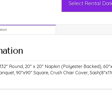
ation
mation
132" Round, 20" x 20" Napkin (Polyester Backed), 60"
anquet, 90"x90" Square, Crush Chair Cover, Sash(8"x11