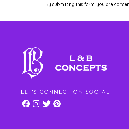
By submitting this form, you are consen
LET'S CONNECT ON SOCIAL