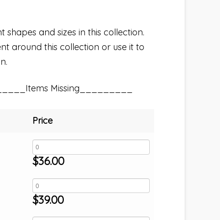
t shapes and sizes in this collection.
t around this collection or use it to
n.
_____Items Missing_________
Price
$
36.00
$
39.00