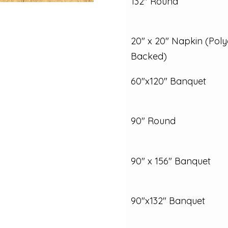
132" Round
20" x 20" Napkin (Poly
Backed)
60"x120" Banquet
90" Round
90" x 156" Banquet
90"x132" Banquet