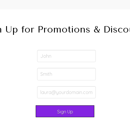
n Up for Promotions & Disco