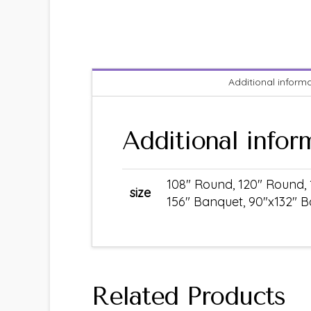
Additional inform
Additional infor
108" Round, 120" Round, 
size
156" Banquet, 90"x132" B
Related Products