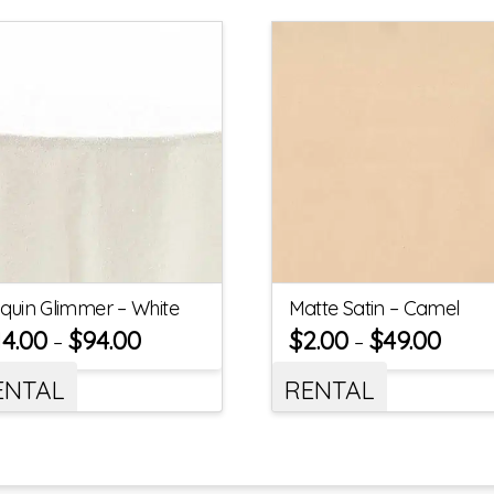
quin Glimmer – White
Matte Satin – Camel
14.00
$
94.00
$
2.00
$
49.00
–
–
ENTAL
RENTAL