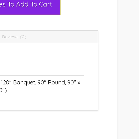
Select Rental Dates To Add To Cart
Reviews (0)
x120" Banquet, 90" Round, 90" x
0")