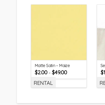
Matte Satin – Maize
Se
$
2.00
$
49.00
$
–
RENTAL
R