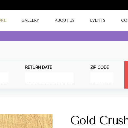
ORE
GALLERY
ABOUT US
EVENTS
CO
RETURN DATE
ZIP CODE
Gold Crus