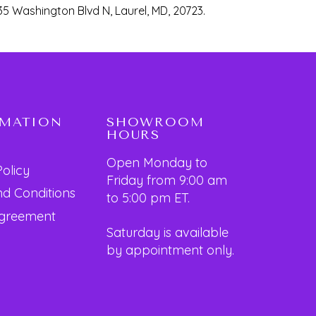
35 Washington Blvd N, Laurel, MD, 20723.
RMATION
SHOWROOM
HOURS
Open Monday to
Policy
Friday from 9:00 am
d Conditions
to 5:00 pm ET.
Agreement
Saturday is available
by appointment only.