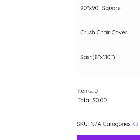
90"x90" Square
Crush Chair Cover
Sash(8"x110")
Items
:
0
Total
:
$0.00
SKU:
N/A
Categories:
Cr