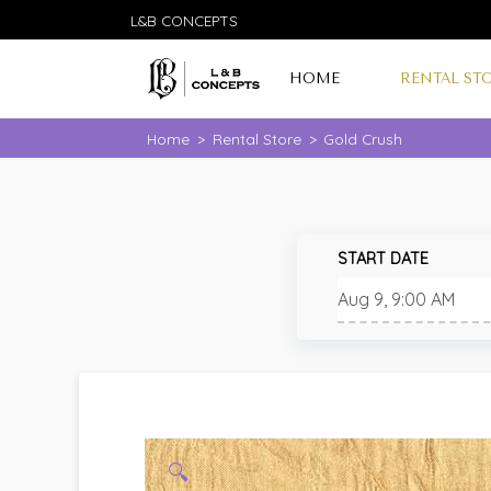
L&B CONCEPTS
HOME
RENTAL ST
Home
>
Rental Store
>
Gold Crush
START DATE
🔍