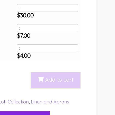
$
30.00
$
7.00
$
4.00
Add to cart
ush Collection
,
Linen and Aprons