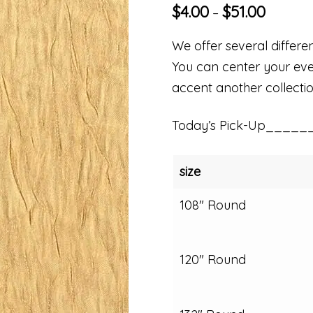
$
4.00
$
51.00
–
We offer several differen
You can center your even
accent another collectio
Today’s Pick-Up_____
size
108" Round
120" Round