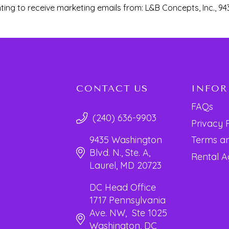
ting to receive marketing emails from: L&B Concepts, Inc., 94
CONTACT US
INFO
FAQs
(240) 636-9903
Privacy 
Terms an
9435 Washington
Blvd. N., Ste. A,
Rental 
Laurel, MD 20723
DC Head Office
1717 Pennsylvania
Ave. NW, Ste 1025
Washington, DC