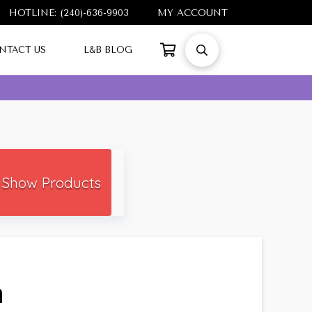
HOTLINE: (240)-636-9903
MY ACCOUNT
NTACT US
L&B BLOG
Show Products
h