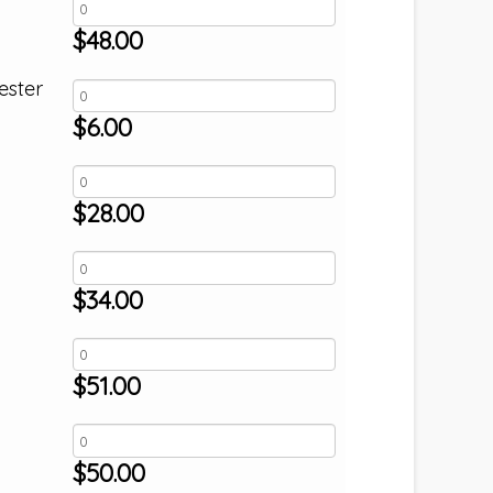
$
48.00
ester
$
6.00
$
28.00
$
34.00
$
51.00
$
50.00