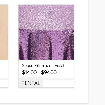
Sequin Glimmer – Violet
$
14.00
$
94.00
–
RENTAL