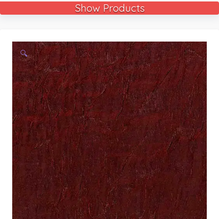
Show Products
🔍