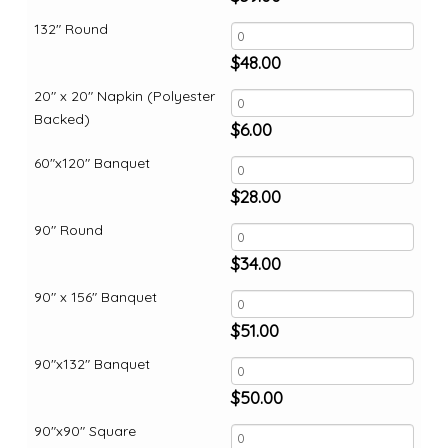
132" Round
$
48.00
20" x 20" Napkin (Polyester
Backed)
$
6.00
60"x120" Banquet
$
28.00
90" Round
$
34.00
90" x 156" Banquet
$
51.00
90"x132" Banquet
$
50.00
90"x90" Square