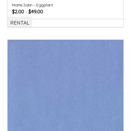
Matte Satin – Eggplant
$
2.00
$
49.00
–
RENTAL