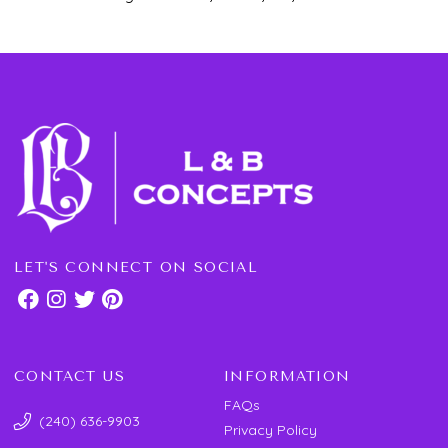
LET'S CONNECT ON SOCIAL
CONTACT US
INFORMATION
FAQs
(240) 636-9903
Privacy Policy