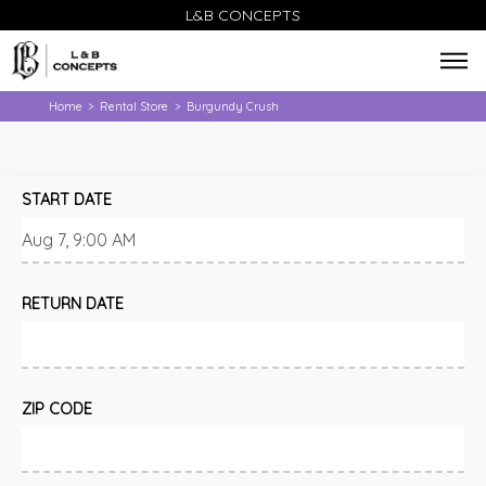
L&B CONCEPTS
Home
Rental Store
Burgundy Crush
>
>
START DATE
RETURN DATE
ZIP CODE