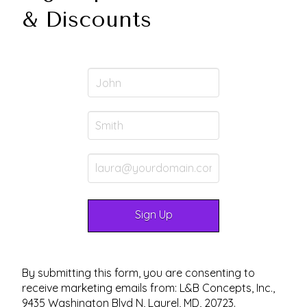
& Discounts
By submitting this form, you are consenting to
receive marketing emails from: L&B Concepts, Inc.,
9435 Washington Blvd N, Laurel, MD, 20723.