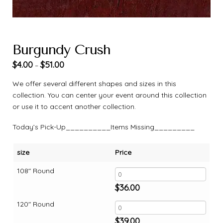
Burgundy Crush
$
4.00
$
51.00
–
We offer several different shapes and sizes in this
collection. You can center your event around this collection
or use it to accent another collection.
Today’s Pick-Up__________Items Missing_________
size
Price
108" Round
$
36.00
120" Round
$
39.00