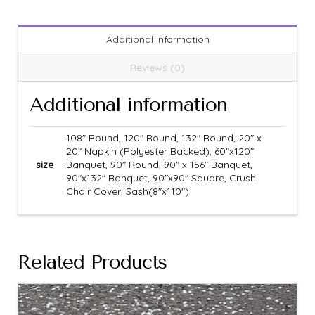
Additional information
Reviews (0)
Additional information
108" Round, 120" Round, 132" Round, 20" x
20" Napkin (Polyester Backed), 60"x120"
size
Banquet, 90" Round, 90" x 156" Banquet,
90"x132" Banquet, 90"x90" Square, Crush
Chair Cover, Sash(8"x110")
Related Products