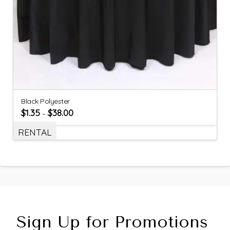
Black Polyester
$
1.35
$
38.00
–
RENTAL
Sign Up for Promotions