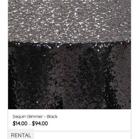
Sequin Glimmer – Black
$
14.00
$
94.00
–
RENTAL