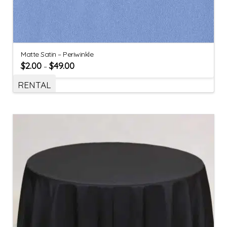
Matte Satin – Periwinkle
$
2.00
$
49.00
–
RENTAL