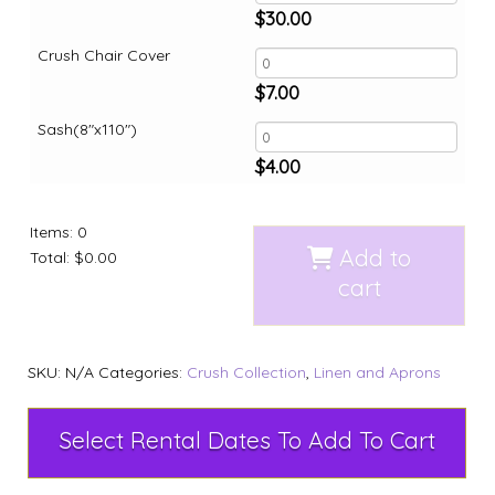
$
30.00
Crush Chair Cover
$
7.00
Sash(8"x110")
$
4.00
Items
:
0
Add to
Total
:
$0.00
cart
SKU:
N/A
Categories:
Crush Collection
,
Linen and Aprons
Select Rental Dates To Add To Cart