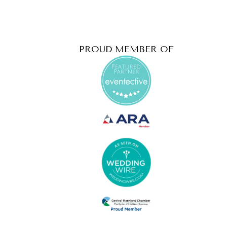
PROUD MEMBER OF