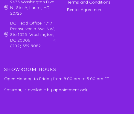
9435 Washington Blvd.
Terms and Conditions
N., Ste. A, Laurel, MD
Rental Agreement
20723
DC Head Office 1717
Pennsylvania Ave. NW,
Ste 1025 Washington,
DC 20006 P:
(202) 559 9082
SHOWROOM HOURS
Open Monday to Friday from 9:00 am to 5:00 pm ET.
Saturday is available by appointment only.