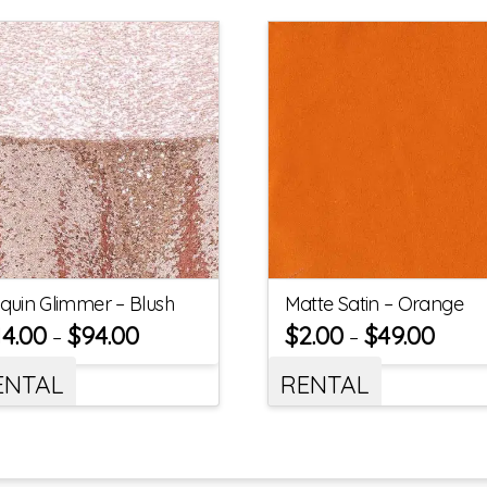
quin Glimmer – Blush
Matte Satin – Orange
14.00
$
94.00
$
2.00
$
49.00
–
–
ENTAL
RENTAL