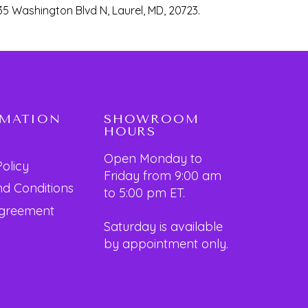
35 Washington Blvd N, Laurel, MD, 20723.
RMATION
SHOWROOM
HOURS
Open Monday to
Policy
Friday from 9:00 am
d Conditions
to 5:00 pm ET.
Agreement
Saturday is available
by appointment only.