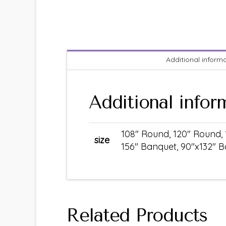
Additional inform
Additional infor
108" Round, 120" Round, 
size
156" Banquet, 90"x132" B
Related Products