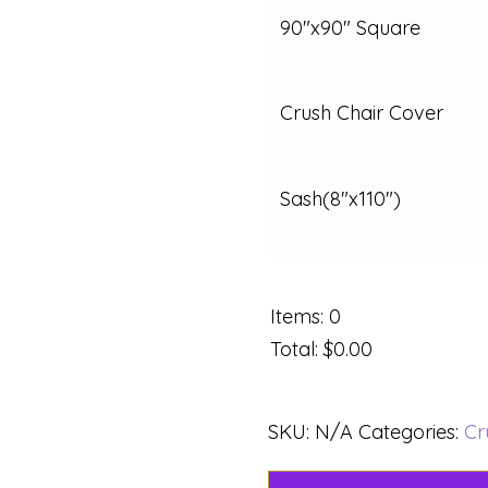
90"x90" Square
Crush Chair Cover
Sash(8"x110")
Items
:
0
Total
:
$0.00
SKU:
N/A
Categories:
Cr