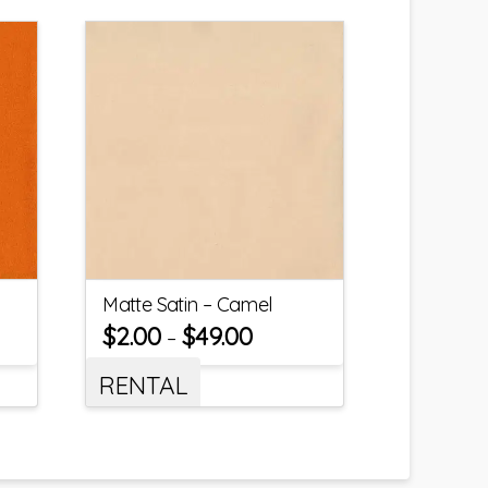
Matte Satin – Camel
$
2.00
$
49.00
–
RENTAL