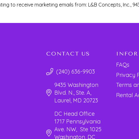
ting to receive marketing emails from: L&B Concepts, Inc., 94
CONTACT US
INFO
FAQs
(240) 636-9903
Privacy 
Terms an
9435 Washington
Blvd. N., Ste. A,
Rental 
Laurel, MD 20723
DC Head Office
1717 Pennsylvania
Ave. NW, Ste 1025
Washington, DC