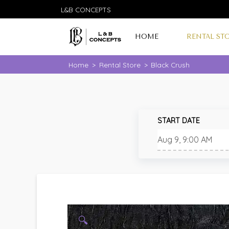
L&B CONCEPTS
HOME
RENTAL ST
Home
>
Rental Store
>
Black Crush
START DATE
🔍