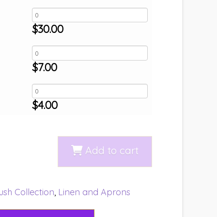
$
30.00
$
7.00
$
4.00
Add to cart
ush Collection
,
Linen and Aprons