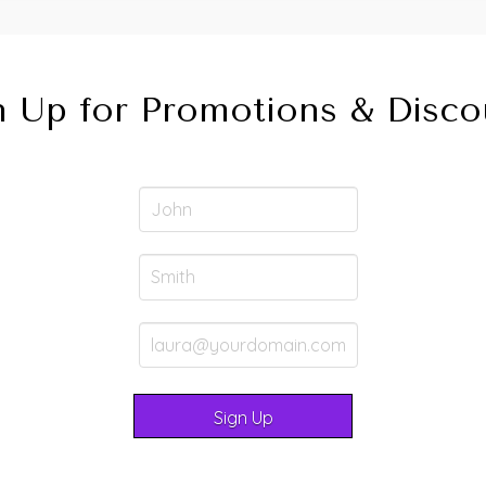
n Up for Promotions & Disco