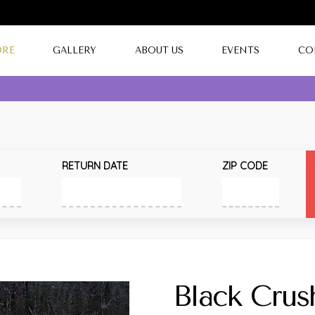
ORE
GALLERY
ABOUT US
EVENTS
CO
RETURN DATE
ZIP CODE
Black Crus