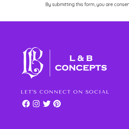
By submitting this form, you are consen
LET'S CONNECT ON SOCIAL