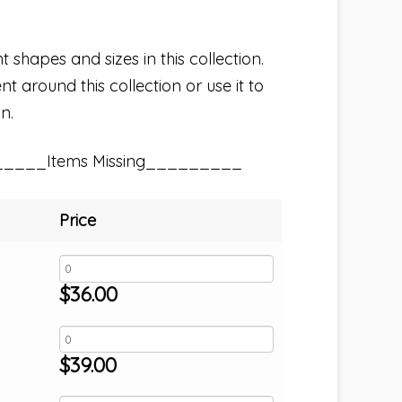
t shapes and sizes in this collection.
t around this collection or use it to
n.
_____Items Missing_________
Price
$
36.00
$
39.00