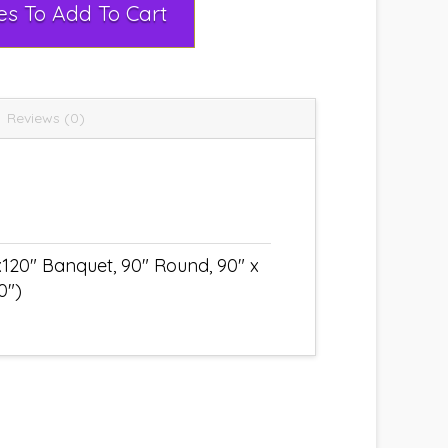
Select Rental Dates To Add To Cart
Reviews (0)
x120" Banquet, 90" Round, 90" x
0")