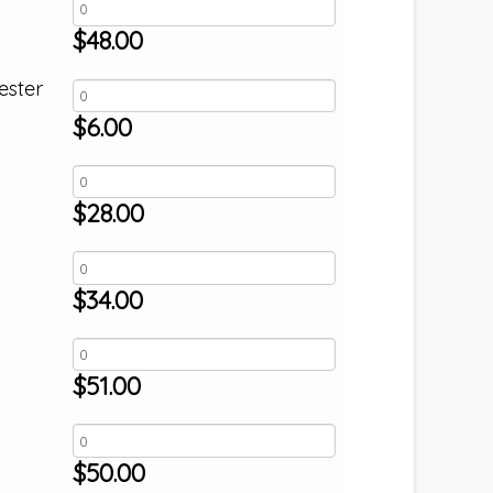
$
48.00
ester
$
6.00
$
28.00
$
34.00
$
51.00
$
50.00