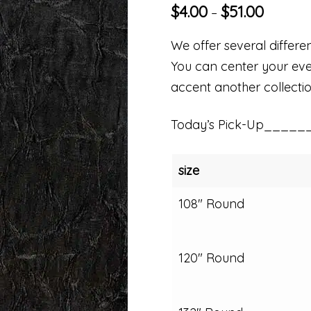
$
4.00
$
51.00
–
We offer several differen
You can center your even
accent another collectio
Today’s Pick-Up_____
size
108" Round
120" Round