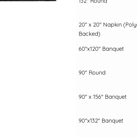
132" Round
20" x 20" Napkin (Poly
Backed)
60"x120" Banquet
90" Round
90" x 156" Banquet
90"x132" Banquet