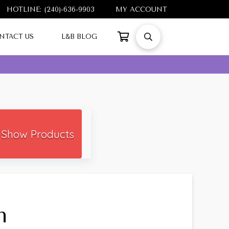
HOTLINE: (240)-636-9903
MY ACCOUNT
NTACT US
L&B BLOG
Show Products
h