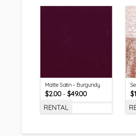
Matte Satin – Burgundy
Se
$
2.00
$
49.00
$
–
RENTAL
R