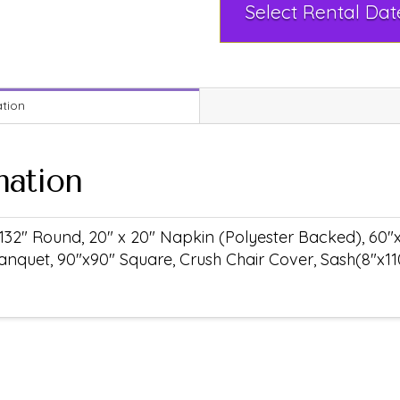
ation
mation
132" Round, 20" x 20" Napkin (Polyester Backed), 60"
anquet, 90"x90" Square, Crush Chair Cover, Sash(8"x11