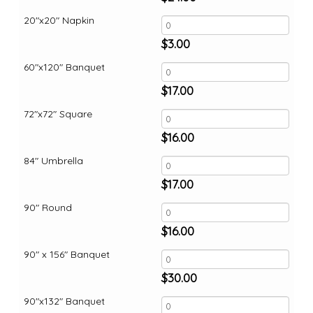
20"x20" Napkin
$
3.00
60"x120" Banquet
$
17.00
72"x72" Square
$
16.00
84" Umbrella
$
17.00
90" Round
$
16.00
90" x 156" Banquet
$
30.00
90"x132" Banquet