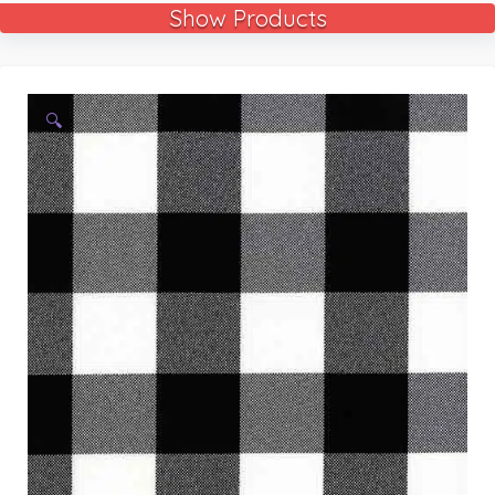
Show Products
🔍