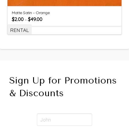
Matte Satin – Orange
$
2.00
$
49.00
–
RENTAL
Sign Up for Promotions
& Discounts