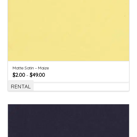
Matte Satin – Maize
$
2.00
$
49.00
–
RENTAL