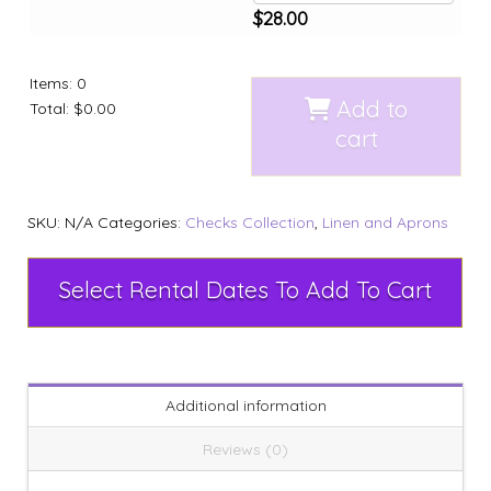
$
28.00
Items
:
0
Add to
Total
:
$0.00
cart
SKU:
N/A
Categories:
Checks Collection
,
Linen and Aprons
Select Rental Dates To Add To Cart
Additional information
Reviews (0)