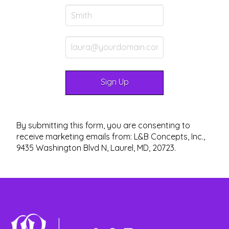
By submitting this form, you are consenting to
receive marketing emails from: L&B Concepts, Inc.,
9435 Washington Blvd N, Laurel, MD, 20723.