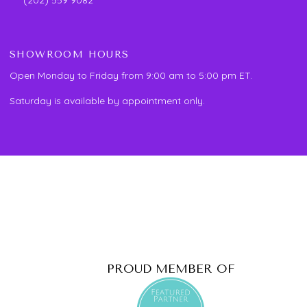
SHOWROOM HOURS
Open Monday to Friday from 9:00 am to 5:00 pm ET.
Saturday is available by appointment only.
PROUD MEMBER OF