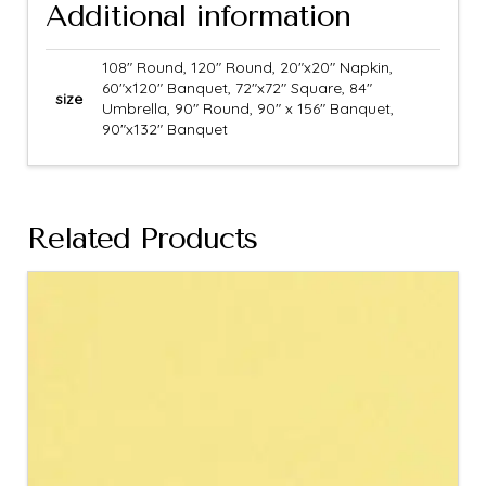
Additional information
108" Round, 120" Round, 20"x20" Napkin,
60"x120" Banquet, 72"x72" Square, 84"
size
Umbrella, 90" Round, 90" x 156" Banquet,
90"x132" Banquet
Related Products