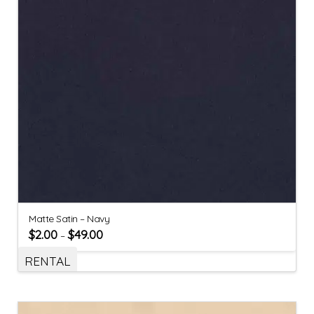
Matte Satin – Navy
$
2.00
$
49.00
–
RENTAL