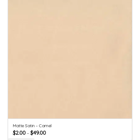
Matte Satin – Camel
$
2.00
$
49.00
–