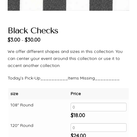
Black Checks
$
3.00
$
30.00
–
We offer different shapes and sizes in this collection. You
can center your event around this collection or use it to
accent another collection.
Today’s Pick-Up__________Items Missing_________
size
Price
108" Round
$
18.00
120" Round
$
24.00