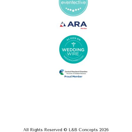
All Rights Reserved © L&B Concepts
2026