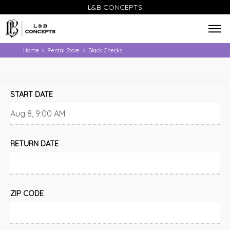
L&B CONCEPTS
Home
Rental Store
Black Checks
>
>
START DATE
RETURN DATE
ZIP CODE