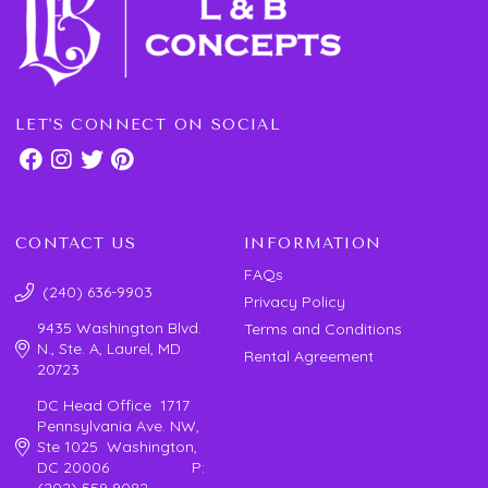
LET'S CONNECT ON SOCIAL
CONTACT US
INFORMATION
FAQs
(240) 636-9903
Privacy Policy
9435 Washington Blvd.
Terms and Conditions
N., Ste. A, Laurel, MD
Rental Agreement
20723
DC Head Office 1717
Pennsylvania Ave. NW,
Ste 1025 Washington,
DC 20006 P:
(202) 559 9082