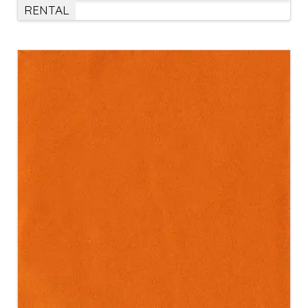
RENTAL