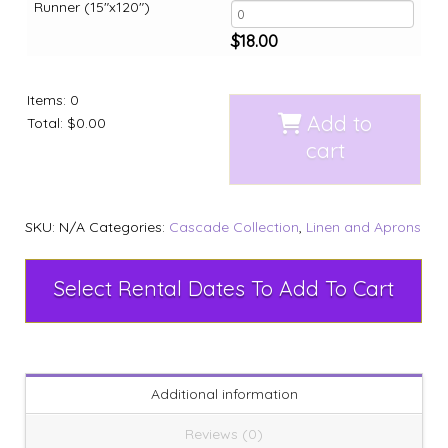
Runner (15"x120")
$
18.00
Items
:
0
Add to
Total
:
$0.00
cart
SKU:
N/A
Categories:
Cascade Collection
,
Linen and Aprons
Select Rental Dates To Add To Cart
Additional information
Reviews (0)