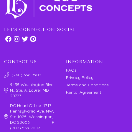
LET'S CONNECT ON SOCIAL
CONTACT US
INFORMATION
FAQs
(240) 636-9903
Privacy Policy
9435 Washington Blvd.
Terms and Conditions
N., Ste. A, Laurel, MD
Rental Agreement
20723
DC Head Office 1717
Pennsylvania Ave. NW,
Ste 1025 Washington,
DC 20006 P:
(202) 559 9082