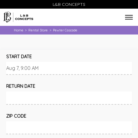
L&B CONCEPTS
Home
Rental Store
Pewter Cascade
>
>
START DATE
RETURN DATE
ZIP CODE