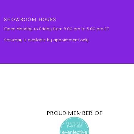
SHOWROOM HOURS
Open Monday to Friday from 9:00 am to 5:00 pm ET.
Saturday is available by appointment only.
PROUD MEMBER OF