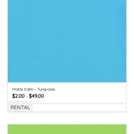
Matte Satin – Turquoise
$
2.00
$
49.00
–
RENTAL