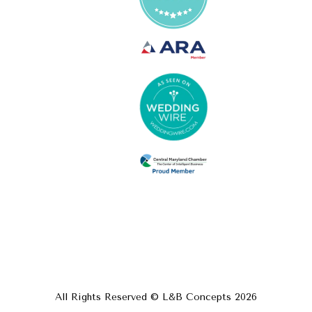
All Rights Reserved © L&B Concepts
2026