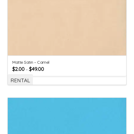
Matte Satin – Camel
$
2.00
$
49.00
–
RENTAL