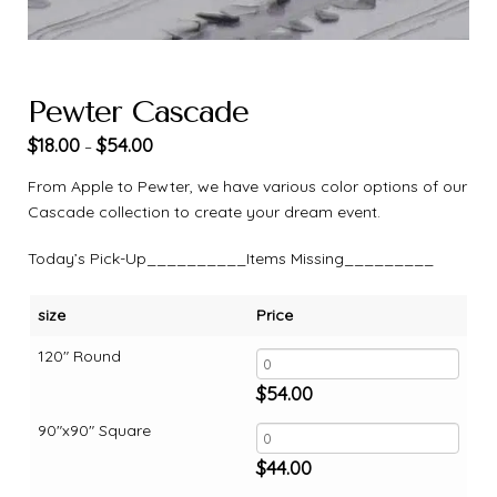
Pewter Cascade
$
18.00
$
54.00
–
From Apple to Pewter, we have various color options of our
Cascade collection to create your dream event.
Today’s Pick-Up__________Items Missing_________
size
Price
120" Round
$
54.00
90"x90" Square
$
44.00