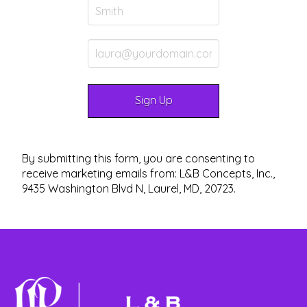
By submitting this form, you are consenting to
receive marketing emails from: L&B Concepts, Inc.,
9435 Washington Blvd N, Laurel, MD, 20723.