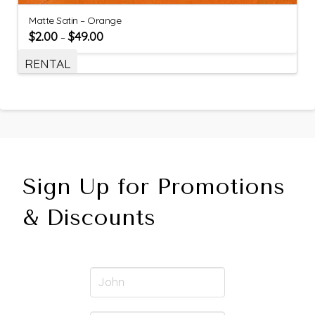
Matte Satin – Orange
$
2.00
$
49.00
–
RENTAL
Sign Up for Promotions
& Discounts