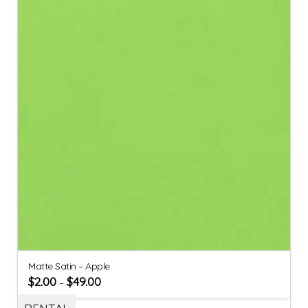
Matte Satin – Apple
$
2.00
$
49.00
–
RENTAL