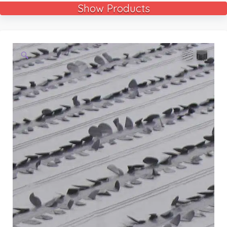
Show Products
🔍