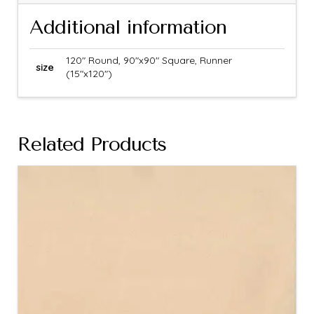
Additional information
120" Round, 90"x90" Square, Runner
size
(15"x120")
Related Products