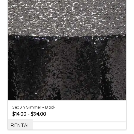
Sequin Glimmer – Black
$
14.00
$
94.00
–
RENTAL