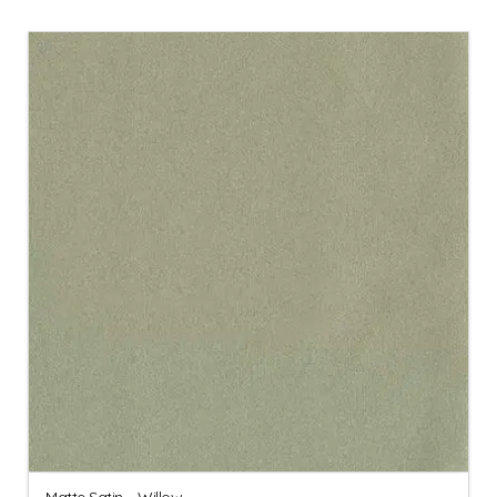
Matte Satin – Willow