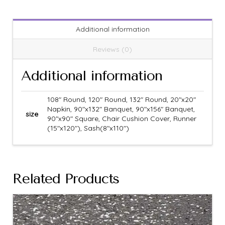
Additional information
Reviews (0)
Additional information
108" Round, 120" Round, 132" Round, 20"x20"
Napkin, 90"x132" Banquet, 90"x156" Banquet,
size
90"x90" Square, Chair Cushion Cover, Runner
(15"x120"), Sash(8"x110")
Related Products