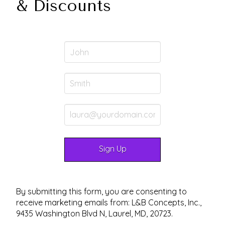
& Discounts
By submitting this form, you are consenting to
receive marketing emails from: L&B Concepts, Inc.,
9435 Washington Blvd N, Laurel, MD, 20723.