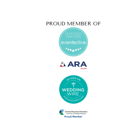
PROUD MEMBER OF