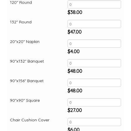
120" Round
$
38.00
132" Round
$
47.00
20"x20" Napkin
$
4.00
90"x132" Banquet
$
48.00
90"x156" Banquet
$
48.00
90"x90" Square
$
27.00
Chair Cushion Cover
$
6.00