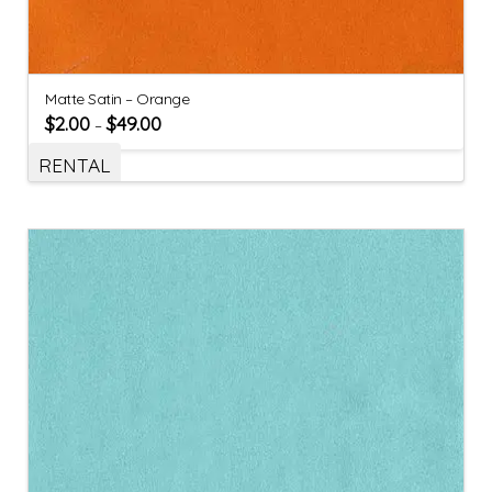
Matte Satin – Orange
$
2.00
$
49.00
–
RENTAL