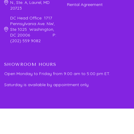
N., Ste. A, Laurel, MD
Rental Agreement
20723
DC Head Office 1717
Pennsylvania Ave. NW,
Ste 1025 Washington,
DC 20006 P:
(202) 559 9082
SHOWROOM HOURS
Open Monday to Friday from 9:00 am to 5:00 pm ET.
Saturday is available by appointment only.