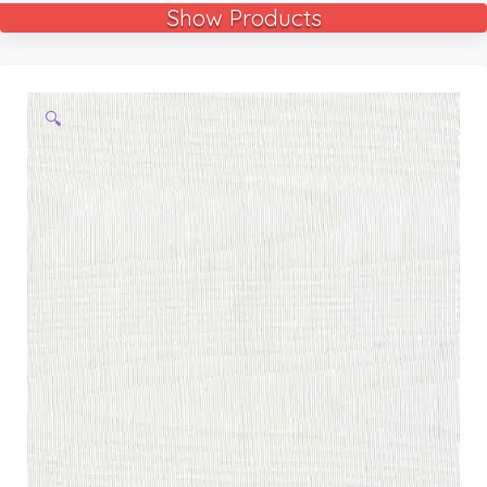
Show Products
🔍