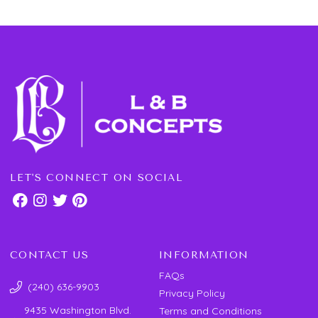
LET'S CONNECT ON SOCIAL
CONTACT US
INFORMATION
FAQs
(240) 636-9903
Privacy Policy
9435 Washington Blvd.
Terms and Conditions