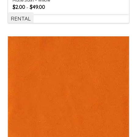
$
2.00
$
49.00
–
RENTAL