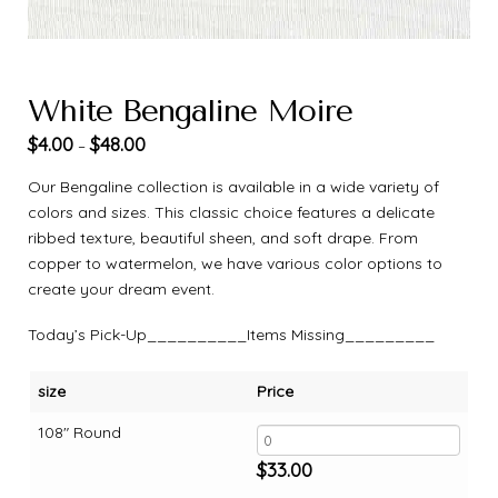
White Bengaline Moire
$
4.00
$
48.00
–
Our Bengaline collection is available in a wide variety of
colors and sizes. This classic choice features a delicate
ribbed texture, beautiful sheen, and soft drape. From
copper to watermelon, we have various color options to
create your dream event.
Today’s Pick-Up__________Items Missing_________
size
Price
108" Round
$
33.00