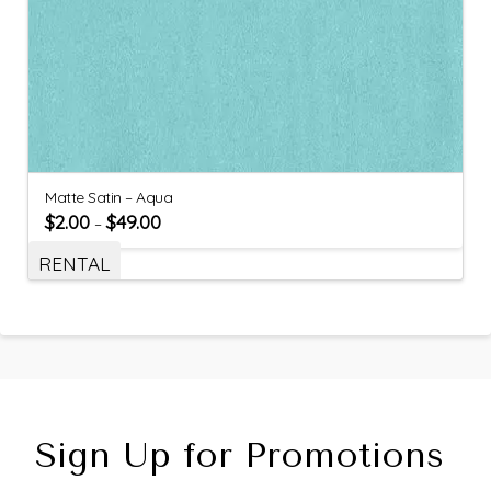
Matte Satin – Aqua
$
2.00
$
49.00
–
RENTAL
Sign Up for Promotions