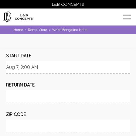
L&B CONCEPTS
Home
Rental Store
White Bengaline Moire
>
>
START DATE
RETURN DATE
ZIP CODE