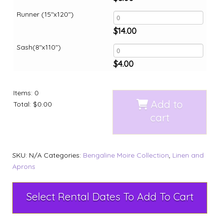
Runner (15"x120")
$
14.00
Sash(8"x110")
$
4.00
Items
:
0
Add to
Total
:
$0.00
cart
SKU:
N/A
Categories:
Bengaline Moire Collection
,
Linen and
Aprons
Select Rental Dates To Add To Cart