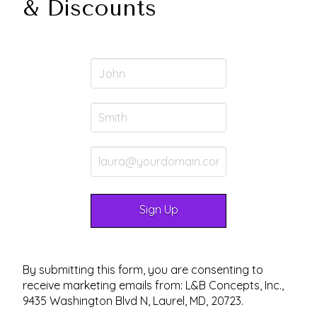
& Discounts
By submitting this form, you are consenting to
receive marketing emails from: L&B Concepts, Inc.,
9435 Washington Blvd N, Laurel, MD, 20723.