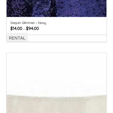
Sequin Glimmer – Navy
$
14.00
$
94.00
–
RENTAL