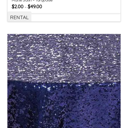
$
2.00
$
49.00
–
RENTAL