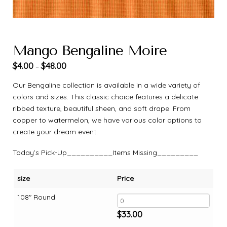
Mango Bengaline Moire
$
4.00
$
48.00
–
Our Bengaline collection is available in a wide variety of
colors and sizes. This classic choice features a delicate
ribbed texture, beautiful sheen, and soft drape. From
copper to watermelon, we have various color options to
create your dream event.
Today’s Pick-Up__________Items Missing_________
size
Price
108" Round
$
33.00