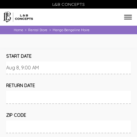
L&B CONCEPTS
Home
Rental Store
Mango Bengaline Moire
>
>
START DATE
RETURN DATE
ZIP CODE