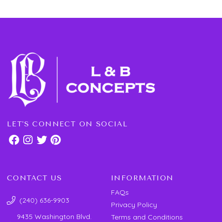
LET'S CONNECT ON SOCIAL
CONTACT US
INFORMATION
FAQs
(240) 636-9903
Privacy Policy
9435 Washington Blvd.
Terms and Conditions