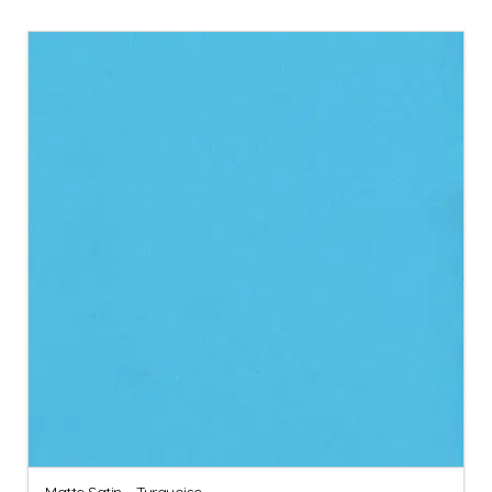
Matte Satin – Turquoise