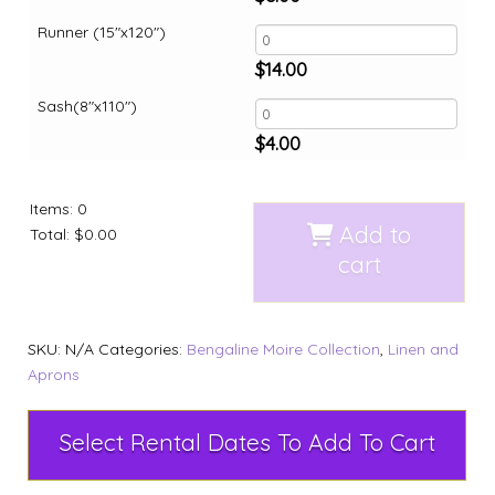
Runner (15"x120")
$
14.00
Sash(8"x110")
$
4.00
Items
:
0
Add to
Total
:
$0.00
cart
SKU:
N/A
Categories:
Bengaline Moire Collection
,
Linen and
Aprons
Select Rental Dates To Add To Cart