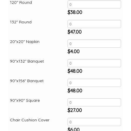
120" Round
$
38.00
132" Round
$
47.00
20"x20" Napkin
$
4.00
90"x132" Banquet
$
48.00
90"x156" Banquet
$
48.00
90"x90" Square
$
27.00
Chair Cushion Cover
$
6.00