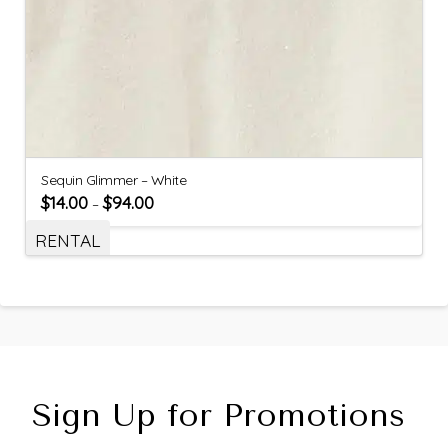
Sequin Glimmer – White
$
14.00
$
94.00
–
RENTAL
Sign Up for Promotions