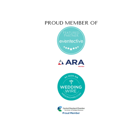
PROUD MEMBER OF