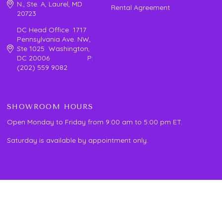
N., Ste. A, Laurel, MD
Rental Agreement
20723
DC Head Office 1717
Pennsylvania Ave. NW,
Ste 1025 Washington,
DC 20006 P:
(202) 559 9082
SHOWROOM HOURS
Open Monday to Friday from 9:00 am to 5:00 pm ET.
Saturday is available by appointment only.