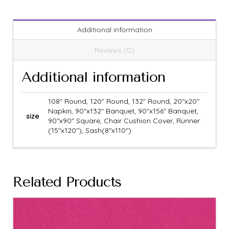
Additional information
Reviews (0)
Additional information
108" Round, 120" Round, 132" Round, 20"x20"
Napkin, 90"x132" Banquet, 90"x156" Banquet,
size
90"x90" Square, Chair Cushion Cover, Runner
(15"x120"), Sash(8"x110")
Related Products