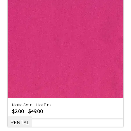
Matte Satin – Hot Pink
$
2.00
$
49.00
–
RENTAL