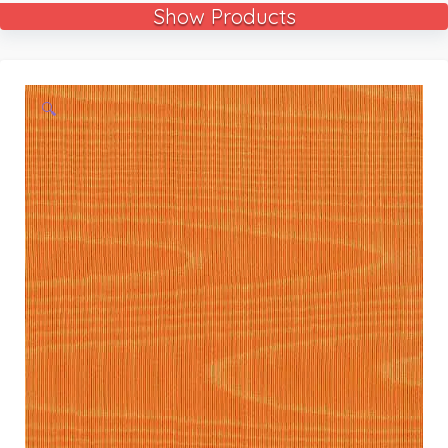
Show Products
🔍