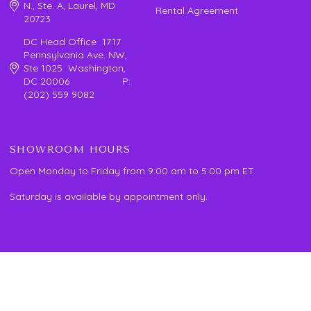
N., Ste. A, Laurel, MD
Rental Agreement
20723
DC Head Office 1717
Pennsylvania Ave. NW,
Ste 1025 Washington,
DC 20006 P:
(202) 559 9082
SHOWROOM HOURS
Open Monday to Friday from 9:00 am to 5:00 pm ET.
Saturday is available by appointment only.