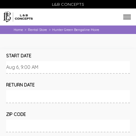
L&B CONCEPTS
Home
Rental Store
Hunter Green Bengaline Moire
>
>
START DATE
RETURN DATE
ZIP CODE