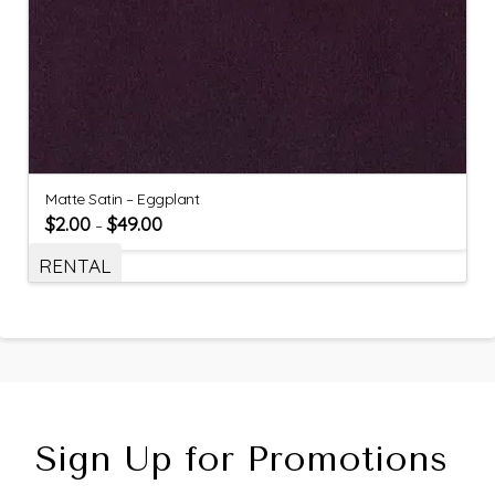
Matte Satin – Eggplant
$
2.00
$
49.00
–
RENTAL
Sign Up for Promotions