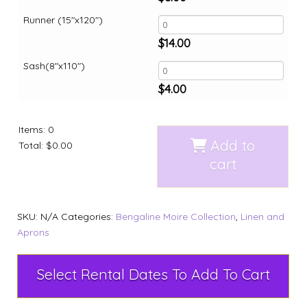
Runner (15"x120")
$
14.00
Sash(8"x110")
$
4.00
Items
:
0
Add to
Total
:
$0.00
cart
SKU:
N/A
Categories:
Bengaline Moire Collection
,
Linen and
Aprons
Select Rental Dates To Add To Cart