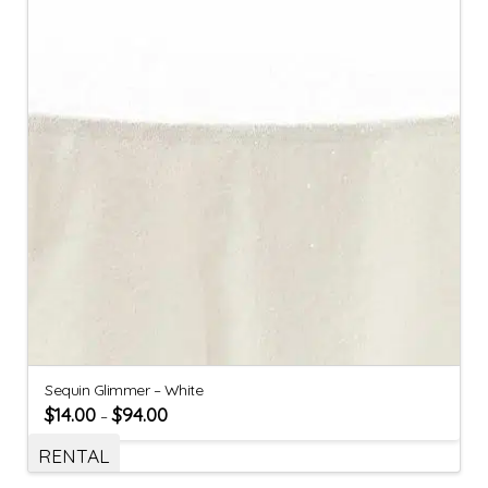
Sequin Glimmer – White
$
14.00
$
94.00
–
RENTAL