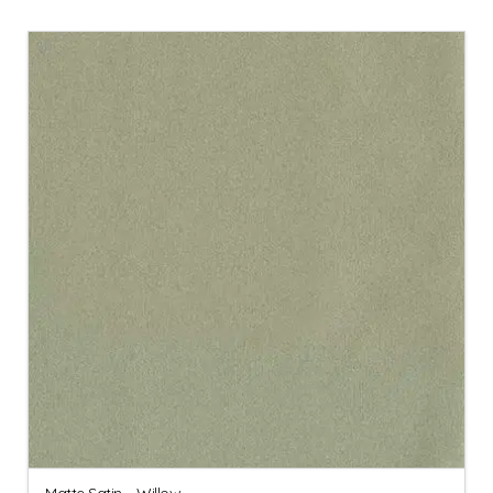
Matte Satin – Willow