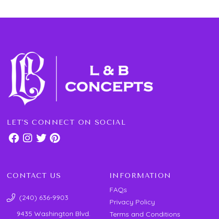
LET'S CONNECT ON SOCIAL
CONTACT US
INFORMATION
FAQs
(240) 636-9903
Privacy Policy
9435 Washington Blvd.
Terms and Conditions