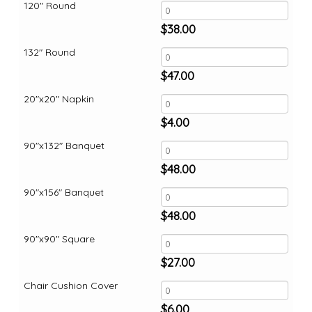
120" Round
$
38.00
132" Round
$
47.00
20"x20" Napkin
$
4.00
90"x132" Banquet
$
48.00
90"x156" Banquet
$
48.00
90"x90" Square
$
27.00
Chair Cushion Cover
$
6.00