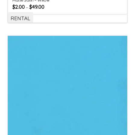
$
2.00
$
49.00
–
RENTAL