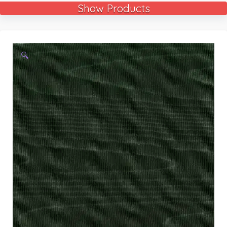
Show Products
🔍