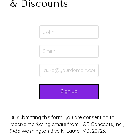
& Discounts
By submitting this form, you are consenting to
receive marketing emails from: L&B Concepts, Inc.,
9435 Washington Blvd N, Laurel, MD, 20723.