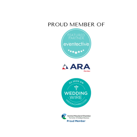
PROUD MEMBER OF