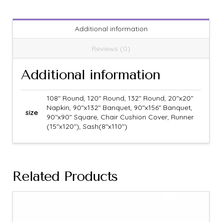
Additional information
Reviews (0)
Additional information
108" Round, 120" Round, 132" Round, 20"x20"
Napkin, 90"x132" Banquet, 90"x156" Banquet,
size
90"x90" Square, Chair Cushion Cover, Runner
(15"x120"), Sash(8"x110")
Related Products