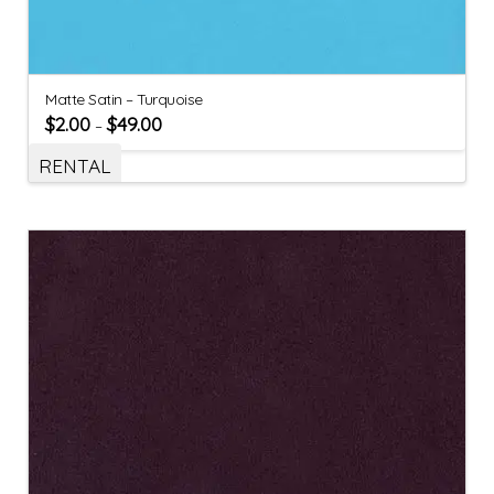
Matte Satin – Turquoise
$
2.00
$
49.00
–
RENTAL