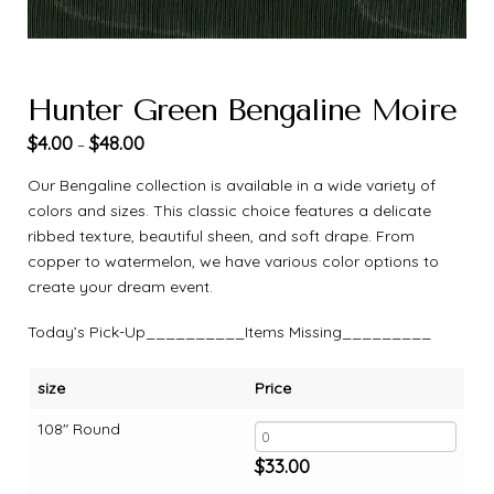
Hunter Green Bengaline Moire
$
4.00
$
48.00
–
Our Bengaline collection is available in a wide variety of
colors and sizes. This classic choice features a delicate
ribbed texture, beautiful sheen, and soft drape. From
copper to watermelon, we have various color options to
create your dream event.
Today’s Pick-Up__________Items Missing_________
size
Price
108" Round
$
33.00