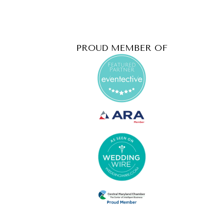
PROUD MEMBER OF