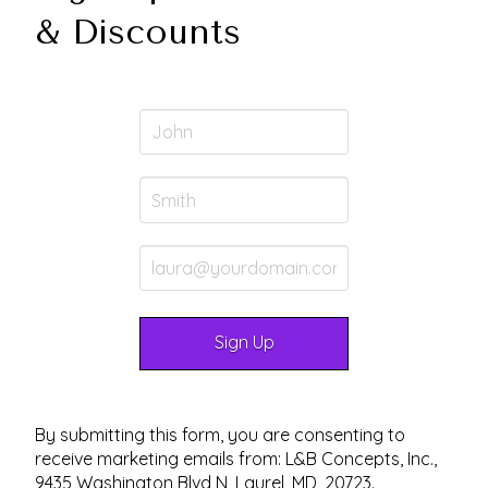
& Discounts
By submitting this form, you are consenting to
receive marketing emails from: L&B Concepts, Inc.,
9435 Washington Blvd N, Laurel, MD, 20723.