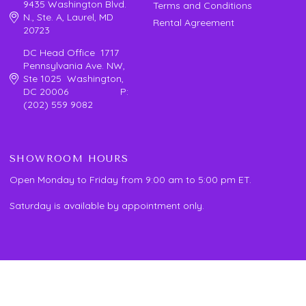
9435 Washington Blvd.
Terms and Conditions
N., Ste. A, Laurel, MD
Rental Agreement
20723
DC Head Office 1717
Pennsylvania Ave. NW,
Ste 1025 Washington,
DC 20006 P:
(202) 559 9082
SHOWROOM HOURS
Open Monday to Friday from 9:00 am to 5:00 pm ET.
Saturday is available by appointment only.