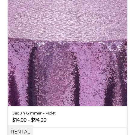
Sequin Glimmer – Violet
$
14.00
$
94.00
–
RENTAL