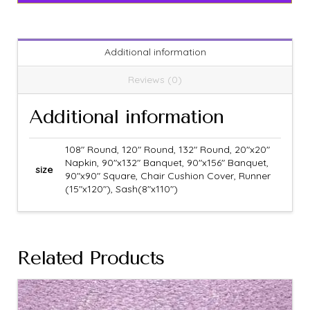
Additional information
Reviews (0)
Additional information
108" Round, 120" Round, 132" Round, 20"x20"
Napkin, 90"x132" Banquet, 90"x156" Banquet,
size
90"x90" Square, Chair Cushion Cover, Runner
(15"x120"), Sash(8"x110")
Related Products