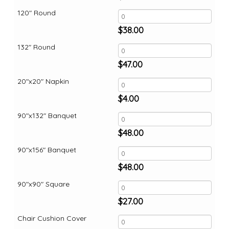
120" Round
$
38.00
132" Round
$
47.00
20"x20" Napkin
$
4.00
90"x132" Banquet
$
48.00
90"x156" Banquet
$
48.00
90"x90" Square
$
27.00
Chair Cushion Cover