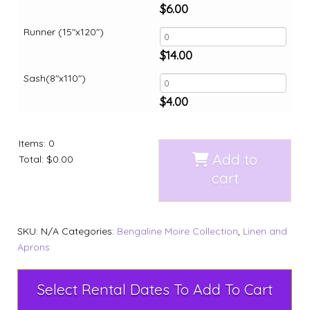
$
6.00
Runner (15"x120")
$
14.00
Sash(8"x110")
$
4.00
Items
:
0
Add to
Total
:
$0.00
cart
SKU:
N/A
Categories:
Bengaline Moire Collection
,
Linen and
Aprons
Select Rental Dates To Add To Cart