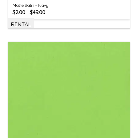
Matte Satin – Navy
$
2.00
$
49.00
–
RENTAL