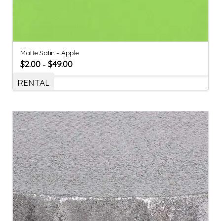
Matte Satin – Apple
$
2.00
$
49.00
–
RENTAL