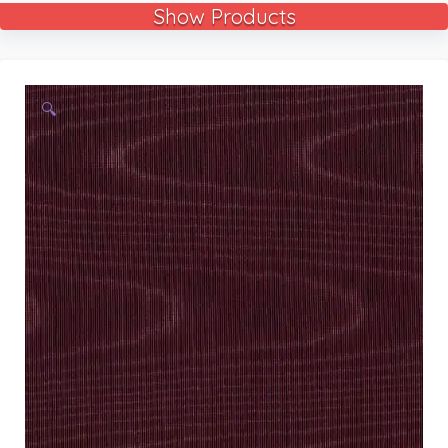
Show Products
🔍