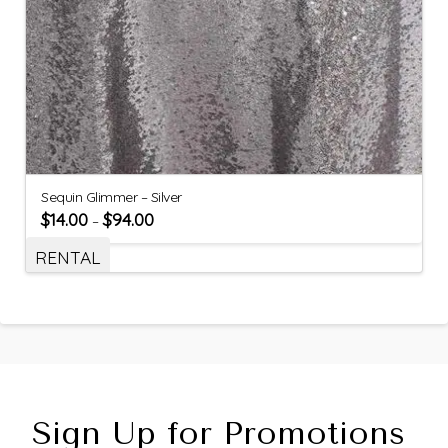
Sequin Glimmer – Silver
$
14.00
$
94.00
–
RENTAL
Sign Up for Promotions