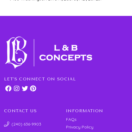
LET'S CONNECT ON SOCIAL
CONTACT US
INFORMATION
FAQs
(240) 636-9903
Privacy Policy