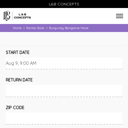
L&B CONCEPTS
Home
Rental Store
Burgundy Bengaline Moire
>
>
START DATE
RETURN DATE
ZIP CODE