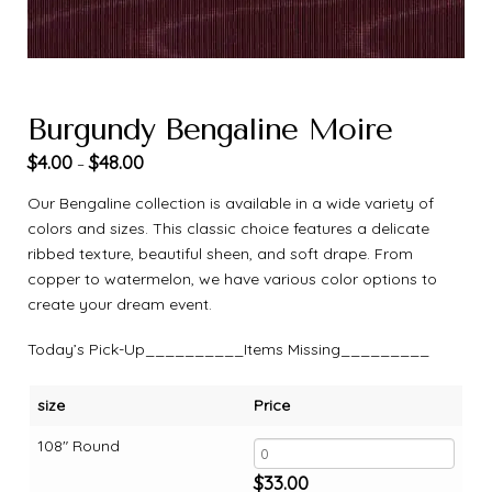
Burgundy Bengaline Moire
$
4.00
$
48.00
–
Our Bengaline collection is available in a wide variety of
colors and sizes. This classic choice features a delicate
ribbed texture, beautiful sheen, and soft drape. From
copper to watermelon, we have various color options to
create your dream event.
Today’s Pick-Up__________Items Missing_________
size
Price
108" Round
$
33.00