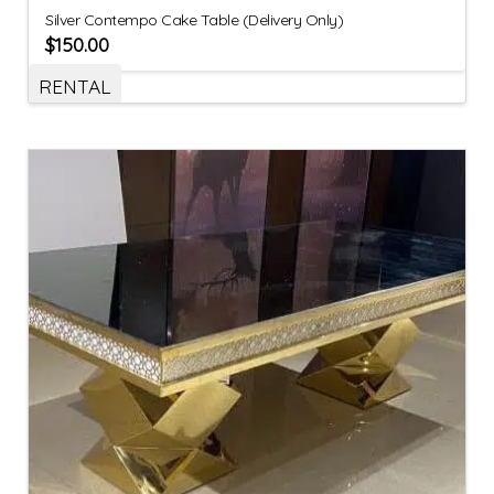
Silver Contempo Cake Table (Delivery Only)
$
150.00
RENTAL