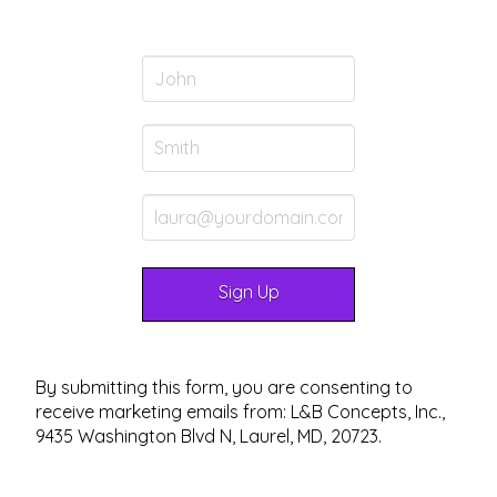
By submitting this form, you are consenting to
receive marketing emails from: L&B Concepts, Inc.,
9435 Washington Blvd N, Laurel, MD, 20723.