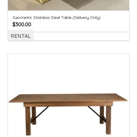
Geometric Stainless Steel Table (Delivery Only)
$
300.00
RENTAL