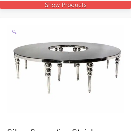
Show Products
🔍