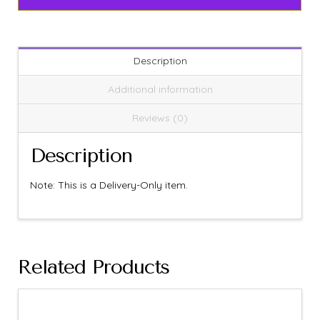
Description
Additional information
Reviews (0)
Description
Note: This is a Delivery-Only item.
Related Products