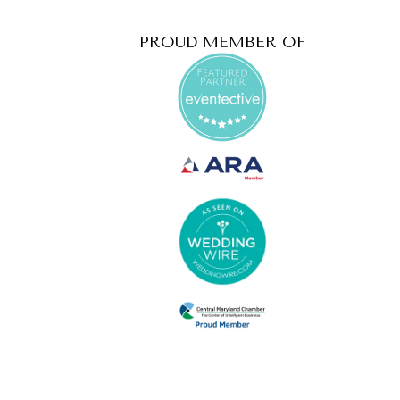
PROUD MEMBER OF