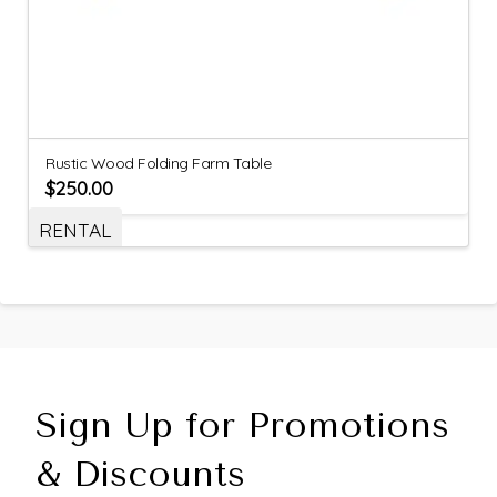
Rustic Wood Folding Farm Table
$
250.00
RENTAL
Sign Up for Promotions
& Discounts