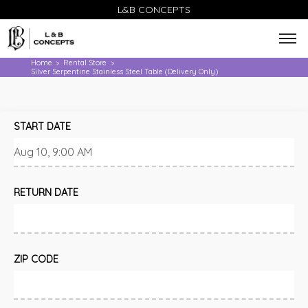
L&B CONCEPTS
Home
Rental Store
>
>
Silver Serpentine Stainless Steel Table (Delivery Only)
START DATE
RETURN DATE
ZIP CODE