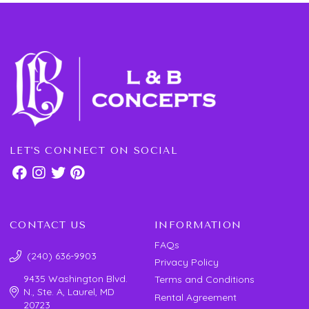
LET'S CONNECT ON SOCIAL
CONTACT US
INFORMATION
FAQs
(240) 636-9903
Privacy Policy
9435 Washington Blvd.
Terms and Conditions
N., Ste. A, Laurel, MD
Rental Agreement
20723