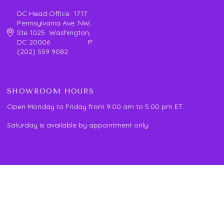
DC Head Office 1717
Pennsylvania Ave. NW,
Ste 1025 Washington,
DC 20006 P:
(202) 559 9082
SHOWROOM HOURS
Open Monday to Friday from 9:00 am to 5:00 pm ET.
Saturday is available by appointment only.