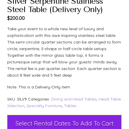
Silver Serpentine Stainless
Steel Table (Delivery Only)
$
200.00
Take your event to a whole new level of luxury and
sophistication with this awe inspiring stainless steel table.
The semi-circular quarter sections can be arranged to form
circle, serpentine, S-shape or half-circle table setups.
Together with the mirror glass table top, it forms a
picturesque setup that will blow your guests’ minds away.
The rental fee is per quarter section. Each quarter section is
about 8 feet wide and 5 feet deep.
Note: This is a Delivery-Only item.
SKU:
SILV9
Categories:
Dining and Head Tables
,
Head Table
Selection
,
Specialty Furniture
,
Tables
Select Rental Dates To Add To Cart