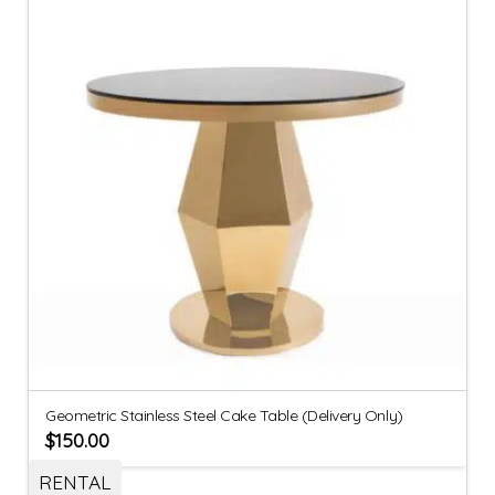
Geometric Stainless Steel Cake Table (Delivery Only)
$
150.00
RENTAL