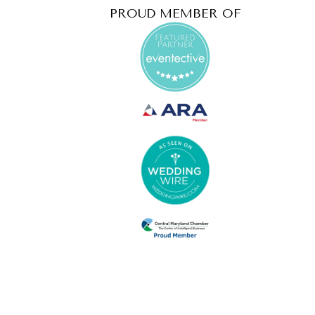
PROUD MEMBER OF