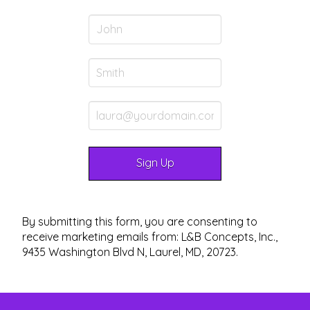
By submitting this form, you are consenting to
receive marketing emails from: L&B Concepts, Inc.,
9435 Washington Blvd N, Laurel, MD, 20723.