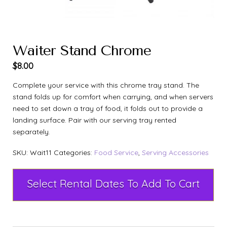
Waiter Stand Chrome
$
8.00
Complete your service with this chrome tray stand. The
stand folds up for comfort when carrying, and when servers
need to set down a tray of food, it folds out to provide a
landing surface. Pair with our serving tray rented
separately.
SKU:
Wait11
Categories:
Food Service
,
Serving Accessories
Select Rental Dates To Add To Cart