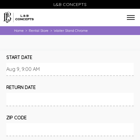
L&B CONCEPTS
Home
Rental Store
Waiter Stand Chrome
>
>
START DATE
RETURN DATE
ZIP CODE