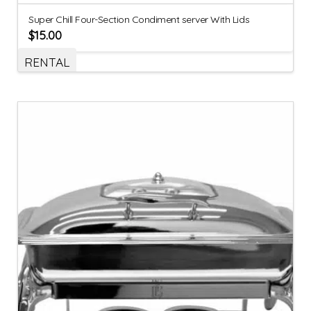
Super Chill Four-Section Condiment server With Lids
$
15.00
RENTAL