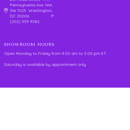
Pennsylvania Ave. NW,
Ste 1025 Washington,
DC 20006 P:
(202) 559 9082
SHOWROOM HOURS
Open Monday to Friday from 9:00 am to 5:00 pm ET.
Saturday is available by appointment only.