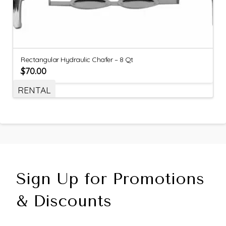
Rectangular Hydraulic Chafer – 8 Qt
$
70.00
RENTAL
Sign Up for Promotions
& Discounts