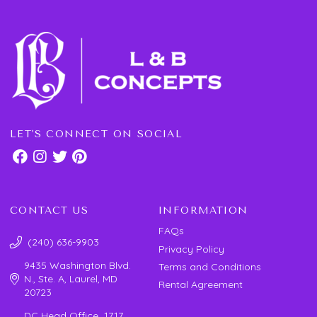
LET'S CONNECT ON SOCIAL
CONTACT US
INFORMATION
FAQs
(240) 636-9903
Privacy Policy
9435 Washington Blvd.
Terms and Conditions
N., Ste. A, Laurel, MD
Rental Agreement
20723
DC Head Office 1717