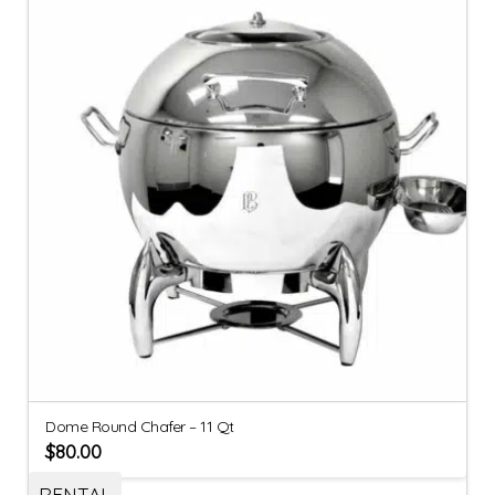
Dome Round Chafer – 11 Qt
$
80.00
RENTAL