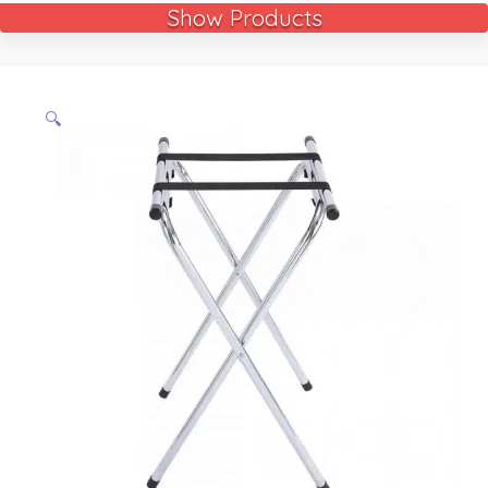
Show Products
🔍