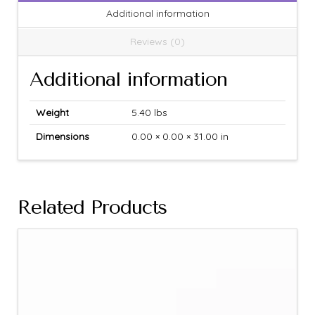
Additional information
Reviews (0)
Additional information
Weight
5.40 lbs
Dimensions
0.00 × 0.00 × 31.00 in
Related Products