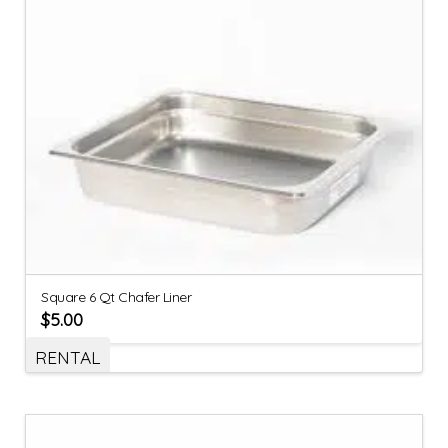
Square 6 Qt Chafer Liner
$
5.00
RENTAL