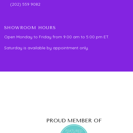
(202) 559 9082
SHOWROOM HOURS
Open Monday to Friday from 9:00 am to 5:00 pm ET.
Saturday is available by appointment only.
PROUD MEMBER OF