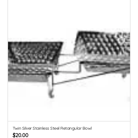
Twin Silver Stainless Steel Retangular Bowl
$
20.00