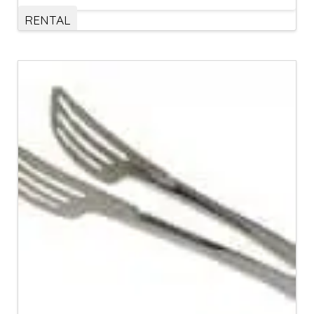
RENTAL