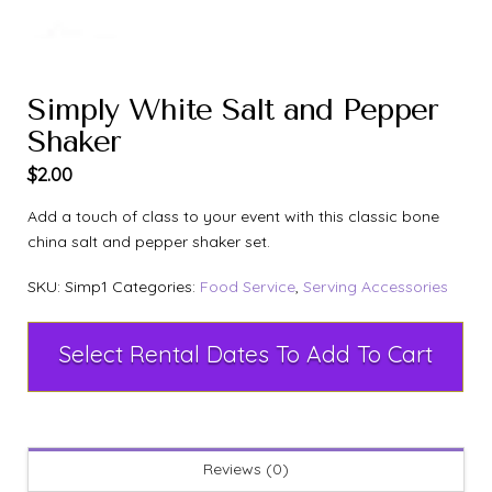
Simply White Salt and Pepper
Shaker
$
2.00
Add a touch of class to your event with this classic bone
china salt and pepper shaker set.
SKU:
Simp1
Categories:
Food Service
,
Serving Accessories
Select Rental Dates To Add To Cart
Reviews (0)