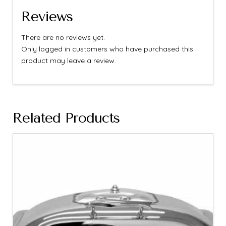
Reviews
There are no reviews yet.
Only logged in customers who have purchased this
product may leave a review.
Related Products