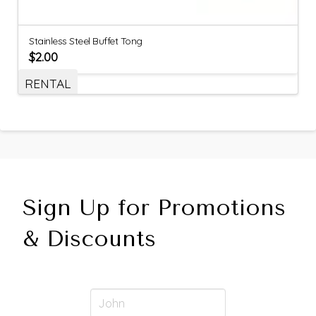
Stainless Steel Buffet Tong
$
2.00
RENTAL
Sign Up for Promotions
& Discounts