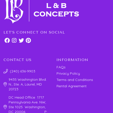
LET'S CONNECT ON SOCIAL
CONTACT US
INFORMATION
FAQs
(240) 636-9903
Privacy Policy
9435 Washington Blvd.
Terms and Conditions
N., Ste. A, Laurel, MD
Rental Agreement
20723
DC Head Office 1717
Pennsylvania Ave. NW,
Ste 1025 Washington,
DC 20006 P: