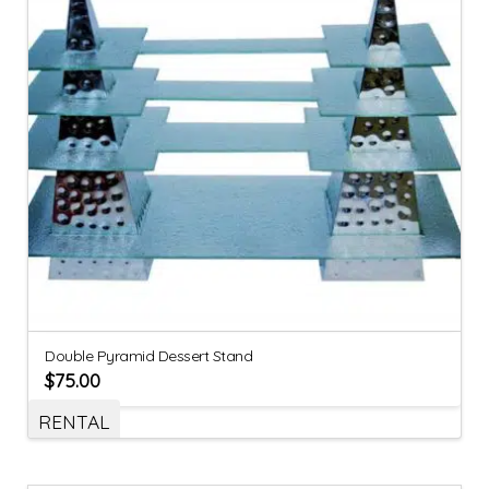
Double Pyramid Dessert Stand
$
75.00
RENTAL