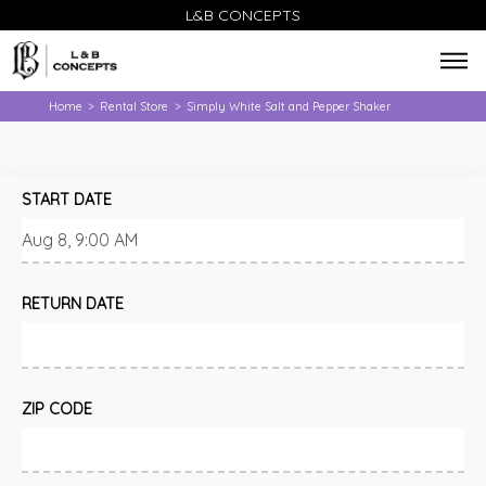
L&B CONCEPTS
Home
Rental Store
Simply White Salt and Pepper Shaker
>
>
START DATE
RETURN DATE
ZIP CODE