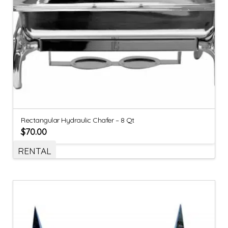
Rectangular Hydraulic Chafer – 8 Qt
$
70.00
RENTAL