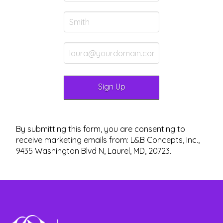
By submitting this form, you are consenting to
receive marketing emails from: L&B Concepts, Inc.,
9435 Washington Blvd N, Laurel, MD, 20723.