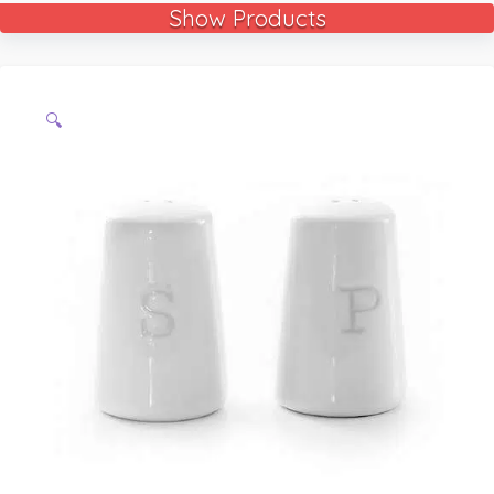
Show Products
🔍