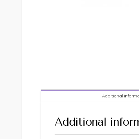
Additional inform
Additional infor