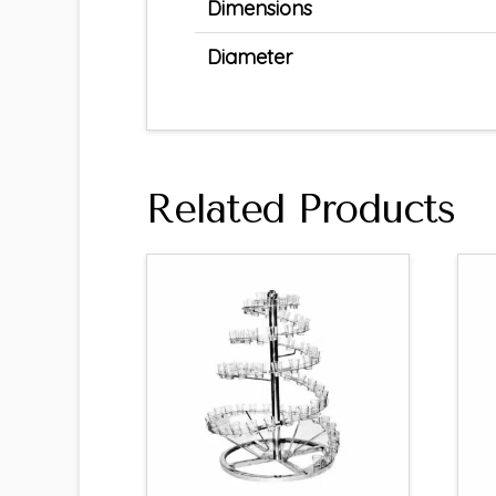
Dimensions
Diameter
Related Products