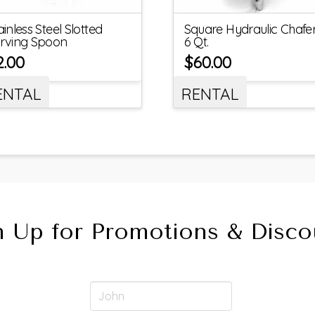
ainless Steel Slotted
Square Hydraulic Chafer
rving Spoon
6 Qt.
2.00
$
60.00
ENTAL
RENTAL
n Up for Promotions & Disco