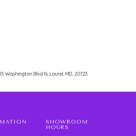
35 Washington Blvd N, Laurel, MD, 20723.
RMATION
SHOWROOM
HOURS