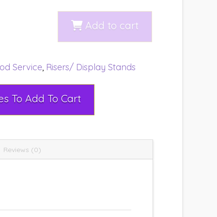
Add to cart
od Service
,
Risers/ Display Stands
Select Rental Dates To Add To Cart
Reviews (0)