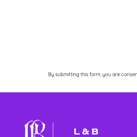
By submitting this form, you are consen