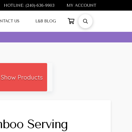
HOTLINE: (240)-636-9903
MY ACCOUNT
NTACT US
L&B BLOG
Show Products
boo Serving