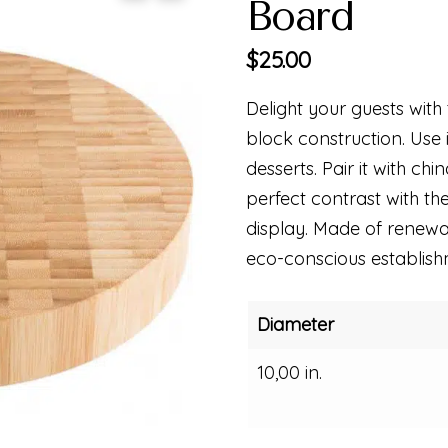
Board
$
25.00
Delight your guests with
block construction. Use it
desserts. Pair it with chi
perfect contrast with t
display. Made of renewab
eco-conscious establish
Diameter
10,00 in.