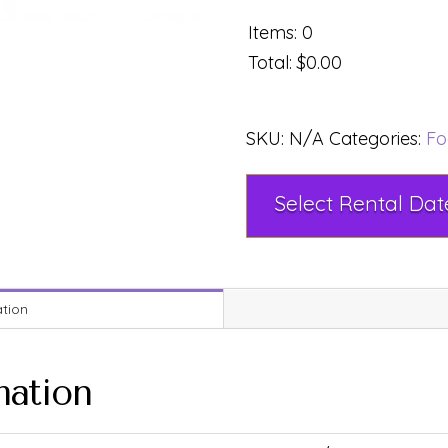
Items
:
0
Total
:
$0.00
SKU:
N/A
Categories:
Fo
ation
mation