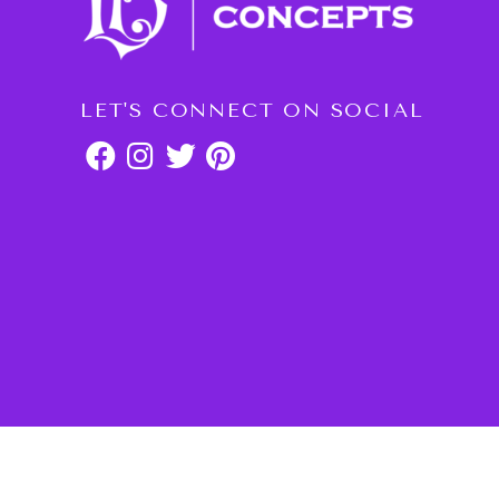
LET'S CONNECT ON SOCIAL