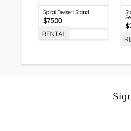
Spiral Dessert Stand
St
Se
$
75.00
$
RENTAL
R
Sig