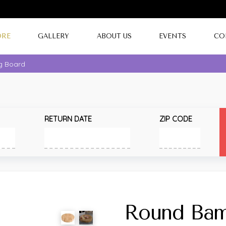
ORE
GALLERY
ABOUT US
EVENTS
CO
g Board
RETURN DATE
ZIP CODE
Round Bam