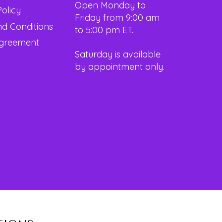
Open Monday to
Policy
Friday from 9:00 am
d Conditions
to 5:00 pm ET.
Agreement
Saturday is available
by appointment only.