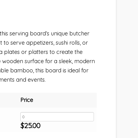
 this serving board’s unique butcher
 to serve appetizers, sushi rolls, or
na plates or platters to create the
he wooden surface for a sleek, modern
le bamboo, this board is ideal for
ments and events.
Price
$
25.00