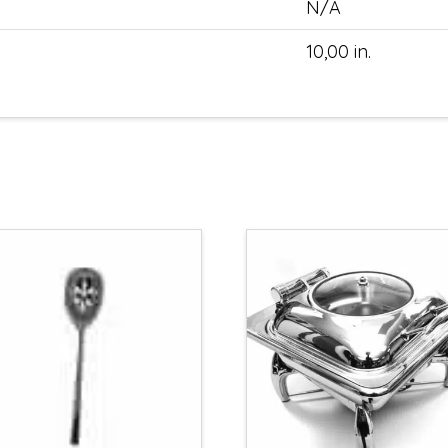
N/A
10,00 in.