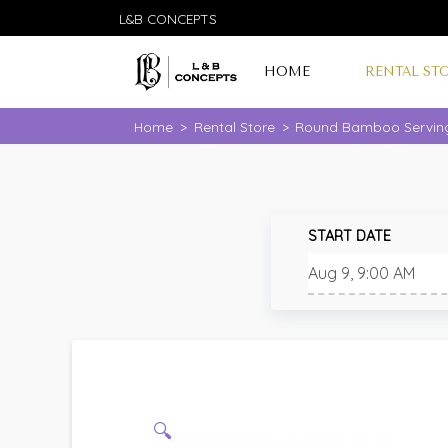
L&B CONCEPTS
HOME
RENTAL ST
Home
>
Rental Store
>
Round Bamboo Servin
START DATE
🔍