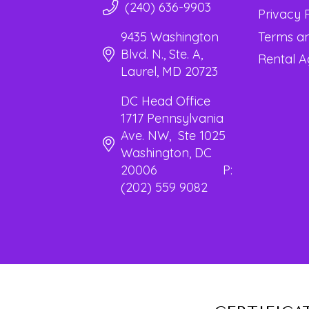
(240) 636-9903
Privacy 
Terms an
9435 Washington
Blvd. N., Ste. A,
Rental 
Laurel, MD 20723
DC Head Office
1717 Pennsylvania
Ave. NW, Ste 1025
Washington, DC
20006 P:
(202) 559 9082