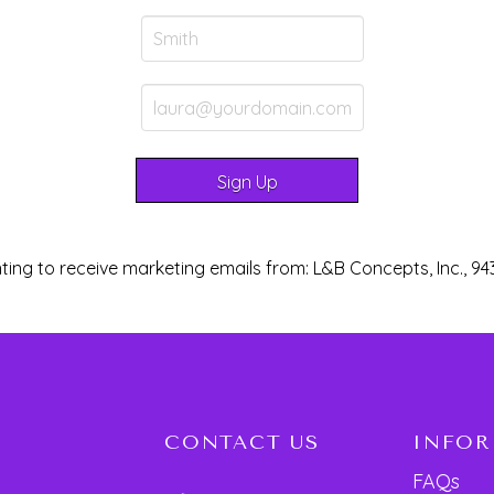
ting to receive marketing emails from: L&B Concepts, Inc., 94
CONTACT US
INFO
FAQs