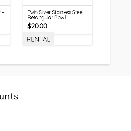
 –
Twin Silver Stainless Steel
Retangular Bowl
$
20.00
RENTAL
unts