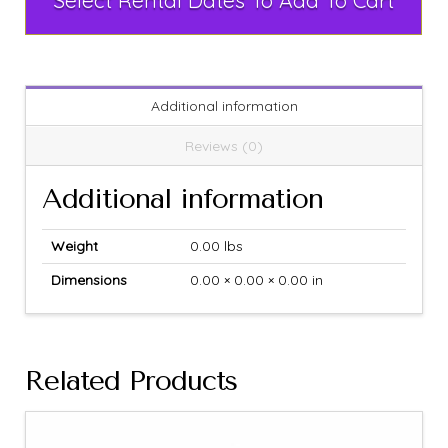
Select Rental Dates To Add To Cart
Additional information
Reviews (0)
Additional information
Weight
0.00 lbs
Dimensions
0.00 × 0.00 × 0.00 in
Related Products