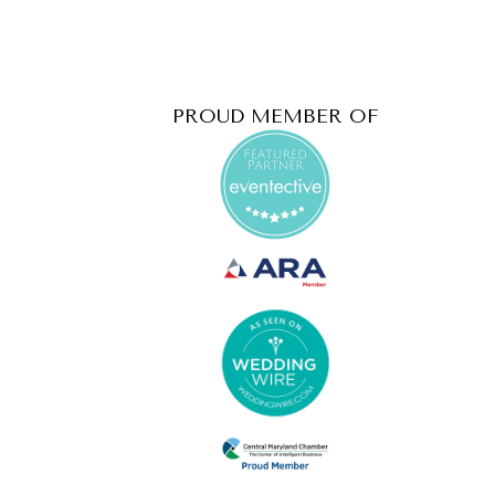
PROUD MEMBER OF