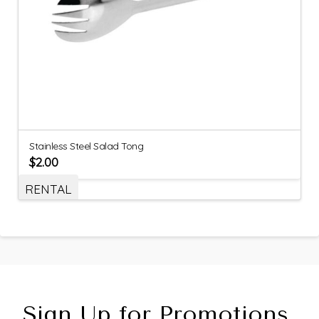
Stainless Steel Salad Tong
$
2.00
RENTAL
Sign Up for Promotions