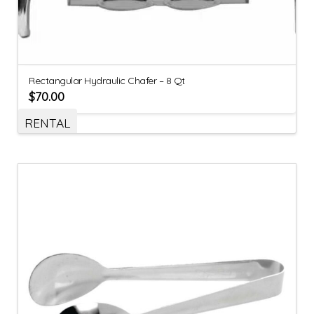
Rectangular Hydraulic Chafer – 8 Qt
$
70.00
RENTAL