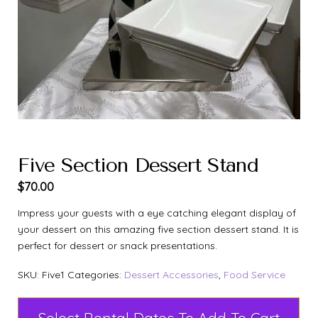
Five Section Dessert Stand
$
70.00
Impress your guests with a eye catching elegant display of
your dessert on this amazing five section dessert stand. It is
perfect for dessert or snack presentations.
SKU:
Five1
Categories:
Dessert Accessories
,
Food Service