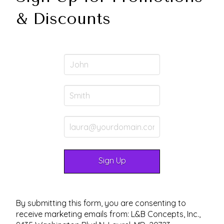
& Discounts
By submitting this form, you are consenting to
receive marketing emails from: L&B Concepts, Inc.,