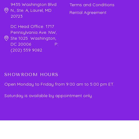
9435 Washington Blvd.
Terms and Conditions
N., Ste. A, Laurel, MD
Rental Agreement
20723
DC Head Office 1717
Pennsylvania Ave. NW,
Ste 1025 Washington,
DC 20006 P:
(202) 559 9082
SHOWROOM HOURS
Open Monday to Friday from 9:00 am to 5:00 pm ET.
Saturday is available by appointment only.