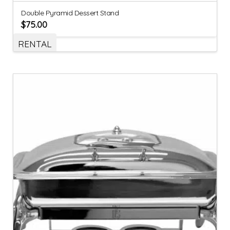
Double Pyramid Dessert Stand
$
75.00
RENTAL