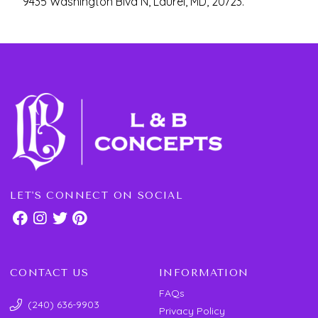
9435 Washington Blvd N, Laurel, MD, 20723.
LET'S CONNECT ON SOCIAL
CONTACT US
INFORMATION
FAQs
(240) 636-9903
Privacy Policy