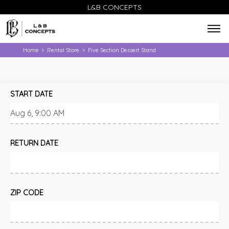
L&B CONCEPTS
Home
Rental Store
Five Section Dessert Stand
>
>
START DATE
RETURN DATE
ZIP CODE