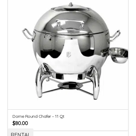
Dome Round Chafer – 11 Qt
$
80.00
RENTAL