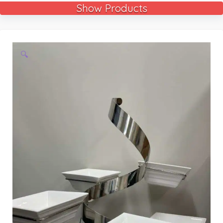
Show Products
🔍