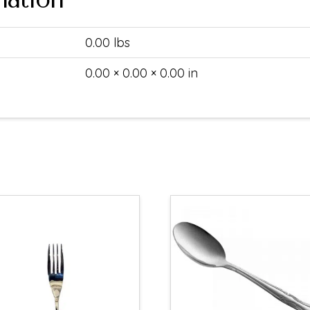
0.00 lbs
0.00 × 0.00 × 0.00 in