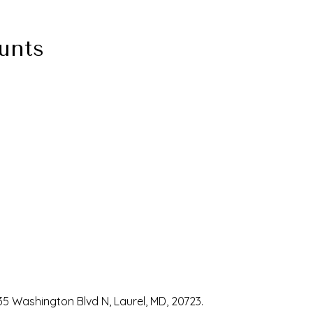
unts
35 Washington Blvd N, Laurel, MD, 20723.