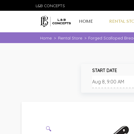
L&B CONCEPTS
HOME
RENTAL ST
Home
>
Rental Store
>
Forged Scalloped Bread
START DATE
🔍