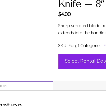
Knife – 8″
$
4.00
Sharp serrated blade an
extends into the handle 
SKU:
Forg1
Categories:
F
ation
mation