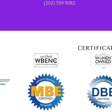
(202) 559 9082
CERTIFICA