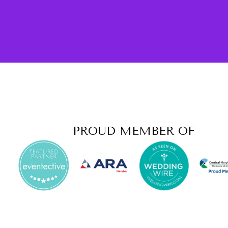
PROUD MEMBER OF