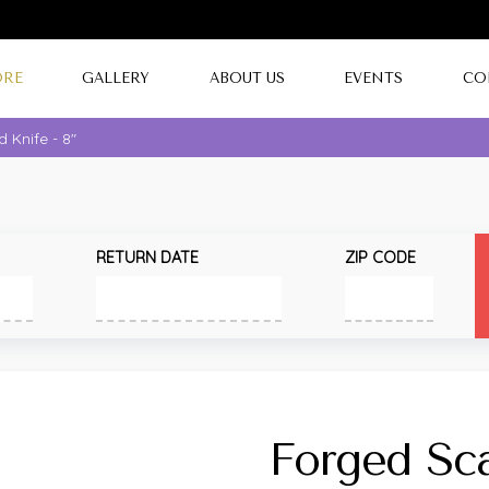
ORE
GALLERY
ABOUT US
EVENTS
CO
 Knife - 8"
RETURN DATE
ZIP CODE
Forged Sca