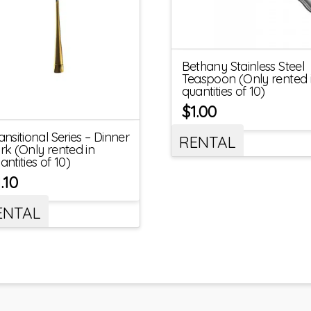
Bethany Stainless Steel
Teaspoon (Only rented 
quantities of 10)
$
1.00
ansitional Series – Dinner
RENTAL
rk (Only rented in
antities of 10)
1.10
ENTAL