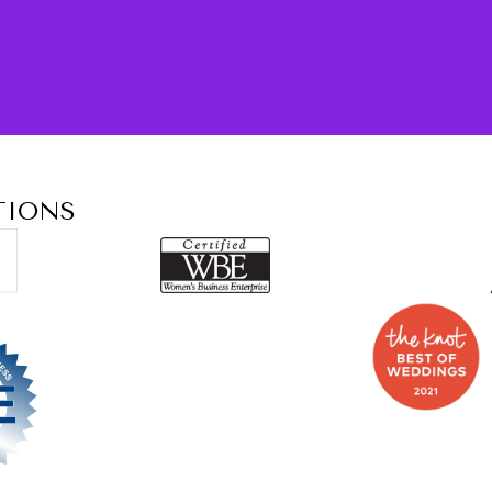
TIONS