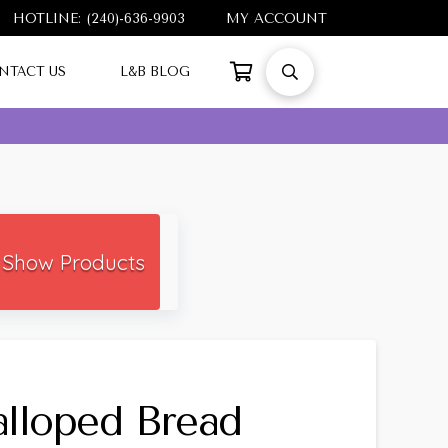
HOTLINE: (240)-636-9903
MY ACCOUNT
NTACT US
L&B BLOG
Show Products
lloped Bread