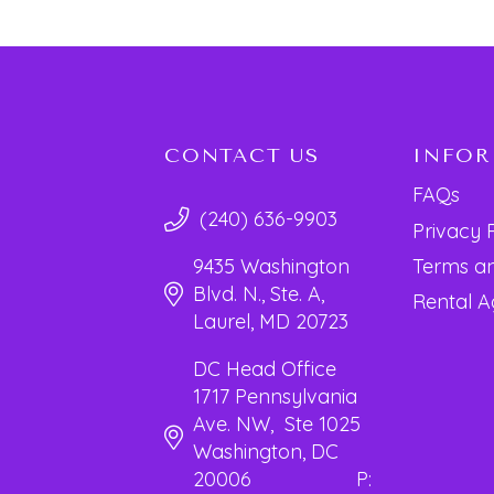
CONTACT US
INFO
FAQs
(240) 636-9903
Privacy 
Terms an
9435 Washington
Blvd. N., Ste. A,
Rental 
Laurel, MD 20723
DC Head Office
1717 Pennsylvania
Ave. NW, Ste 1025
Washington, DC
20006 P: