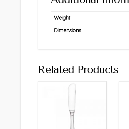
Weight
Dimensions
Related Products