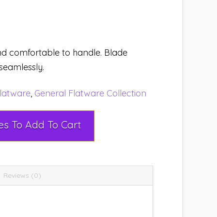
d comfortable to handle. Blade
seamlessly.
latware
,
General Flatware Collection
Select Rental Dates To Add To Cart
Reviews (0)