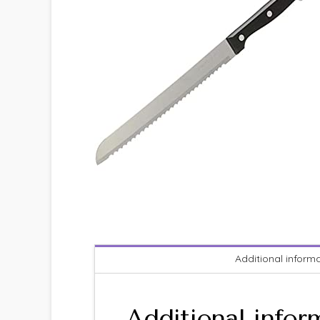
Additional inform
Additional infor