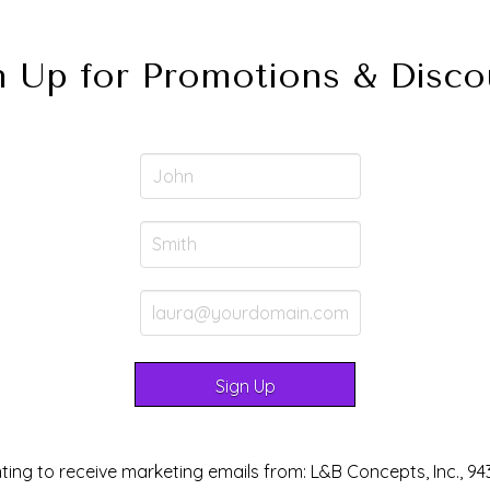
n Up for Promotions & Disco
ting to receive marketing emails from: L&B Concepts, Inc., 94