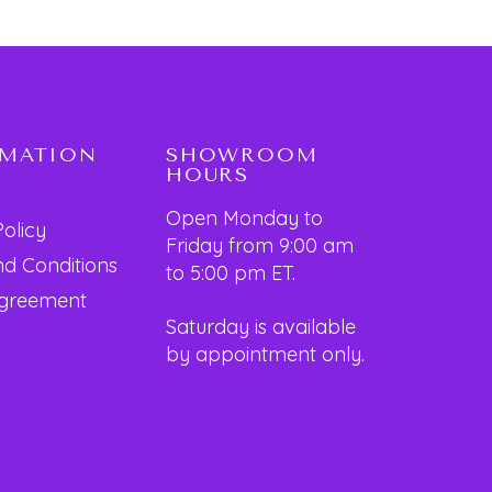
RMATION
SHOWROOM
HOURS
Open Monday to
Policy
Friday from 9:00 am
d Conditions
to 5:00 pm ET.
Agreement
Saturday is available
by appointment only.