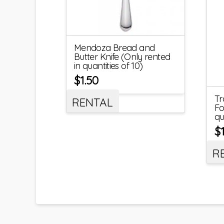
Mendoza Bread and
Butter Knife (Only rented
in quantities of 10)
$
1.50
Tr
RENTAL
Fo
qu
$
R