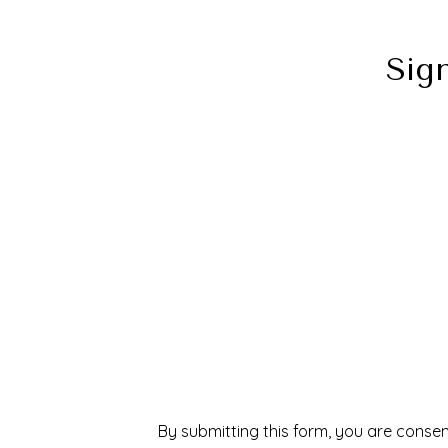
Sig
By submitting this form, you are consen