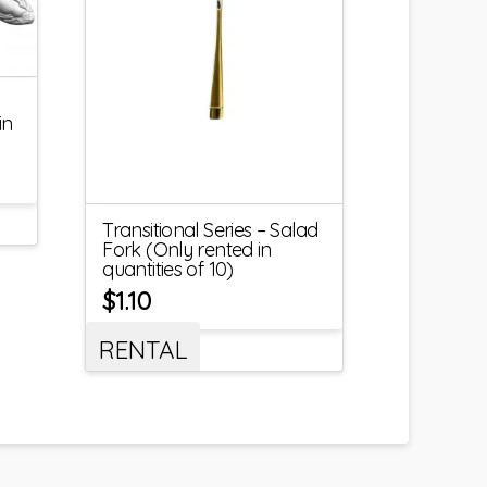
in
Transitional Series – Salad
Fork (Only rented in
quantities of 10)
$
1.10
RENTAL