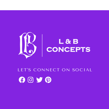
LET'S CONNECT ON SOCIAL