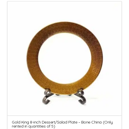
Gold King 8-inch Dessert/Salad Plate – Bone China (Only
rented in quantities of 5)