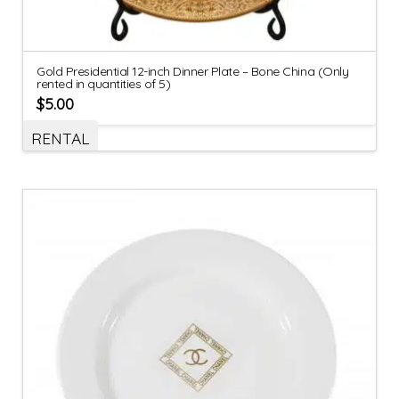
Gold Presidential 12-inch Dinner Plate – Bone China (Only
rented in quantities of 5)
$
5.00
RENTAL