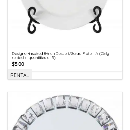
Designer-inspired 8-inch Dessert/Salad Plate – A (Only
rented in quantities of 5)
$
5.00
RENTAL