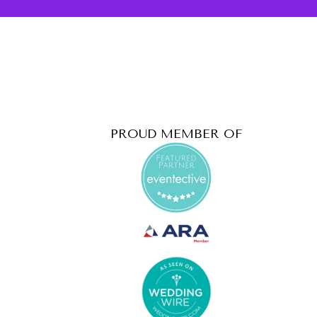
PROUD MEMBER OF