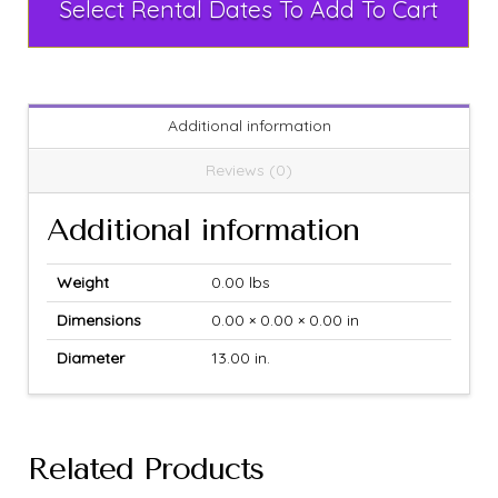
Select Rental Dates To Add To Cart
Additional information
Reviews (0)
Additional information
Weight
0.00 lbs
Dimensions
0.00 × 0.00 × 0.00 in
Diameter
13.00 in.
Related Products