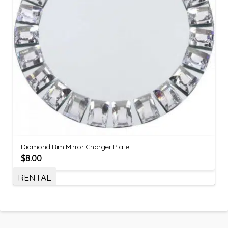
Diamond Rim Mirror Charger Plate
$
8.00
RENTAL