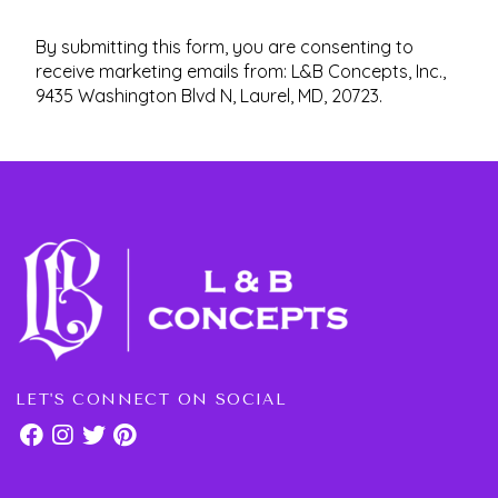
By submitting this form, you are consenting to
receive marketing emails from: L&B Concepts, Inc.,
9435 Washington Blvd N, Laurel, MD, 20723.
LET'S CONNECT ON SOCIAL