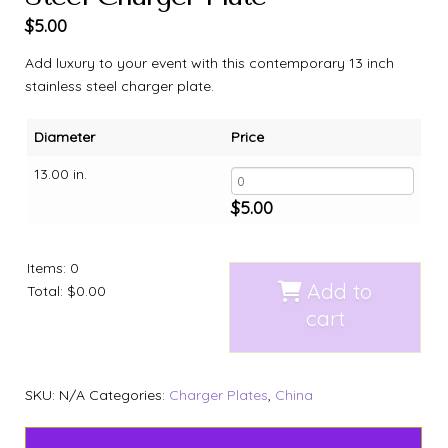
$
5.00
Add luxury to your event with this contemporary 13 inch
stainless steel charger plate.
Diameter
Price
13.00 in.
$
5.00
Items
:
0
Add to
Total
:
$0.00
cart
SKU:
N/A
Categories:
Charger Plates
,
China