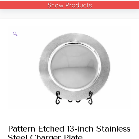
Show Products
🔍
Pattern Etched 13-inch Stainless
Steel Charger Plate