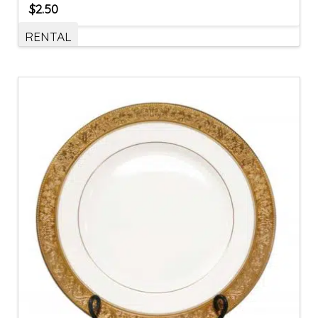
$
2.50
RENTAL