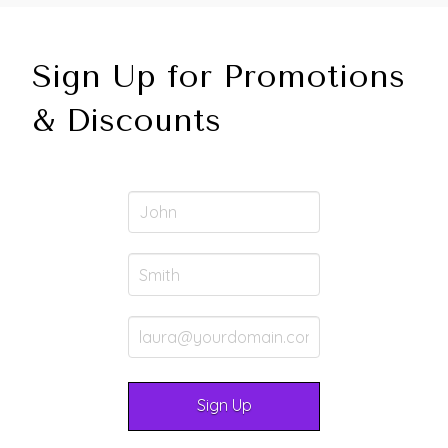
Sign Up for Promotions
& Discounts