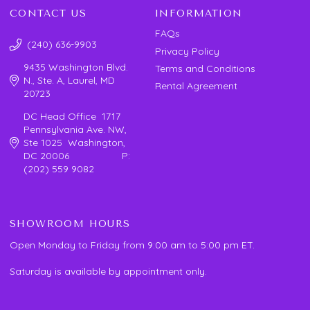
CONTACT US
INFORMATION
FAQs
(240) 636-9903
Privacy Policy
9435 Washington Blvd.
Terms and Conditions
N., Ste. A, Laurel, MD
Rental Agreement
20723
DC Head Office 1717
Pennsylvania Ave. NW,
Ste 1025 Washington,
DC 20006 P:
(202) 559 9082
SHOWROOM HOURS
Open Monday to Friday from 9:00 am to 5:00 pm ET.
Saturday is available by appointment only.