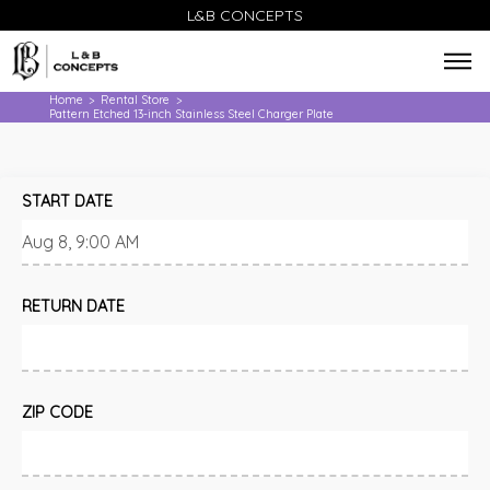
L&B CONCEPTS
Home
Rental Store
>
>
Pattern Etched 13-inch Stainless Steel Charger Plate
START DATE
RETURN DATE
ZIP CODE