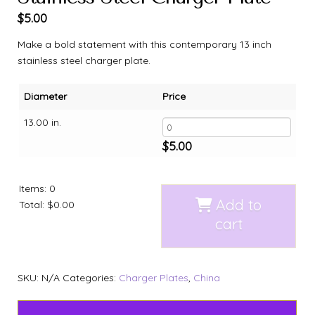
$
5.00
Make a bold statement with this contemporary 13 inch
stainless steel charger plate.
Diameter
Price
13.00 in.
$
5.00
Items
:
0
Add to
Total
:
$0.00
cart
SKU:
N/A
Categories:
Charger Plates
,
China