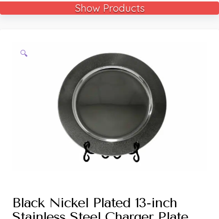
Show Products
🔍
Black Nickel Plated 13-inch
Stainless Steel Charger Plate