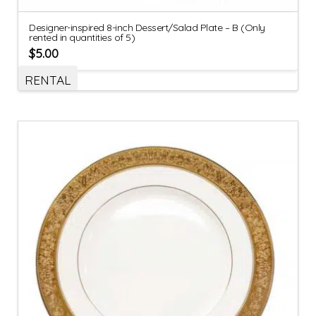
Designer-inspired 8-inch Dessert/Salad Plate – B (Only
rented in quantities of 5)
$
5.00
RENTAL