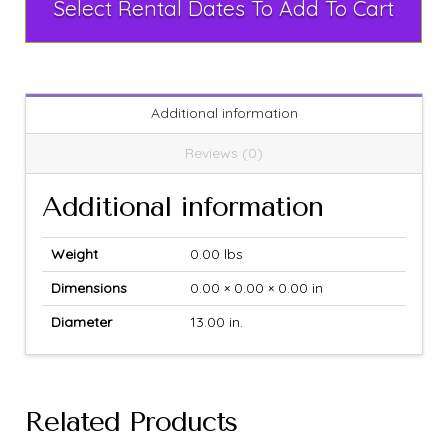
Select Rental Dates To Add To Cart
Additional information
Reviews (0)
Additional information
Weight
0.00 lbs
Dimensions
0.00 × 0.00 × 0.00 in
Diameter
13.00 in.
Related Products