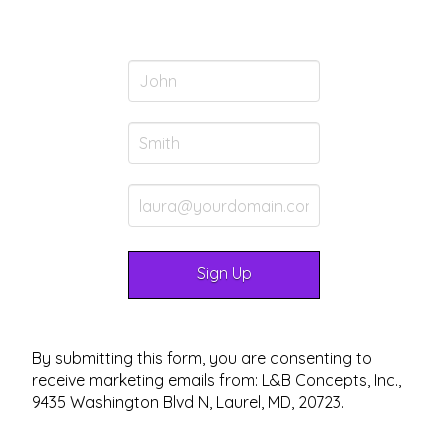
By submitting this form, you are consenting to
receive marketing emails from: L&B Concepts, Inc.,
9435 Washington Blvd N, Laurel, MD, 20723.