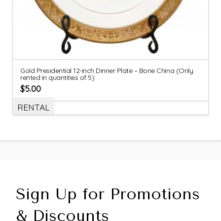
Gold Presidential 12-inch Dinner Plate – Bone China (Only
rented in quantities of 5)
$
5.00
RENTAL
Sign Up for Promotions
& Discounts