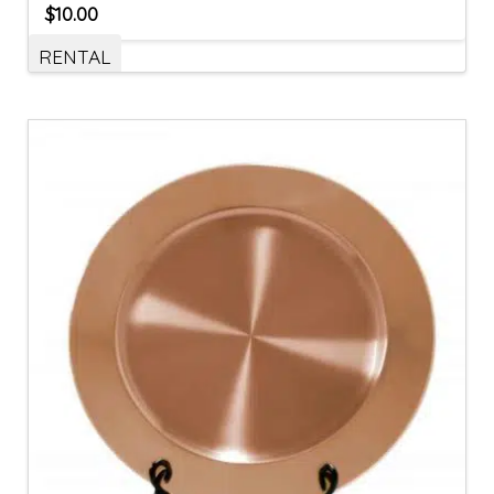
$
10.00
RENTAL