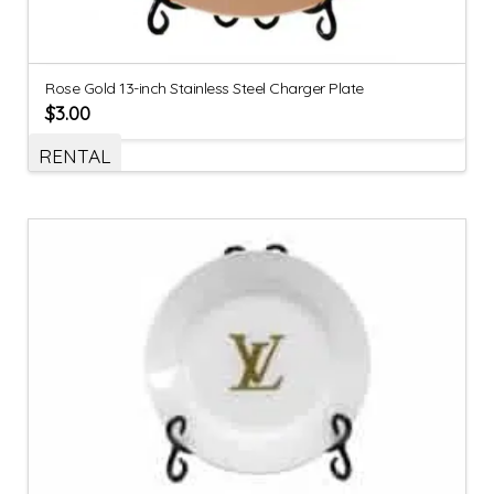
Rose Gold 13-inch Stainless Steel Charger Plate
$
3.00
RENTAL