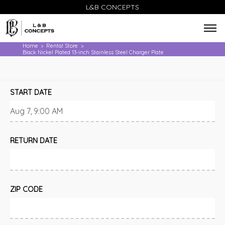
L&B CONCEPTS
Home
Rental Store
>
>
Black Nickel Plated 13-inch Stainless Steel Charger Plate
START DATE
RETURN DATE
ZIP CODE