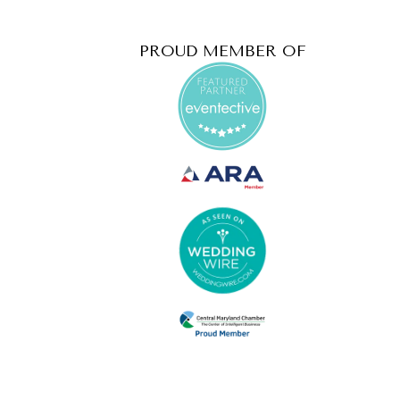
PROUD MEMBER OF