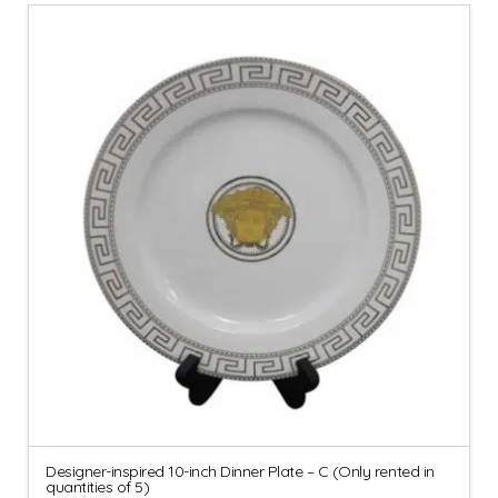
Designer-inspired 10-inch Dinner Plate – C (Only rented in
quantities of 5)