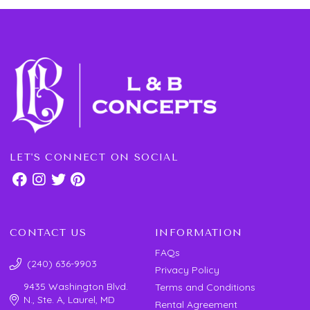
LET'S CONNECT ON SOCIAL
CONTACT US
INFORMATION
FAQs
(240) 636-9903
Privacy Policy
9435 Washington Blvd.
Terms and Conditions
N., Ste. A, Laurel, MD
Rental Agreement