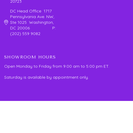
20723
DC Head Office 1717
Pennsylvania Ave. NW,
Ste 1025 Washington,
DC 20006 P:
(202) 559 9082
SHOWROOM HOURS
Open Monday to Friday from 9:00 am to 5:00 pm ET.
Saturday is available by appointment only.