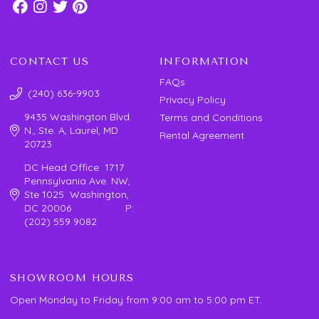
CONTACT US
INFORMATION
FAQs
(240) 636-9903
Privacy Policy
9435 Washington Blvd.
Terms and Conditions
N., Ste. A, Laurel, MD
Rental Agreement
20723
DC Head Office 1717
Pennsylvania Ave. NW,
Ste 1025 Washington,
DC 20006 P:
(202) 559 9082
SHOWROOM HOURS
Open Monday to Friday from 9:00 am to 5:00 pm ET.