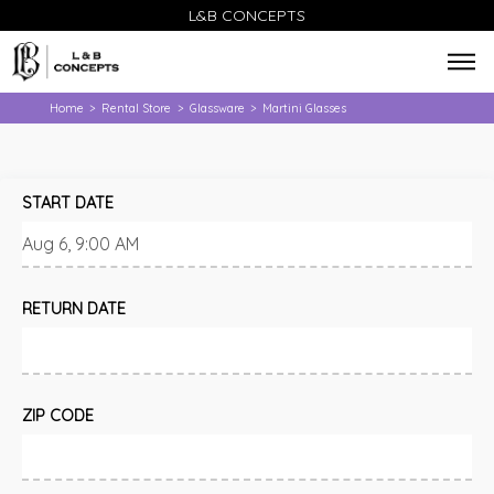
L&B CONCEPTS
Home
Rental Store
Glassware
Martini Glasses
>
>
>
START DATE
RETURN DATE
ZIP CODE