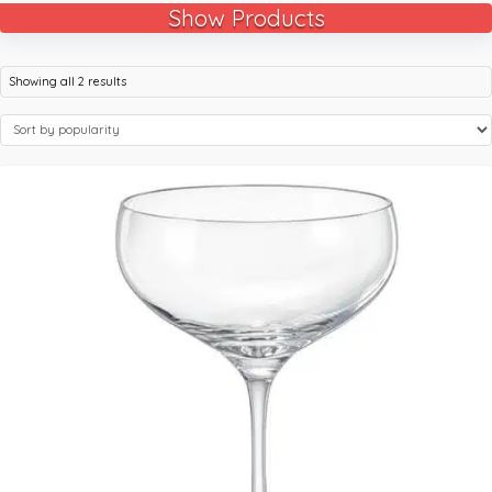
Show Products
Showing all 2 results