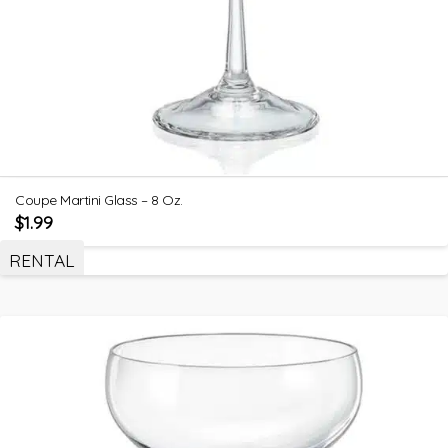
Coupe Martini Glass – 8 Oz.
$
1.99
RENTAL