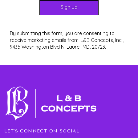
By submitting this form, you are consenting to
receive marketing emails from: L&B Concepts, Inc.,
9435 Washington Blvd N, Laurel, MD, 20723.
LET'S CONNECT ON SOCIAL