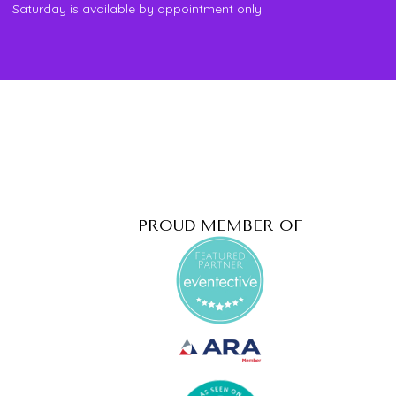
Saturday is available by appointment only.
PROUD MEMBER OF