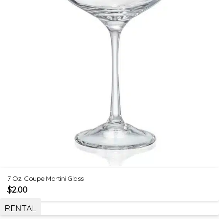
7 Oz. Coupe Martini Glass
$
2.00
RENTAL