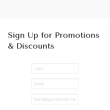
Sign Up for Promotions
& Discounts