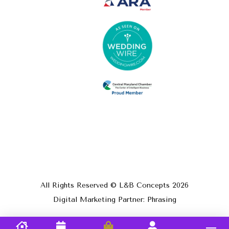
All Rights Reserved © L&B Concepts
2026
Digital Marketing Partner: Phrasing