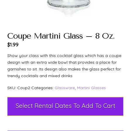
Coupe Martini Glass – 8 Oz.
$
1.99
Show your class with this cocktail glass which has a coupe
design with an extra wide bowl that provides a place for
garnishes to sit. Its design also makes the glass perfect for
trendy cocktails and mixed drinks
SKU:
Coup2
Categories:
Glassware
,
Martini Glasses
Select Rental Dates To Add To Cart