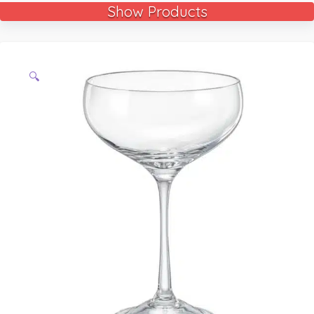
Show Products
🔍