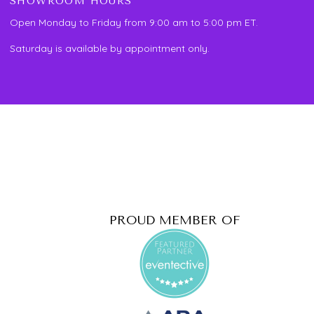
SHOWROOM HOURS
Open Monday to Friday from 9:00 am to 5:00 pm ET.
Saturday is available by appointment only.
PROUD MEMBER OF