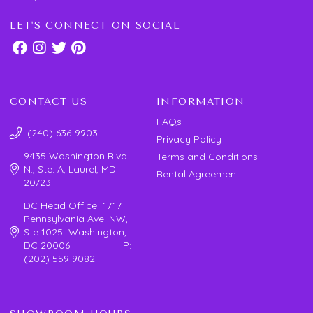
LET'S CONNECT ON SOCIAL
CONTACT US
INFORMATION
FAQs
(240) 636-9903
Privacy Policy
9435 Washington Blvd.
Terms and Conditions
N., Ste. A, Laurel, MD
Rental Agreement
20723
DC Head Office 1717
Pennsylvania Ave. NW,
Ste 1025 Washington,
DC 20006 P:
(202) 559 9082