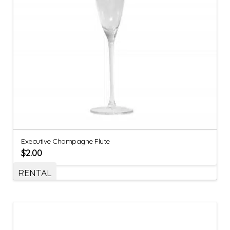
Executive Champagne Flute
$
2.00
RENTAL