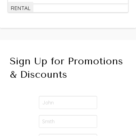
RENTAL
Sign Up for Promotions
& Discounts