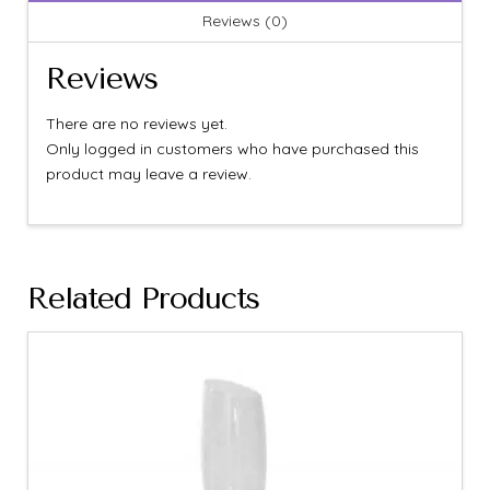
Reviews (0)
Reviews
There are no reviews yet.
Only logged in customers who have purchased this
product may leave a review.
Related Products