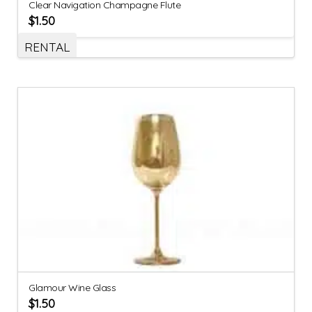
Clear Navigation Champagne Flute
$
1.50
RENTAL
Glamour Wine Glass
$
1.50