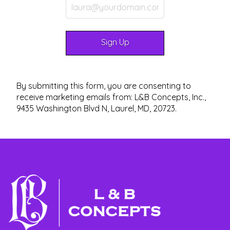
By submitting this form, you are consenting to
receive marketing emails from: L&B Concepts, Inc.,
9435 Washington Blvd N, Laurel, MD, 20723.