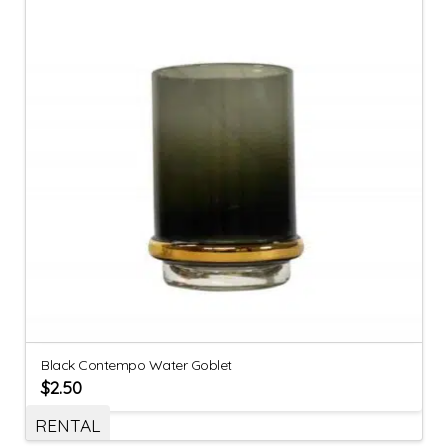
Black Contempo Water Goblet
$
2.50
RENTAL