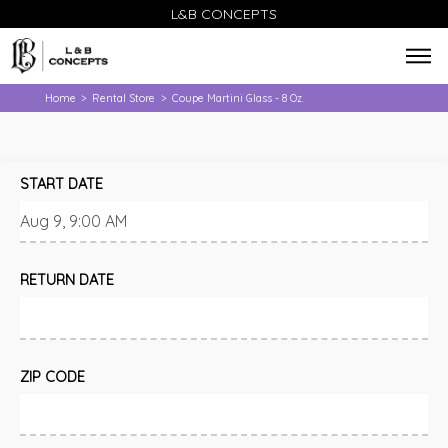
L&B CONCEPTS
Home
Rental Store
Coupe Martini Glass - 8 Oz.
>
>
START DATE
RETURN DATE
ZIP CODE