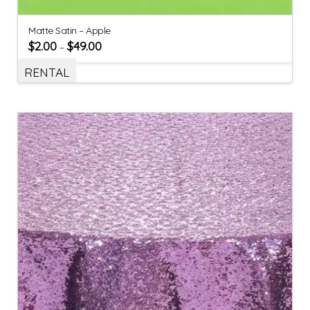
Matte Satin – Apple
$
2.00
$
49.00
–
RENTAL