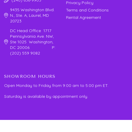
Privacy Policy
9435 Washington Blvd.
Terms and Conditions
N., Ste. A, Laurel, MD
Rental Agreement
20723
DC Head Office 1717
Pennsylvania Ave. NW,
Ste 1025 Washington,
DC 20006 P:
(202) 559 9082
SHOWROOM HOURS
Open Monday to Friday from 9:00 am to 5:00 pm ET.
Saturday is available by appointment only.