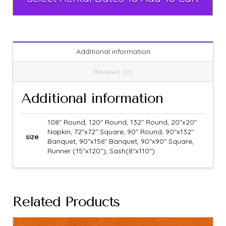
Additional information
Reviews (0)
Additional information
108" Round, 120" Round, 132" Round, 20"x20"
Napkin, 72"x72" Square, 90" Round, 90"x132"
size
Banquet, 90"x156" Banquet, 90"x90" Square,
Runner (15"x120"), Sash(8"x110")
Related Products