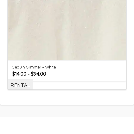
Sequin Glimmer – White
$
14.00
$
94.00
–
RENTAL