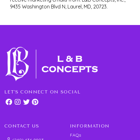
9435 Washington Blvd N, Laurel, MD, 20723.
LET'S CONNECT ON SOCIAL
CONTACT US
INFORMATION
FAQs
(240) 636-9903