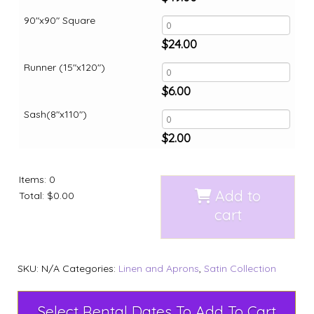
90"x90" Square
$
24.00
Runner (15"x120")
$
6.00
Sash(8"x110")
$
2.00
Items
:
0
Add to
Total
:
$0.00
cart
SKU:
N/A
Categories:
Linen and Aprons
,
Satin Collection
Select Rental Dates To Add To Cart