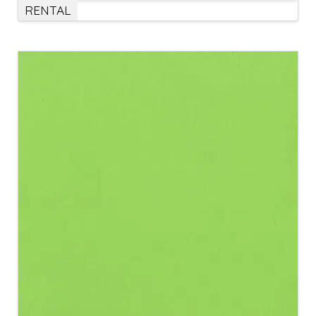
RENTAL