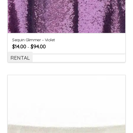
Sequin Glimmer – Violet
$
14.00
$
94.00
–
RENTAL