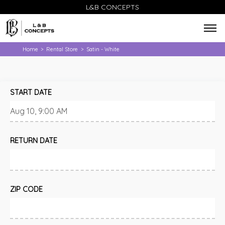
L&B CONCEPTS
Home
Rental Store
Satin - White
>
>
START DATE
RETURN DATE
ZIP CODE