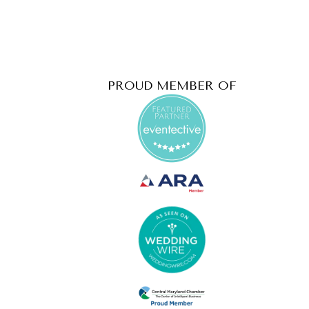
PROUD MEMBER OF