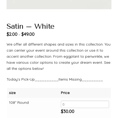
Satin – White
$
2.00
$
49.00
–
We offer all different shapes and sizes in this collection. You
can center your event around this collection or use it to
accent another collection. From eggplant to periwinkle, we
have various color options to create your dream event. See
all the options below!
Today’s Pick-Up__________Items Missing_________
size
Price
108" Round
$
30.00