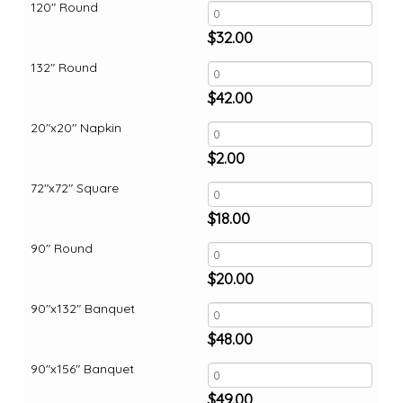
120" Round
$
32.00
132" Round
$
42.00
20"x20" Napkin
$
2.00
72"x72" Square
$
18.00
90" Round
$
20.00
90"x132" Banquet
$
48.00
90"x156" Banquet
$
49.00