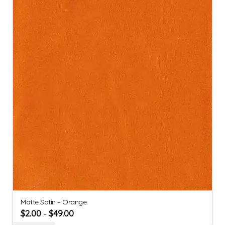
Matte Satin – Orange
$
2.00
$
49.00
–