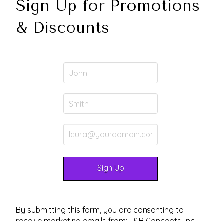
Sign Up for Promotions
& Discounts
By submitting this form, you are consenting to
receive marketing emails from: L&B Concepts, Inc.,