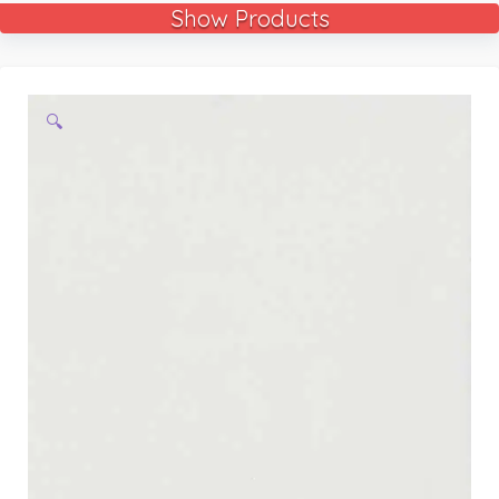
Show Products
🔍