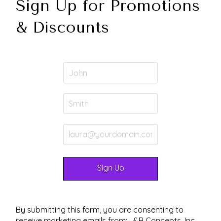
Sign Up for Promotions
& Discounts
By submitting this form, you are consenting to
receive marketing emails from: L&B Concepts, Inc.,