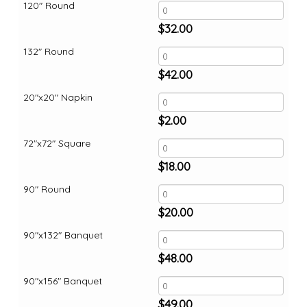
120" Round
$
32.00
132" Round
$
42.00
20"x20" Napkin
$
2.00
72"x72" Square
$
18.00
90" Round
$
20.00
90"x132" Banquet
$
48.00
90"x156" Banquet
$
49.00