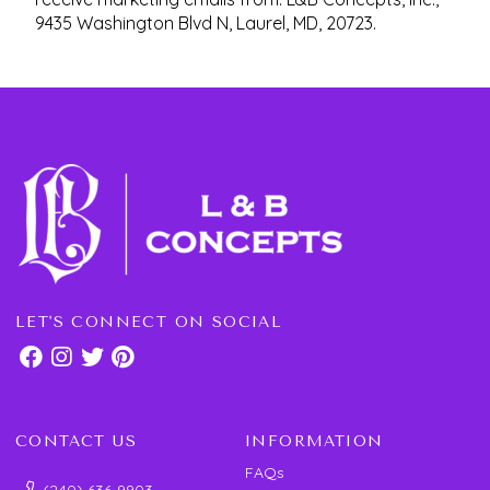
9435 Washington Blvd N, Laurel, MD, 20723.
LET'S CONNECT ON SOCIAL
CONTACT US
INFORMATION
FAQs
(240) 636-9903