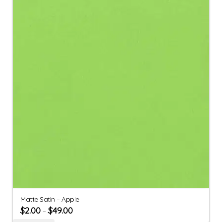
Matte Satin – Apple
$
2.00
$
49.00
–