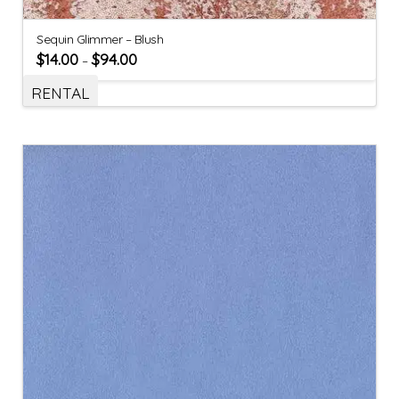
Sequin Glimmer – Blush
$
14.00
$
94.00
–
RENTAL