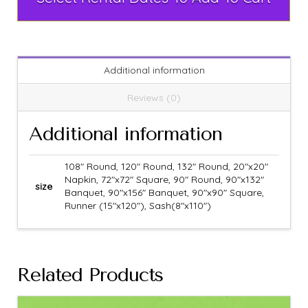
Additional information
Reviews (0)
Additional information
108" Round, 120" Round, 132" Round, 20"x20"
Napkin, 72"x72" Square, 90" Round, 90"x132"
size
Banquet, 90"x156" Banquet, 90"x90" Square,
Runner (15"x120"), Sash(8"x110")
Related Products