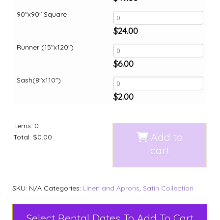
90"x90" Square
$
24.00
Runner (15"x120")
$
6.00
Sash(8"x110")
$
2.00
Items
:
0
Add to
Total
:
$0.00
cart
SKU:
N/A
Categories:
Linen and Aprons
,
Satin Collection
Select Rental Dates To Add To Cart