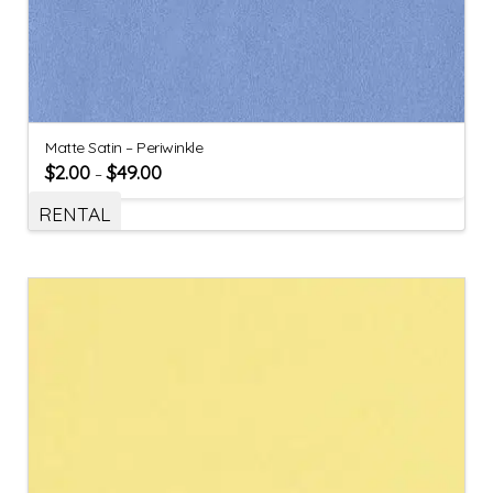
Matte Satin – Periwinkle
$
2.00
$
49.00
–
RENTAL