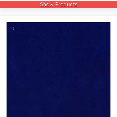
Show Products
🔍