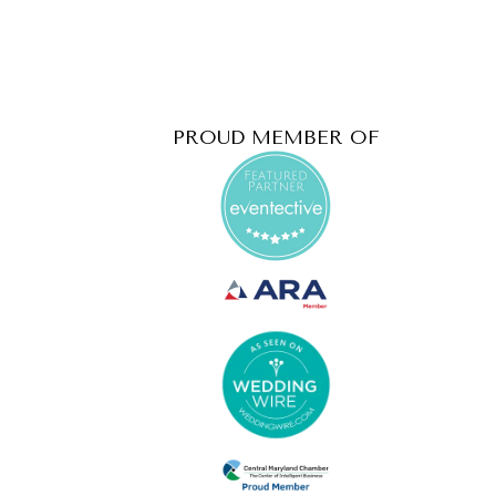
PROUD MEMBER OF