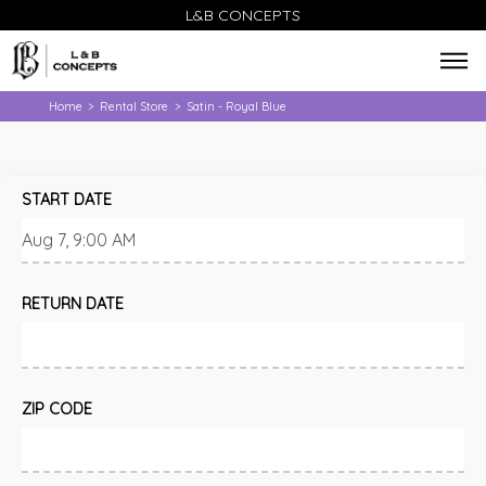
L&B CONCEPTS
Home
Rental Store
Satin - Royal Blue
>
>
START DATE
RETURN DATE
ZIP CODE