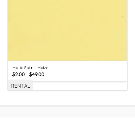
Matte Satin – Maize
$
2.00
$
49.00
–
RENTAL