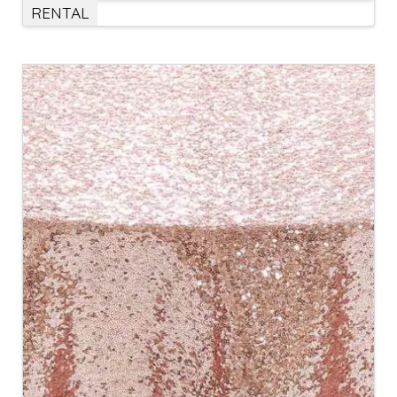
RENTAL