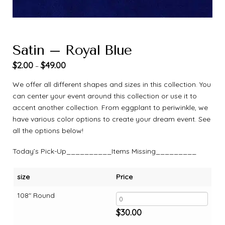
Satin – Royal Blue
$
2.00
$
49.00
–
We offer all different shapes and sizes in this collection. You
can center your event around this collection or use it to
accent another collection. From eggplant to periwinkle, we
have various color options to create your dream event. See
all the options below!
Today’s Pick-Up__________Items Missing_________
size
Price
108" Round
$
30.00