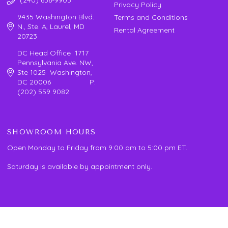
Privacy Policy
9435 Washington Blvd.
Terms and Conditions
N., Ste. A, Laurel, MD
Rental Agreement
20723
DC Head Office 1717
Pennsylvania Ave. NW,
Ste 1025 Washington,
DC 20006 P:
(202) 559 9082
SHOWROOM HOURS
Open Monday to Friday from 9:00 am to 5:00 pm ET.
Saturday is available by appointment only.