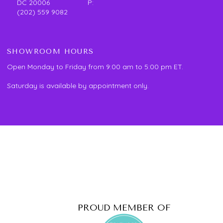
DC 20006 P:
(202) 559 9082
SHOWROOM HOURS
Open Monday to Friday from 9:00 am to 5:00 pm ET.
Saturday is available by appointment only.
PROUD MEMBER OF