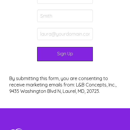
By submitting this form, you are consenting to
receive marketing emails from: L&B Concepts, Inc.,
9435 Washington Blvd N, Laurel, MD, 20723.