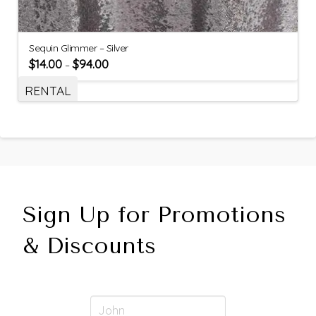
Sequin Glimmer – Silver
$
14.00
$
94.00
–
RENTAL
Sign Up for Promotions
& Discounts