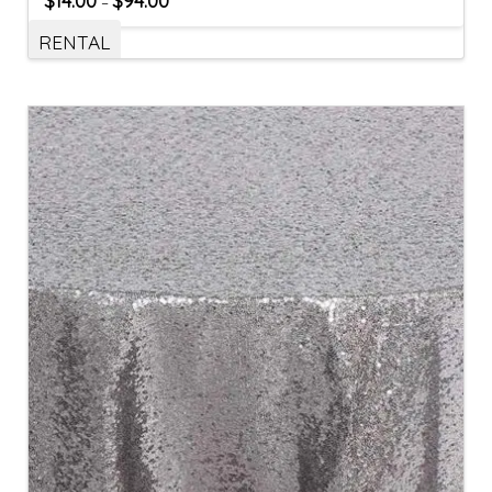
$
14.00
$
94.00
–
RENTAL