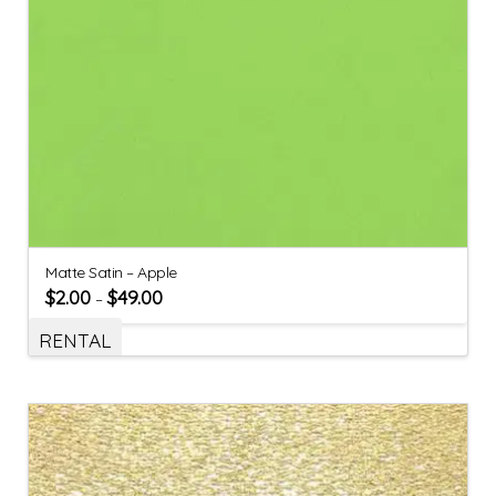
Matte Satin – Apple
$
2.00
$
49.00
–
RENTAL