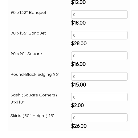
$
12.00
90"x132" Banquet
$
18.00
90"x156" Banquet
$
28.00
90"x90" Square
$
16.00
Round‑Black edging 96"
$
15.00
Sash (Square Corners)
8"x110"
$
2.00
Skirts (30" Height) 13'
$
26.00