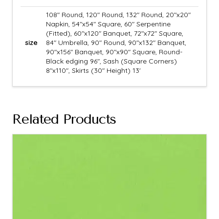
108" Round, 120" Round, 132" Round, 20"x20"
Napkin, 54"x54" Square, 60" Serpentine
(Fitted), 60"x120" Banquet, 72"x72" Square,
size
84" Umbrella, 90" Round, 90"x132" Banquet,
90"x156" Banquet, 90"x90" Square, Round-
Black edging 96", Sash (Square Corners)
8"x110", Skirts (30" Height) 13'
Related Products