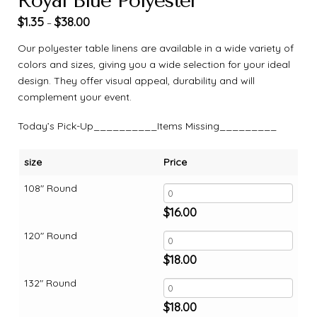
Royal Blue Polyester
$
1.35
$
38.00
–
Our polyester table linens are available in a wide variety of
colors and sizes, giving you a wide selection for your ideal
design. They offer visual appeal, durability and will
complement your event.
Today’s Pick-Up__________Items Missing_________
size
Price
108" Round
$
16.00
120" Round
$
18.00
132" Round
$
18.00