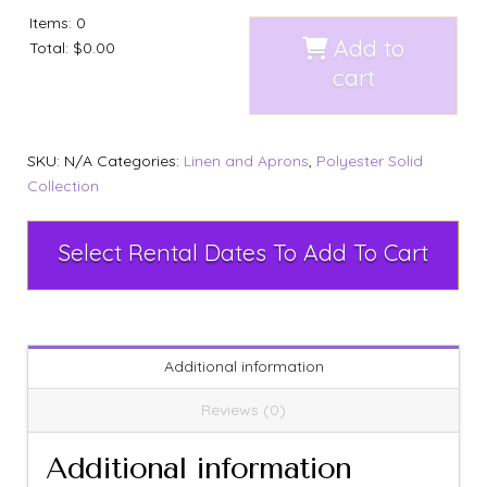
Items
:
0
Add to
Total
:
$0.00
cart
SKU:
N/A
Categories:
Linen and Aprons
,
Polyester Solid
Collection
Select Rental Dates To Add To Cart
Additional information
Reviews (0)
Additional information