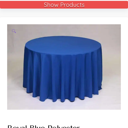
Show Products
🔍