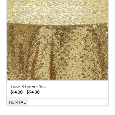
Sequin Glimmer – Gold
$
14.00
$
94.00
–
RENTAL