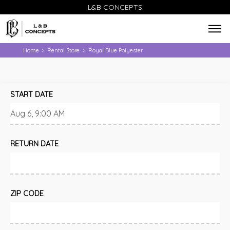
L&B CONCEPTS
Home
Rental Store
Royal Blue Polyester
>
>
START DATE
RETURN DATE
ZIP CODE