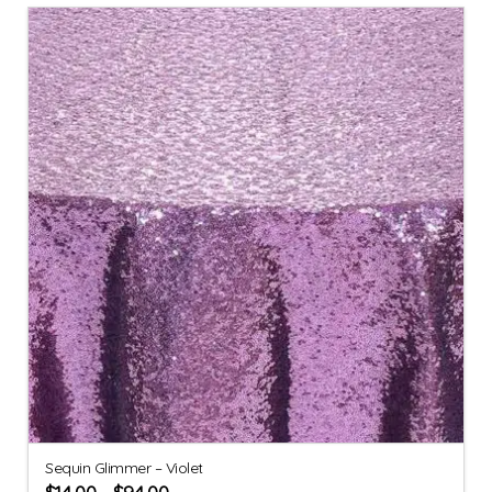
Sequin Glimmer – Violet