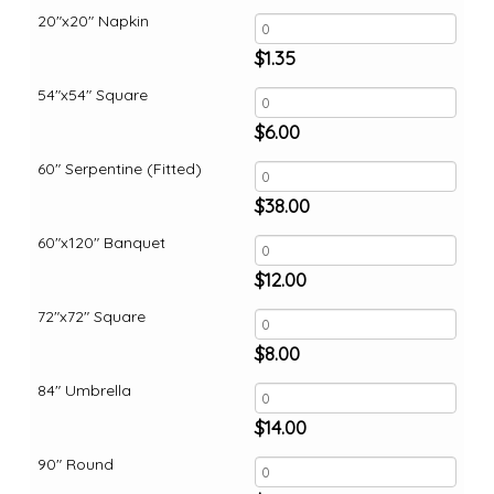
20"x20" Napkin
$
1.35
54"x54" Square
$
6.00
60" Serpentine (Fitted)
$
38.00
60"x120" Banquet
$
12.00
72"x72" Square
$
8.00
84" Umbrella
$
14.00
90" Round