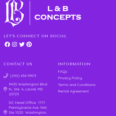
LET'S CONNECT ON SOCIAL
CONTACT US
INFORMATION
FAQs
(240) 636-9903
Privacy Policy
9435 Washington Blvd.
Terms and Conditions
N., Ste. A, Laurel, MD
Rental Agreement
20723
DC Head Office 1717
Pennsylvania Ave. NW,
Ste 1025 Washington,