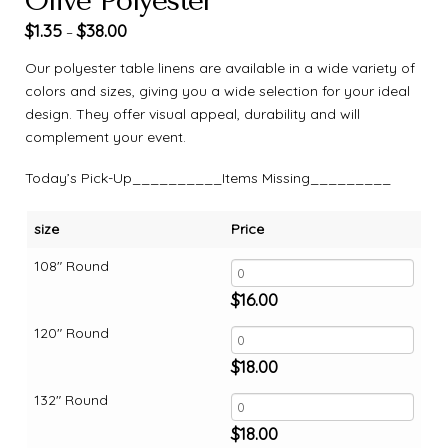
Olive Polyester
$
1.35
$
38.00
–
Our polyester table linens are available in a wide variety of
colors and sizes, giving you a wide selection for your ideal
design. They offer visual appeal, durability and will
complement your event.
Today’s Pick-Up__________Items Missing_________
size
Price
108" Round
$
16.00
120" Round
$
18.00
132" Round
$
18.00