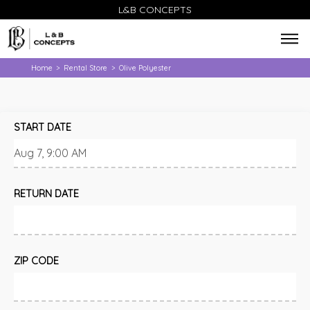
L&B CONCEPTS
Home
Rental Store
Olive Polyester
>
>
START DATE
RETURN DATE
ZIP CODE