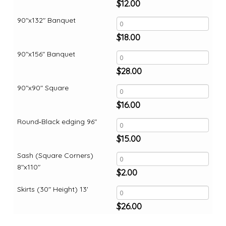
$
12.00
90"x132" Banquet
$
18.00
90"x156" Banquet
$
28.00
90"x90" Square
$
16.00
Round‑Black edging 96"
$
15.00
Sash (Square Corners)
8"x110"
$
2.00
Skirts (30" Height) 13'
$
26.00