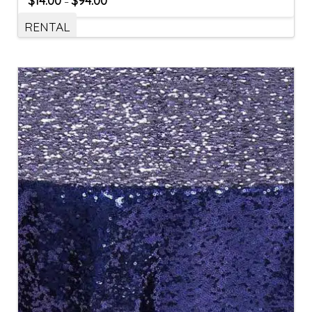
$
14.00
$
94.00
–
RENTAL