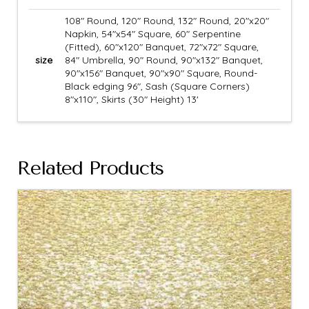
108" Round, 120" Round, 132" Round, 20"x20"
Napkin, 54"x54" Square, 60" Serpentine
(Fitted), 60"x120" Banquet, 72"x72" Square,
size
84" Umbrella, 90" Round, 90"x132" Banquet,
90"x156" Banquet, 90"x90" Square, Round-
Black edging 96", Sash (Square Corners)
8"x110", Skirts (30" Height) 13'
Related Products