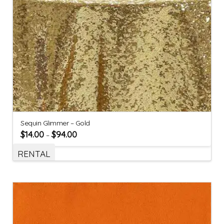
Sequin Glimmer – Gold
$
14.00
$
94.00
–
RENTAL