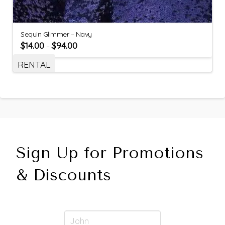
Sequin Glimmer – Navy
$
14.00
$
94.00
–
RENTAL
Sign Up for Promotions
& Discounts