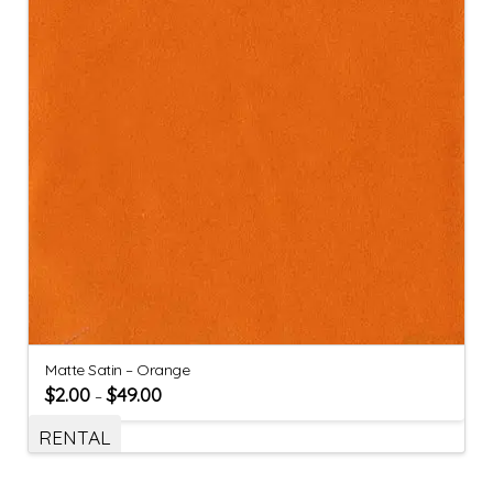
Matte Satin – Orange
$
2.00
$
49.00
–
RENTAL