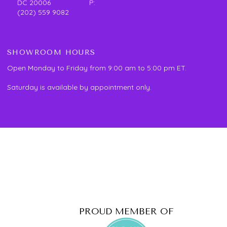
DC 20006 P:
(202) 559 9082
SHOWROOM HOURS
Open Monday to Friday from 9:00 am to 5:00 pm ET.
Saturday is available by appointment only.
PROUD MEMBER OF