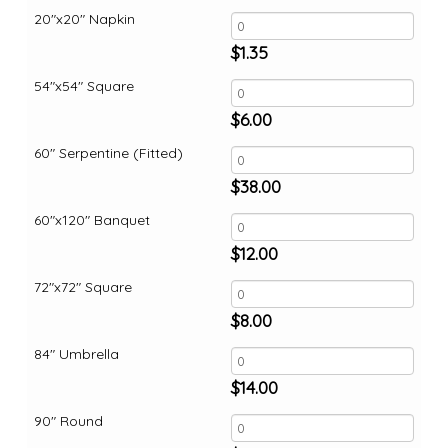
20"x20" Napkin
$
1.35
54"x54" Square
$
6.00
60" Serpentine (Fitted)
$
38.00
60"x120" Banquet
$
12.00
72"x72" Square
$
8.00
84" Umbrella
$
14.00
90" Round