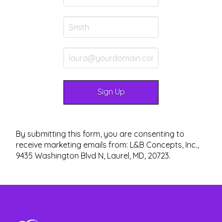
By submitting this form, you are consenting to
receive marketing emails from: L&B Concepts, Inc.,
9435 Washington Blvd N, Laurel, MD, 20723.