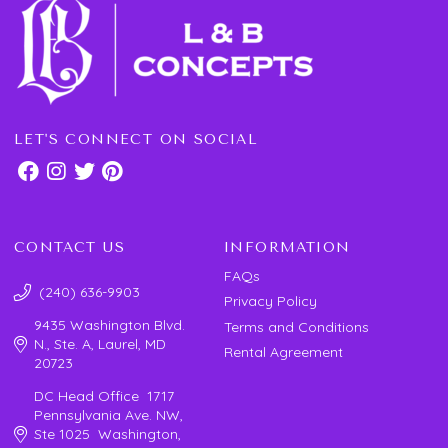
LET'S CONNECT ON SOCIAL
CONTACT US
INFORMATION
FAQs
(240) 636-9903
Privacy Policy
9435 Washington Blvd.
Terms and Conditions
N., Ste. A, Laurel, MD
Rental Agreement
20723
DC Head Office 1717
Pennsylvania Ave. NW,
Ste 1025 Washington,