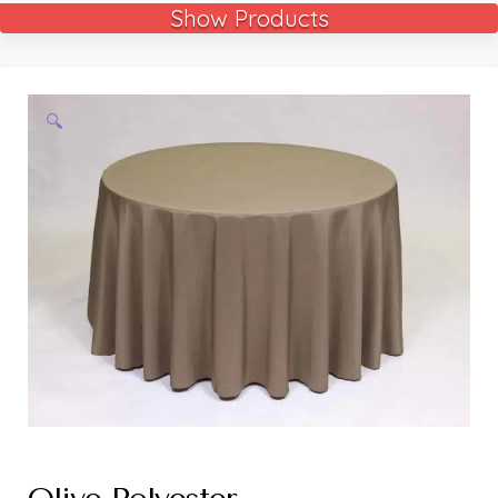
Show Products
🔍