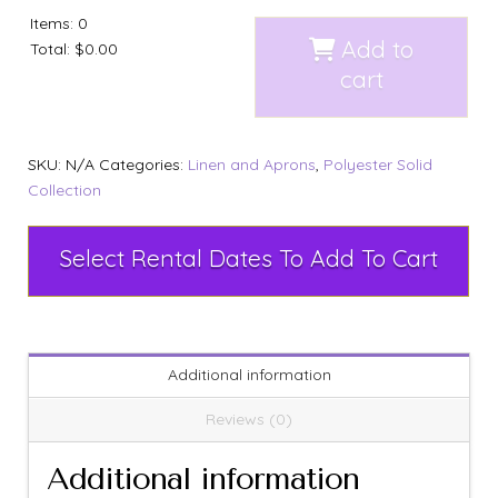
Items
:
0
Add to
Total
:
$0.00
cart
SKU:
N/A
Categories:
Linen and Aprons
,
Polyester Solid
Collection
Select Rental Dates To Add To Cart
Additional information
Reviews (0)
Additional information