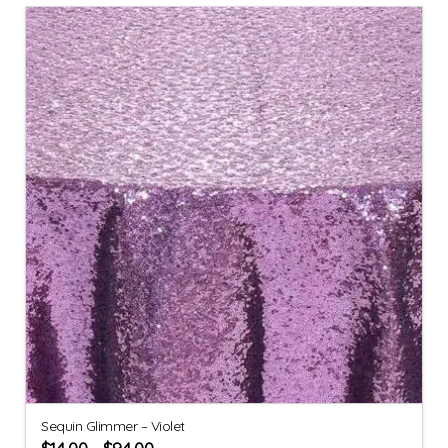
Sequin Glimmer – Violet