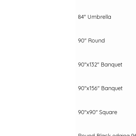
84" Umbrella
90" Round
90"x132" Banquet
90"x156" Banquet
90"x90" Square
Round‑Black edging 9