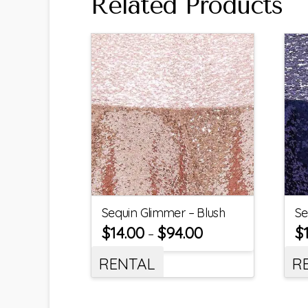
Related Products
Sequin Glimmer – Blush
Se
$
14.00
$
94.00
$
–
RENTAL
R