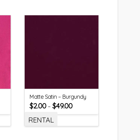
Matte Satin – Burgundy
$
2.00
$
49.00
–
RENTAL