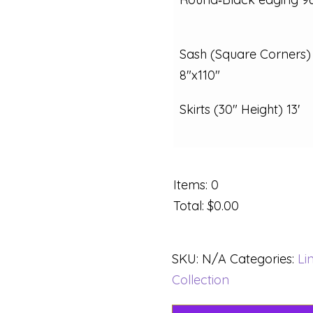
Sash (Square Corners)
8"x110"
Skirts (30" Height) 13'
Items
:
0
Total
:
$0.00
SKU:
N/A
Categories:
Li
Collection