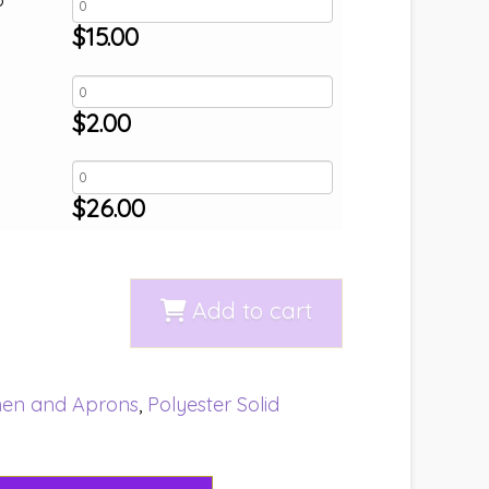
$
15.00
$
2.00
$
26.00
Add to cart
nen and Aprons
,
Polyester Solid