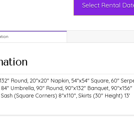
ation
mation
132" Round, 20"x20" Napkin, 54"x54" Square, 60" Serpen
 84" Umbrella, 90" Round, 90"x132" Banquet, 90"x156"
ash (Square Corners) 8"x110", Skirts (30" Height) 13'