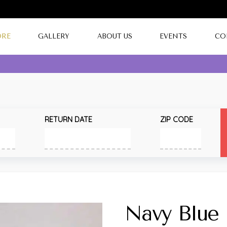
ORE
GALLERY
ABOUT US
EVENTS
CO
RETURN DATE
ZIP CODE
Navy Blue 