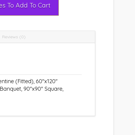
Select Rental Dates To Add To Cart
Reviews (0)
tine (Fitted), 60"x120"
 Banquet, 90"x90" Square,