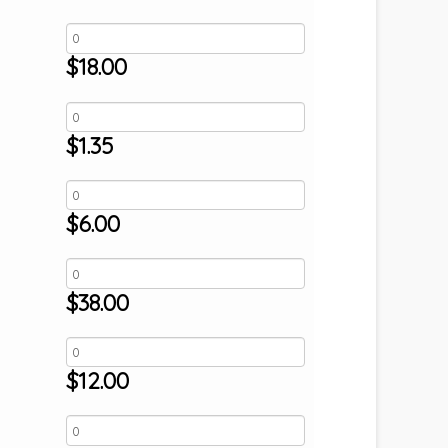
$
18.00
$
1.35
$
6.00
$
38.00
$
12.00