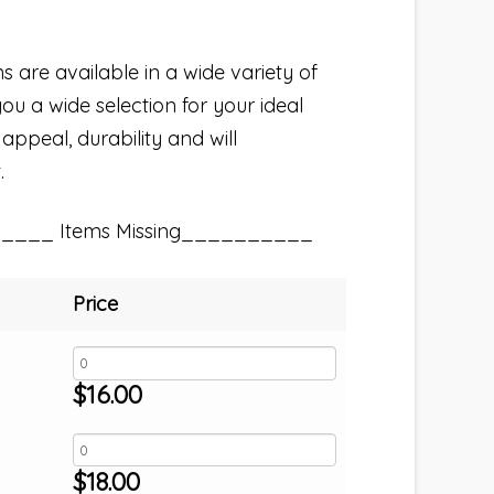
s are available in a wide variety of
you a wide selection for your ideal
 appeal, durability and will
.
_____ Items Missing__________
Price
$
16.00
$
18.00