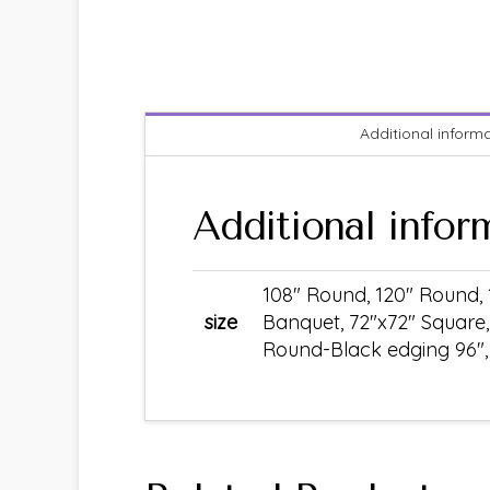
Additional inform
Additional infor
108" Round, 120" Round, 
size
Banquet, 72"x72" Square,
Round-Black edging 96", S