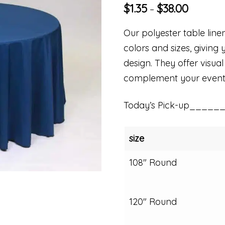
$
1.35
$
38.00
–
Our polyester table linen
colors and sizes, giving 
design. They offer visual
complement your event
Today’s Pick-up_____
size
108" Round
120" Round