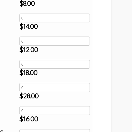
$
8.00
$
14.00
$
12.00
$
18.00
$
28.00
$
16.00
6"