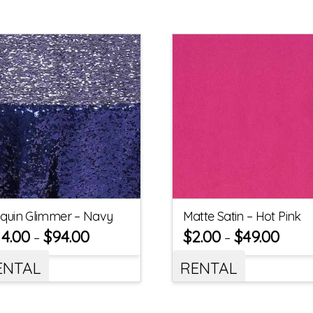
quin Glimmer – Navy
Matte Satin – Hot Pink
14.00
$
94.00
$
2.00
$
49.00
–
–
ENTAL
RENTAL