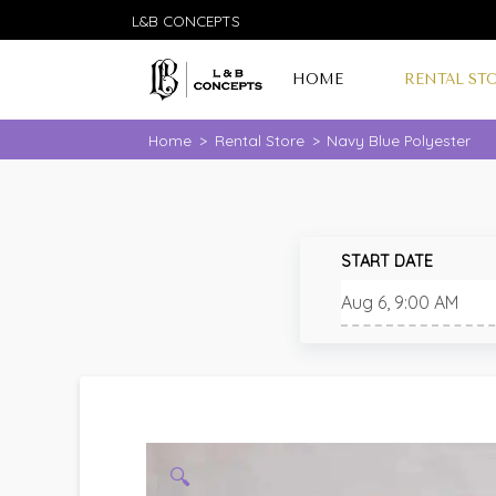
L&B CONCEPTS
HOME
RENTAL ST
Home
>
Rental Store
>
Navy Blue Polyester
START DATE
🔍