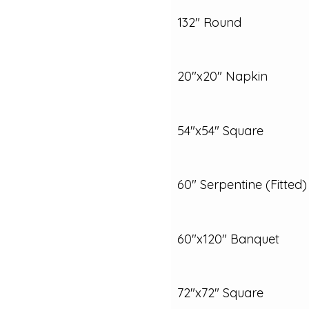
132" Round
20"x20" Napkin
54"x54" Square
60" Serpentine (Fitted)
60"x120" Banquet
72"x72" Square