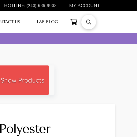
HOTLINE: (240)-636-9903
MY ACCOUNT
NTACT US
L&B BLOG
Show Products
Polyester