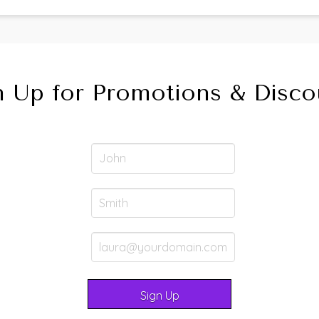
n Up for Promotions & Disco