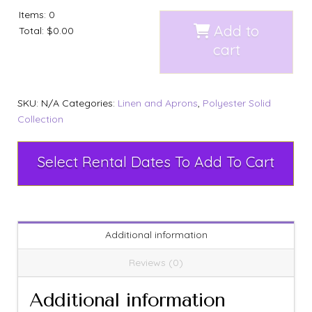
Items
:
0
Add to
Total
:
$0.00
cart
SKU:
N/A
Categories:
Linen and Aprons
,
Polyester Solid
Collection
Select Rental Dates To Add To Cart
Additional information
Reviews (0)
Additional information