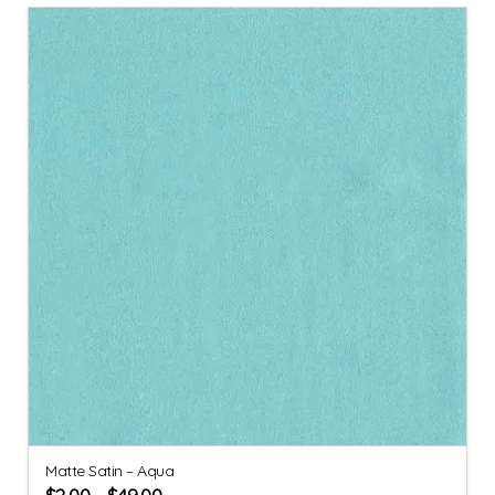
Matte Satin – Aqua