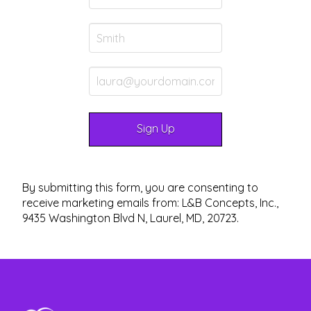
By submitting this form, you are consenting to
receive marketing emails from: L&B Concepts, Inc.,
9435 Washington Blvd N, Laurel, MD, 20723.