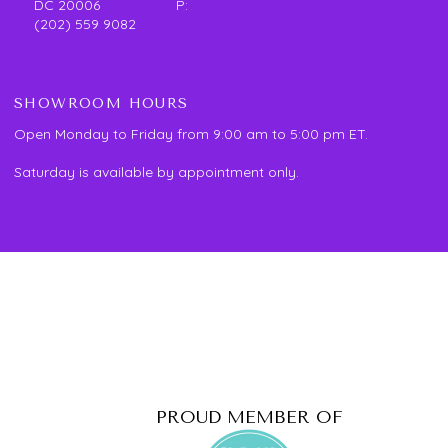
DC 20006 P:
(202) 559 9082
SHOWROOM HOURS
Open Monday to Friday from 9:00 am to 5:00 pm ET.
Saturday is available by appointment only.
PROUD MEMBER OF