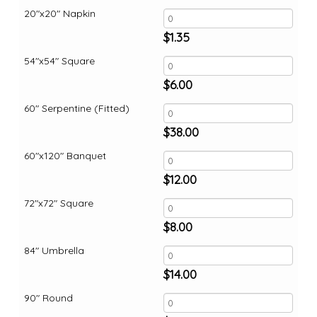
20"x20" Napkin
$
1.35
54"x54" Square
$
6.00
60" Serpentine (Fitted)
$
38.00
60"x120" Banquet
$
12.00
72"x72" Square
$
8.00
84" Umbrella
$
14.00
90" Round