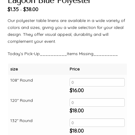
Lagoon Blue Polyester
$
1.35
$
38.00
–
Our polyester table linens are available in a wide variety of
colors and sizes, giving you a wide selection for your ideal
design. They offer visual appeal, durability and will
complement your event.
Today’s Pick-Up__________Items Missing_________
size
Price
108" Round
$
16.00
120" Round
$
18.00
132" Round
$
18.00