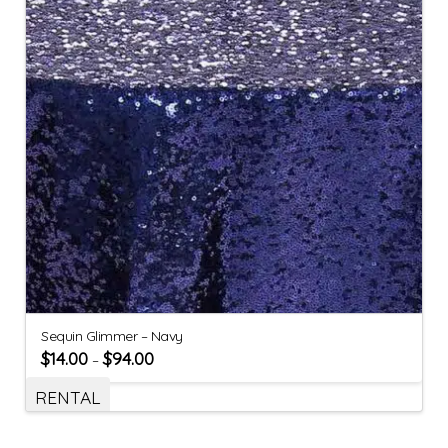
Sequin Glimmer – Navy
$
14.00
$
94.00
–
RENTAL