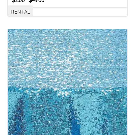
$
2.00
$
49.00
–
RENTAL