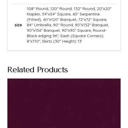
108" Round, 120" Round, 132" Round, 20"x20"
Napkin, 54"x54" Square, 60" Serpentine
(Fitted), 60"x120" Banquet, 72"x72" Square,
size
84" Umbrella, 90" Round, 90"x132" Banquet,
90"x156" Banquet, 90"x90" Square, Round-
Black edging 96", Sash (Square Corners)
8"x110", Skirts (30" Height) 13'
Related Products