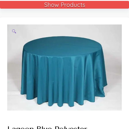
Show Products
🔍