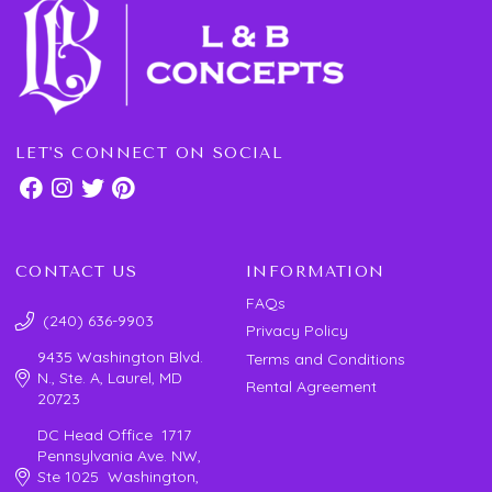
LET'S CONNECT ON SOCIAL
CONTACT US
INFORMATION
FAQs
(240) 636-9903
Privacy Policy
9435 Washington Blvd.
Terms and Conditions
N., Ste. A, Laurel, MD
Rental Agreement
20723
DC Head Office 1717
Pennsylvania Ave. NW,
Ste 1025 Washington,