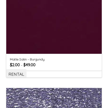
Matte Satin – Burgundy
$
2.00
$
49.00
–
RENTAL