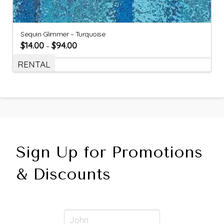
Sequin Glimmer – Turquoise
$
14.00
$
94.00
–
RENTAL
Sign Up for Promotions
& Discounts