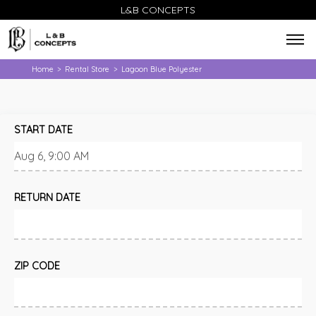
L&B CONCEPTS
Home
Rental Store
Lagoon Blue Polyester
>
>
START DATE
RETURN DATE
ZIP CODE