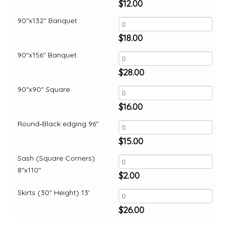
$
12.00
90"x132" Banquet
$
18.00
90"x156" Banquet
$
28.00
90"x90" Square
$
16.00
Round‑Black edging 96"
$
15.00
Sash (Square Corners)
8"x110"
$
2.00
Skirts (30" Height) 13'
$
26.00