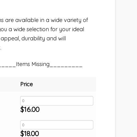
s are available in a wide variety of
you a wide selection for your ideal
 appeal, durability and will
.
_____Items Missing_________
Price
$
16.00
$
18.00