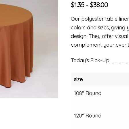
$
1.35
$
38.00
–
Our polyester table linen
colors and sizes, giving 
design. They offer visual
complement your event
Today’s Pick-Up_____
size
108" Round
120" Round