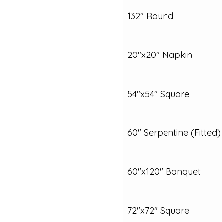
132" Round
20"x20" Napkin
54"x54" Square
60" Serpentine (Fitted)
60"x120" Banquet
72"x72" Square