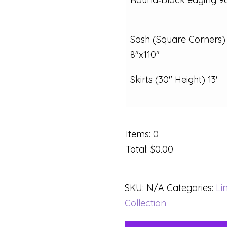
Sash (Square Corners)
8"x110"
Skirts (30" Height) 13'
Items
:
0
Total
:
$0.00
SKU:
N/A
Categories:
Li
Collection