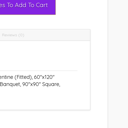
Select Rental Dates To Add To Cart
Reviews (0)
tine (Fitted), 60"x120"
 Banquet, 90"x90" Square,