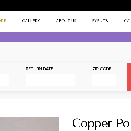
ORE
GALLERY
ABOUT US
EVENTS
CO
RETURN DATE
ZIP CODE
Copper Pol