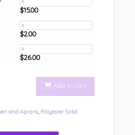
$
15.00
$
2.00
$
26.00
Add to cart
nen and Aprons
,
Polyester Solid