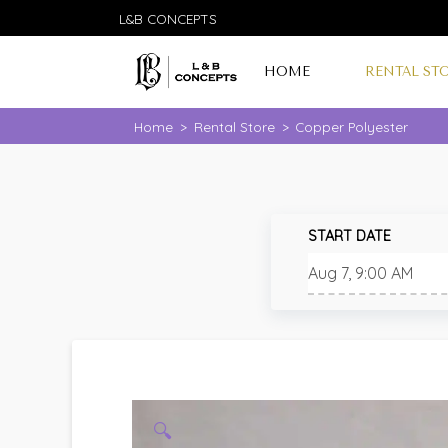
L&B CONCEPTS
HOME
RENTAL ST
Home
>
Rental Store
>
Copper Polyester
START DATE
🔍