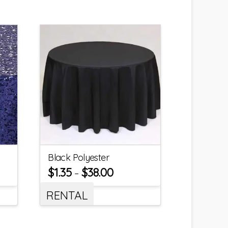
Black Polyester
$
1.35
$
38.00
–
RENTAL