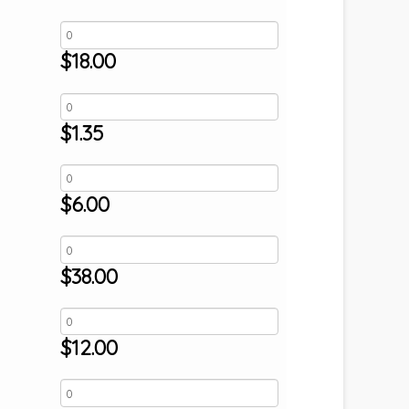
$
18.00
$
1.35
$
6.00
$
38.00
$
12.00