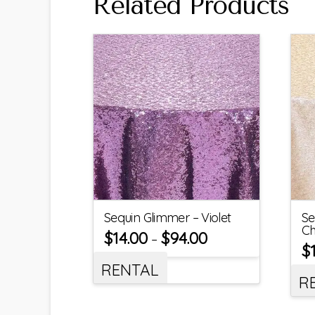
Related Products
Sequin Glimmer – Violet
Se
C
$
14.00
$
94.00
–
$
RENTAL
R