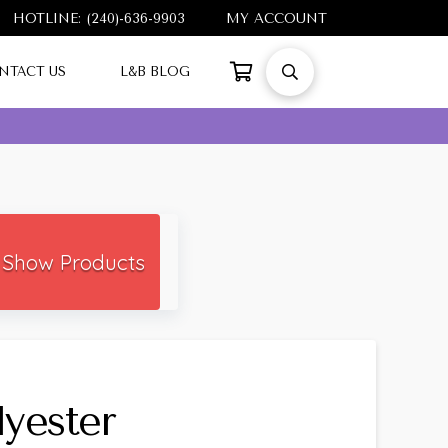
HOTLINE: (240)-636-9903
MY ACCOUNT
NTACT US
L&B BLOG
Show Products
yester