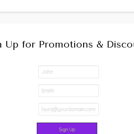
n Up for Promotions & Disco