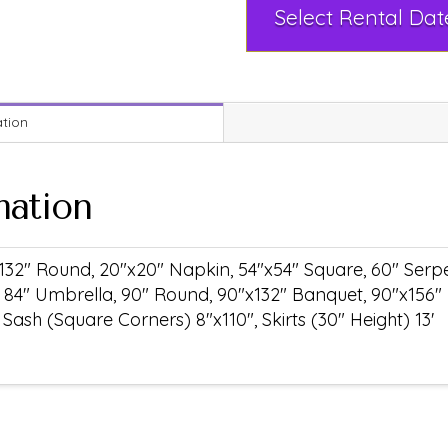
ation
mation
132" Round, 20"x20" Napkin, 54"x54" Square, 60" Serpen
 84" Umbrella, 90" Round, 90"x132" Banquet, 90"x156"
ash (Square Corners) 8"x110", Skirts (30" Height) 13'