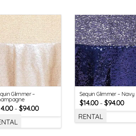
quin Glimmer –
Sequin Glimmer – Navy
hampagne
$
14.00
$
94.00
–
14.00
$
94.00
–
RENTAL
ENTAL