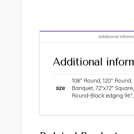
Additional inform
Additional infor
108" Round, 120" Round, 
size
Banquet, 72"x72" Square,
Round-Black edging 96", S