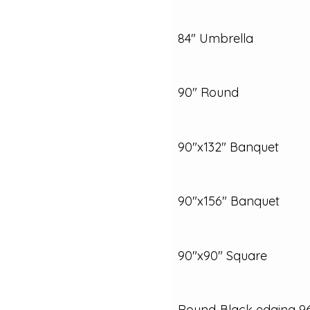
84" Umbrella
90" Round
90"x132" Banquet
90"x156" Banquet
90"x90" Square
Round‑Black edging 9