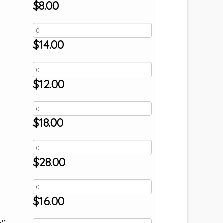
$
8.00
$
14.00
$
12.00
$
18.00
$
28.00
$
16.00
6"