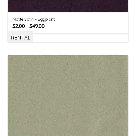
Matte Satin – Eggplant
$
2.00
$
49.00
–
RENTAL