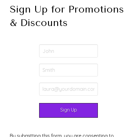
Sign Up for Promotions
& Discounts
By submitting this form, you are consenting to