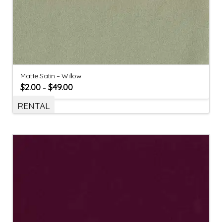
Matte Satin – Willow
$
2.00
$
49.00
–
RENTAL