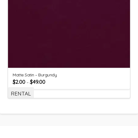
Matte Satin – Burgundy
$
2.00
$
49.00
–
RENTAL