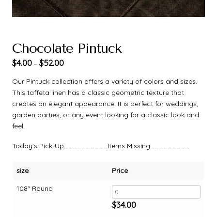
Chocolate Pintuck
$
4.00
$
52.00
–
Our Pintuck collection offers a variety of colors and sizes.
This taffeta linen has a classic geometric texture that
creates an elegant appearance. It is perfect for weddings,
garden parties, or any event looking for a classic look and
feel.
Today’s Pick-Up__________Items Missing_________
size
Price
108" Round
$
34.00