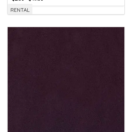
RENTAL