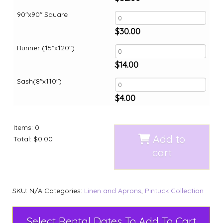
90"x90" Square
$
30.00
Runner (15"x120")
$
14.00
Sash(8"x110")
$
4.00
Items
:
0
Add to
Total
:
$0.00
cart
SKU:
N/A
Categories:
Linen and Aprons
,
Pintuck Collection
Select Rental Dates To Add To Cart