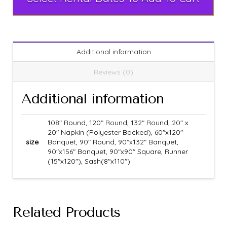
Additional information
Reviews (0)
Additional information
108" Round, 120" Round, 132" Round, 20" x
20" Napkin (Polyester Backed), 60"x120"
size
Banquet, 90" Round, 90"x132" Banquet,
90"x156" Banquet, 90"x90" Square, Runner
(15"x120"), Sash(8"x110")
Related Products