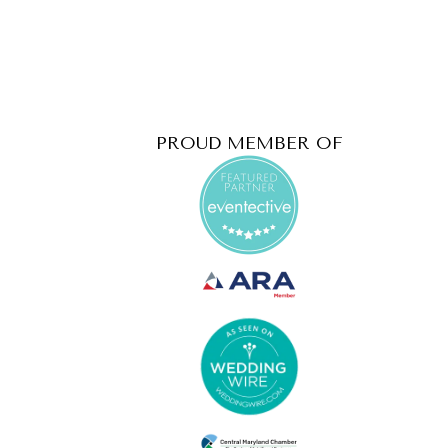
PROUD MEMBER OF