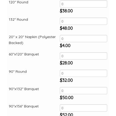
120" Round
$
38.00
132" Round
$
48.00
20" x 20" Napkin (Polyester
Backed)
$
4.00
60"x120" Banquet
$
28.00
90" Round
$
32.00
90"x132" Banquet
$
50.00
90"x156" Banquet
$
52.00