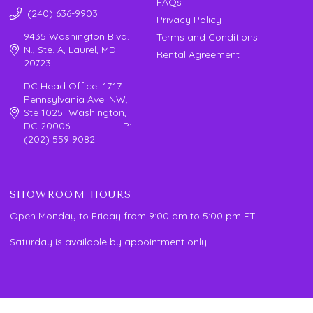
FAQs
(240) 636-9903
Privacy Policy
9435 Washington Blvd.
Terms and Conditions
N., Ste. A, Laurel, MD
Rental Agreement
20723
DC Head Office 1717
Pennsylvania Ave. NW,
Ste 1025 Washington,
DC 20006 P:
(202) 559 9082
SHOWROOM HOURS
Open Monday to Friday from 9:00 am to 5:00 pm ET.
Saturday is available by appointment only.