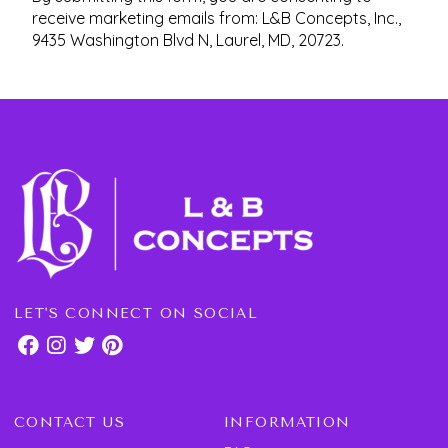
receive marketing emails from: L&B Concepts, Inc.,
9435 Washington Blvd N, Laurel, MD, 20723.
LET'S CONNECT ON SOCIAL
CONTACT US
INFORMATION