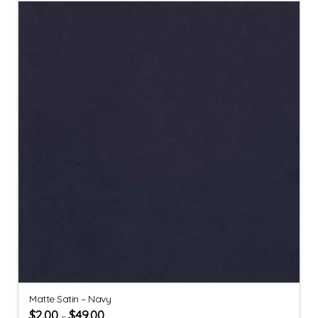
Matte Satin – Navy
$
2.00
$
49.00
–