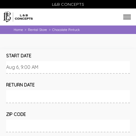
L&B CONCEPTS
Home
Rental Store
Chocolate Pintuck
>
>
START DATE
RETURN DATE
ZIP CODE