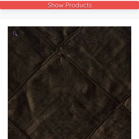
Show Products
🔍