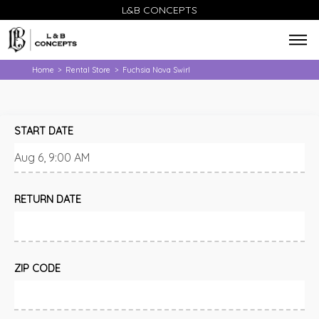
L&B CONCEPTS
Home
Rental Store
Fuchsia Nova Swirl
>
>
START DATE
RETURN DATE
ZIP CODE