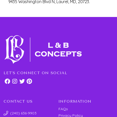
9435 Washington Blvd N, Laurel, MD, 20723.
LET'S CONNECT ON SOCIAL
CONTACT US
INFORMATION
FAQs
(240) 636-9903
Privacy Policy