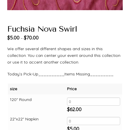
Fuchsia Nova Swirl
$
5.00
$
70.00
–
We offer several different shapes and sizes in this
collection. You can center your event around this collection
or use it to accent another collection.
Today’s Pick-Up__________Items Missing_________
size
Price
120" Round
$
62.00
22"x22" Napkin
$
5.00