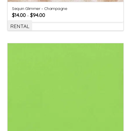
Sequin Glimmer – Champagne
$
14.00
$
94.00
–
RENTAL