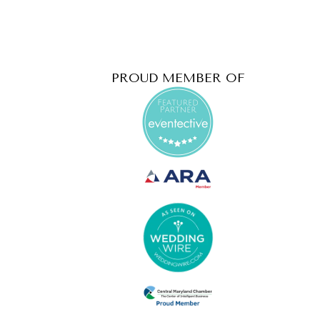
PROUD MEMBER OF