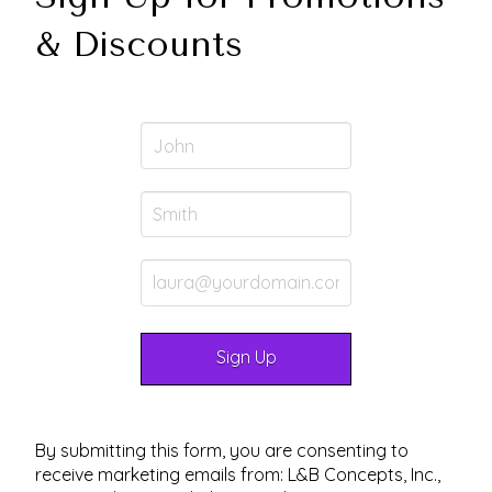
& Discounts
By submitting this form, you are consenting to
receive marketing emails from: L&B Concepts, Inc.,