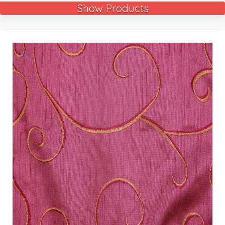
Show Products
🔍