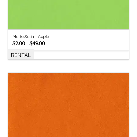
Matte Satin – Apple
$
2.00
$
49.00
–
RENTAL