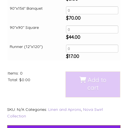
90"x156" Banquet
$
70.00
90"x90" Square
$
44.00
Runner (12"x120")
$
17.00
Items
:
0
Add to
Total
:
$0.00
cart
SKU:
N/A
Categories:
Linen and Aprons
,
Nova Swirl
Collection