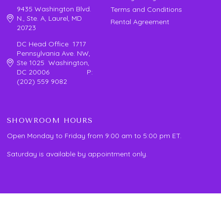
9435 Washington Blvd.
Terms and Conditions
N., Ste. A, Laurel, MD
Rental Agreement
20723
DC Head Office 1717
Pennsylvania Ave. NW,
Ste 1025 Washington,
DC 20006 P:
(202) 559 9082
SHOWROOM HOURS
Open Monday to Friday from 9:00 am to 5:00 pm ET.
Saturday is available by appointment only.