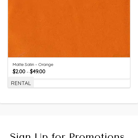
Matte Satin – Orange
$
2.00
$
49.00
–
RENTAL
Sign Up for Promotions