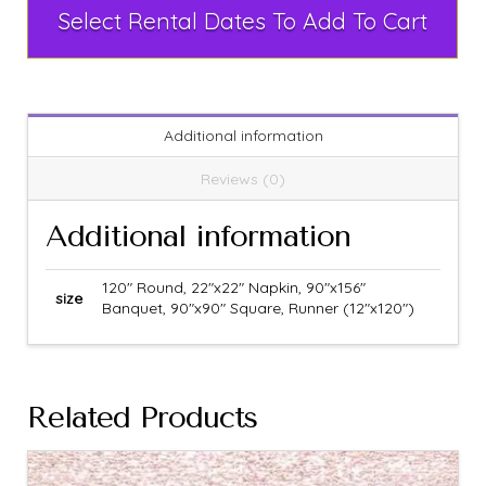
Select Rental Dates To Add To Cart
Additional information
Reviews (0)
Additional information
120" Round, 22"x22" Napkin, 90"x156"
size
Banquet, 90"x90" Square, Runner (12"x120")
Related Products