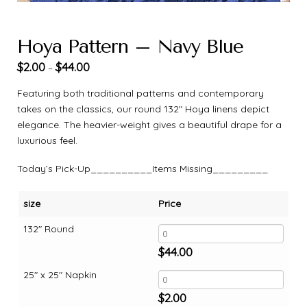
Hoya Pattern – Navy Blue
$
2.00
$
44.00
–
Featuring both traditional patterns and contemporary
takes on the classics, our round 132″ Hoya linens depict
elegance. The heavier-weight gives a beautiful drape for a
luxurious feel.
Today’s Pick-Up__________Items Missing_________
size
Price
132" Round
$
44.00
25" x 25" Napkin
$
2.00