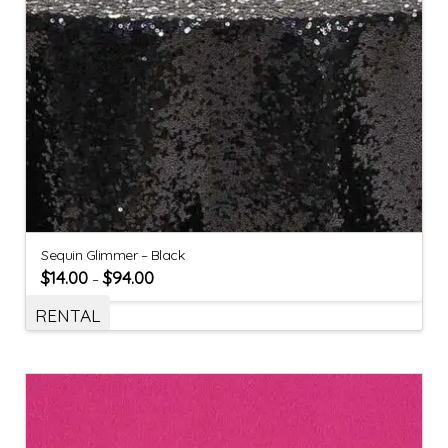
Sequin Glimmer – Black
$
14.00
$
94.00
–
RENTAL