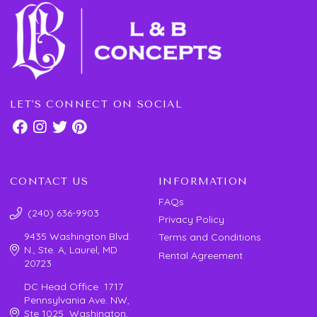
LET'S CONNECT ON SOCIAL
CONTACT US
INFORMATION
FAQs
(240) 636-9903
Privacy Policy
9435 Washington Blvd.
Terms and Conditions
N., Ste. A, Laurel, MD
Rental Agreement
20723
DC Head Office 1717
Pennsylvania Ave. NW,
Ste 1025 Washington,