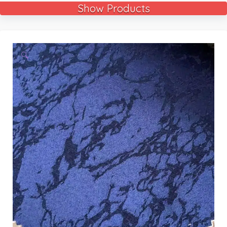
Show Products
🔍