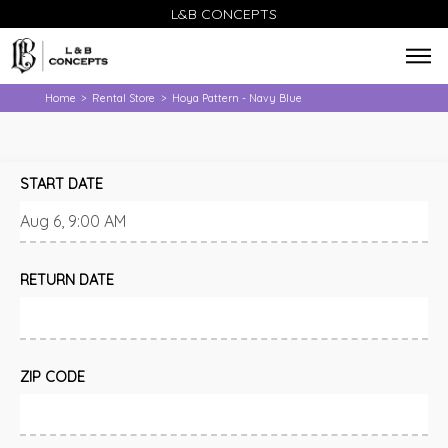
L&B CONCEPTS
Home
Rental Store
Hoya Pattern - Navy Blue
>
>
START DATE
RETURN DATE
ZIP CODE