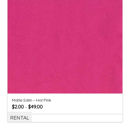
Matte Satin – Hot Pink
$
2.00
$
49.00
–
RENTAL