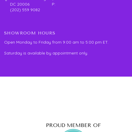
DC 20006 P:
(202) 559 9082
SHOWROOM HOURS
Open Monday to Friday from 9:00 am to 5:00 pm ET.
Saturday is available by appointment only.
PROUD MEMBER OF