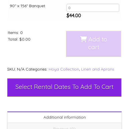
90" x 156" Banquet
$
44.00
Items
:
0
Add to
Total
:
$0.00
cart
SKU:
N/A
Categories:
Hoya Collection
,
Linen and Aprons
Select Rental Dates To Add To Cart
Additional information
Reviews (0)