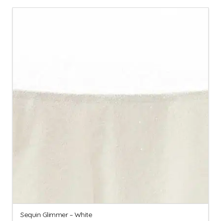
Sequin Glimmer – White