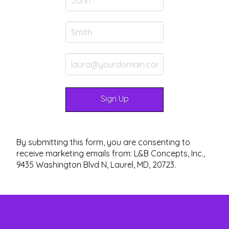
By submitting this form, you are consenting to
receive marketing emails from: L&B Concepts, Inc.,
9435 Washington Blvd N, Laurel, MD, 20723.