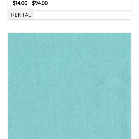
$
14.00
$
94.00
–
RENTAL