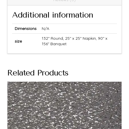
Additional information
Dimensions
N/A
132" Round, 25" x 25" Napkin, 90" x
size
156" Banquet
Related Products