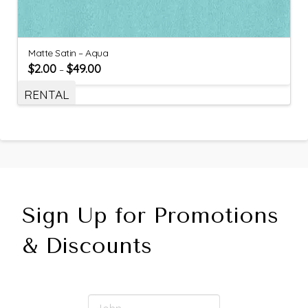
Matte Satin – Aqua
$
2.00
$
49.00
–
RENTAL
Sign Up for Promotions
& Discounts