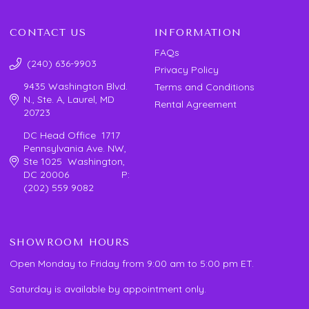
CONTACT US
INFORMATION
FAQs
(240) 636-9903
Privacy Policy
9435 Washington Blvd.
Terms and Conditions
N., Ste. A, Laurel, MD
Rental Agreement
20723
DC Head Office 1717
Pennsylvania Ave. NW,
Ste 1025 Washington,
DC 20006 P:
(202) 559 9082
SHOWROOM HOURS
Open Monday to Friday from 9:00 am to 5:00 pm ET.
Saturday is available by appointment only.