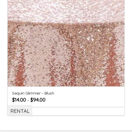
Sequin Glimmer – Blush
$
14.00
$
94.00
–
RENTAL