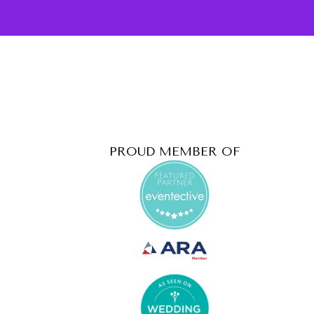
PROUD MEMBER OF