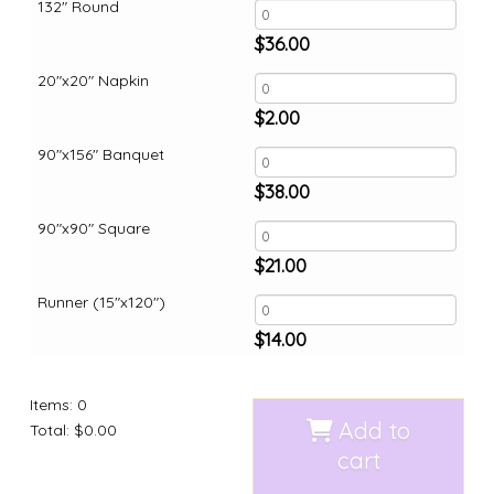
132" Round
$
36.00
20"x20" Napkin
$
2.00
90"x156" Banquet
$
38.00
90"x90" Square
$
21.00
Runner (15"x120")
$
14.00
Items
:
0
Add to
Total
:
$0.00
cart