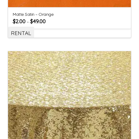
Matte Satin – Orange
$
2.00
$
49.00
–
RENTAL