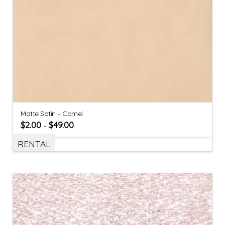
Matte Satin – Camel
$
2.00
$
49.00
–
RENTAL