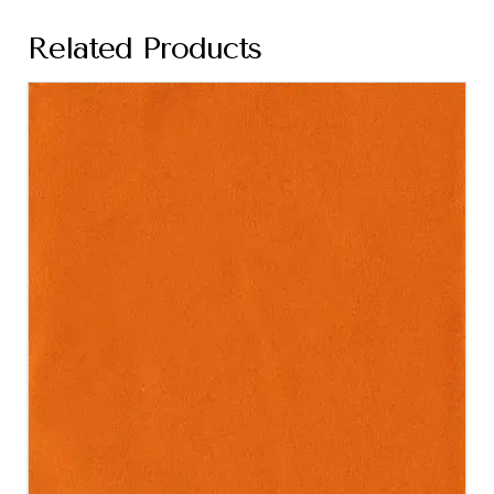
Related Products