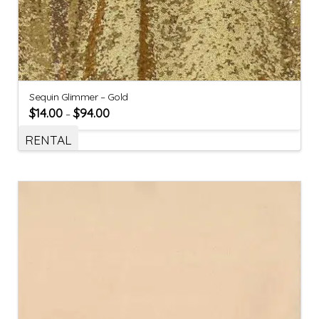
Sequin Glimmer – Gold
$
14.00
$
94.00
–
RENTAL