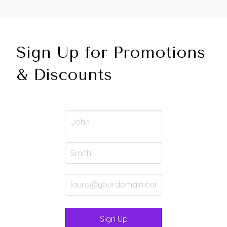
Sign Up for Promotions
& Discounts