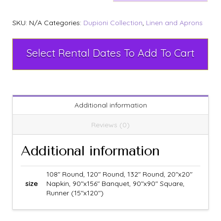
SKU:
N/A
Categories:
Dupioni Collection
,
Linen and Aprons
Select Rental Dates To Add To Cart
Additional information
Reviews (0)
Additional information
108" Round, 120" Round, 132" Round, 20"x20"
size
Napkin, 90"x156" Banquet, 90"x90" Square,
Runner (15"x120")