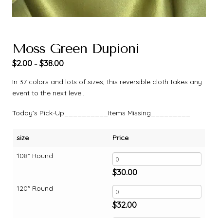
Moss Green Dupioni
$
2.00
$
38.00
–
In 37 colors and lots of sizes, this reversible cloth takes any
event to the next level.
Today’s Pick-Up__________Items Missing_________
size
Price
108" Round
$
30.00
120" Round
$
32.00