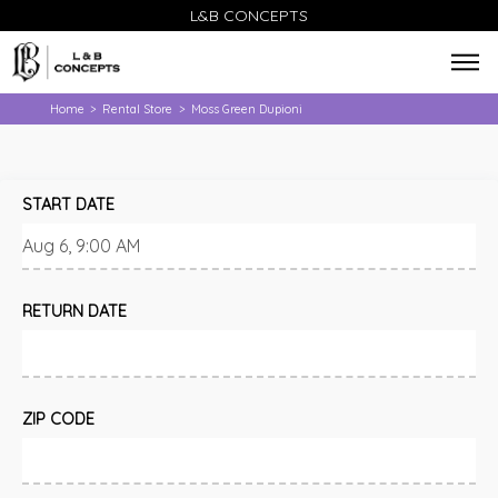
L&B CONCEPTS
Home
Rental Store
Moss Green Dupioni
>
>
START DATE
RETURN DATE
ZIP CODE