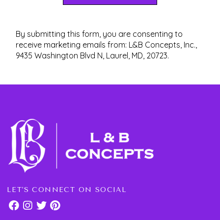
By submitting this form, you are consenting to
receive marketing emails from: L&B Concepts, Inc.,
9435 Washington Blvd N, Laurel, MD, 20723.
LET'S CONNECT ON SOCIAL