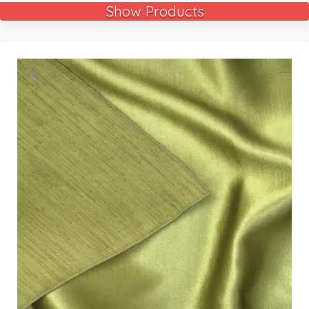
Show Products
🔍