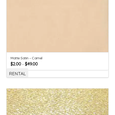
Matte Satin – Camel
$
2.00
$
49.00
–
RENTAL