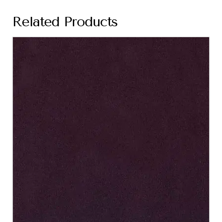
Related Products