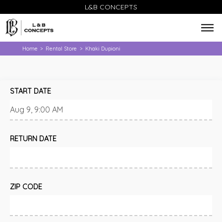
L&B CONCEPTS
Home
Rental Store
Khaki Dupioni
>
>
START DATE
RETURN DATE
ZIP CODE