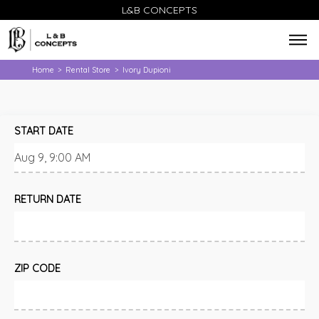
L&B CONCEPTS
Home
Rental Store
Ivory Dupioni
>
>
START DATE
RETURN DATE
ZIP CODE