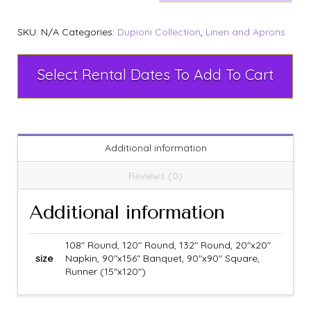
SKU:
N/A
Categories:
Dupioni Collection
,
Linen and Aprons
Select Rental Dates To Add To Cart
Additional information
Reviews (0)
Additional information
108" Round, 120" Round, 132" Round, 20"x20"
size
Napkin, 90"x156" Banquet, 90"x90" Square,
Runner (15"x120")