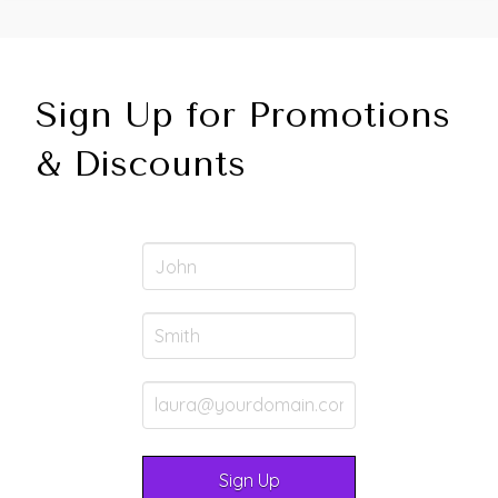
Sign Up for Promotions
& Discounts