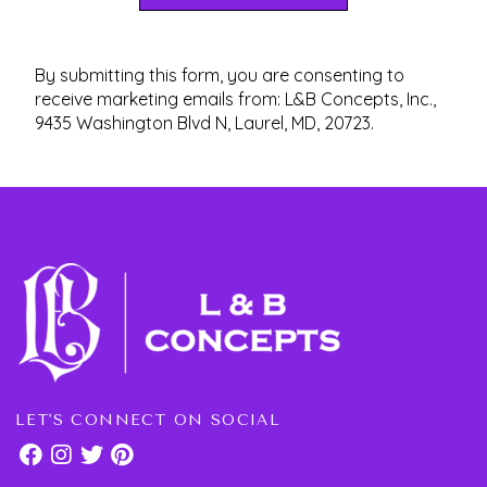
By submitting this form, you are consenting to
receive marketing emails from: L&B Concepts, Inc.,
9435 Washington Blvd N, Laurel, MD, 20723.
LET'S CONNECT ON SOCIAL