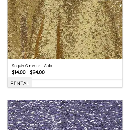
Sequin Glimmer – Gold
$
14.00
$
94.00
–
RENTAL