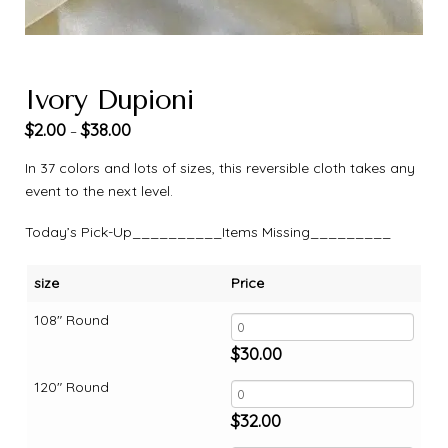
Ivory Dupioni
$
2.00
$
38.00
–
In 37 colors and lots of sizes, this reversible cloth takes any
event to the next level.
Today’s Pick-Up__________Items Missing_________
size
Price
108" Round
$
30.00
120" Round
$
32.00