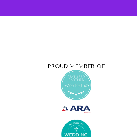
PROUD MEMBER OF