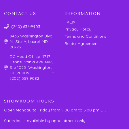
CONTACT US
INFORMATION
FAQs
(240) 636-9903
Privacy Policy
9435 Washington Blvd.
Terms and Conditions
N., Ste. A, Laurel, MD
Rental Agreement
20723
DC Head Office 1717
Pennsylvania Ave. NW,
Ste 1025 Washington,
DC 20006 P:
(202) 559 9082
SHOWROOM HOURS
Open Monday to Friday from 9:00 am to 5:00 pm ET.
Saturday is available by appointment only.