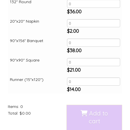
132" Round
$
36.00
20"x20" Napkin
$
2.00
90"x156" Banquet
$
38.00
90"x90" Square
$
21.00
Runner (15"x120")
$
14.00
Items
:
0
Add to
Total
:
$0.00
cart