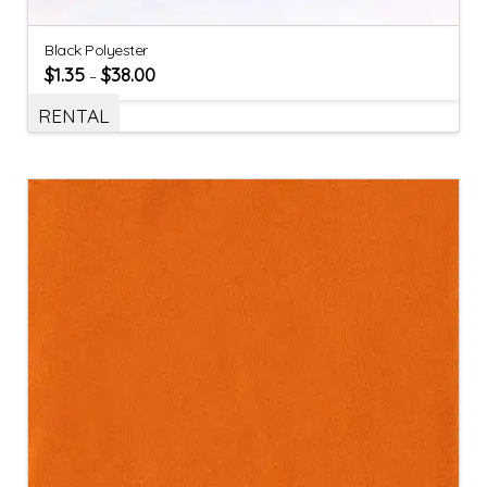
Black Polyester
$
1.35
$
38.00
–
RENTAL