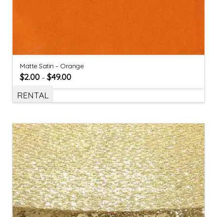
Matte Satin – Orange
$
2.00
$
49.00
–
RENTAL