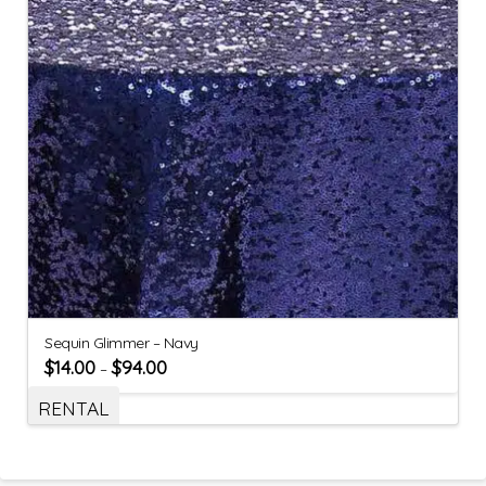
Sequin Glimmer – Navy
$
14.00
$
94.00
–
RENTAL