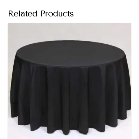
Related Products