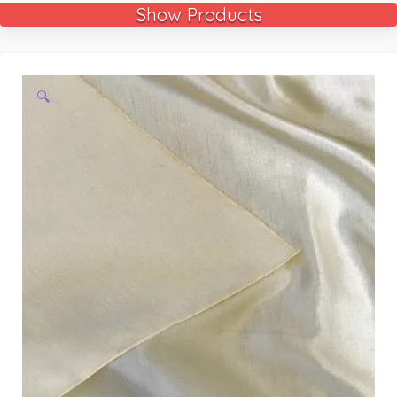
Show Products
🔍