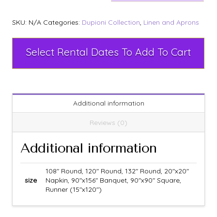
SKU:
N/A
Categories:
Dupioni Collection
,
Linen and Aprons
Select Rental Dates To Add To Cart
Additional information
Reviews (0)
Additional information
108" Round, 120" Round, 132" Round, 20"x20"
size
Napkin, 90"x156" Banquet, 90"x90" Square,
Runner (15"x120")