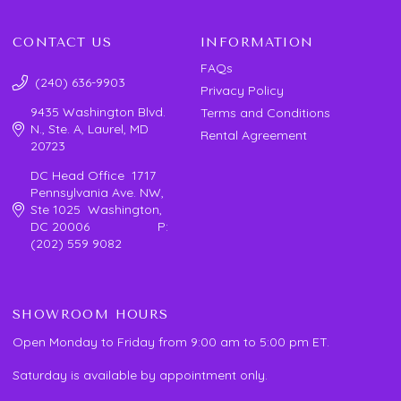
CONTACT US
INFORMATION
FAQs
(240) 636-9903
Privacy Policy
9435 Washington Blvd.
Terms and Conditions
N., Ste. A, Laurel, MD
Rental Agreement
20723
DC Head Office 1717
Pennsylvania Ave. NW,
Ste 1025 Washington,
DC 20006 P:
(202) 559 9082
SHOWROOM HOURS
Open Monday to Friday from 9:00 am to 5:00 pm ET.
Saturday is available by appointment only.