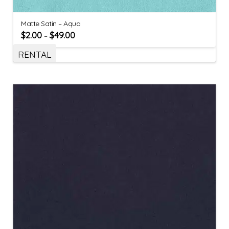
Matte Satin – Aqua
$
2.00
$
49.00
–
RENTAL