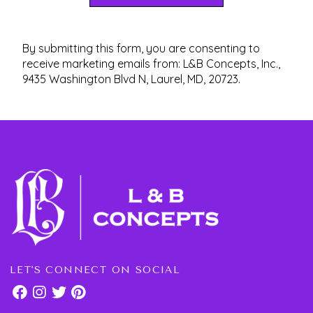
By submitting this form, you are consenting to
receive marketing emails from: L&B Concepts, Inc.,
9435 Washington Blvd N, Laurel, MD, 20723.
LET'S CONNECT ON SOCIAL