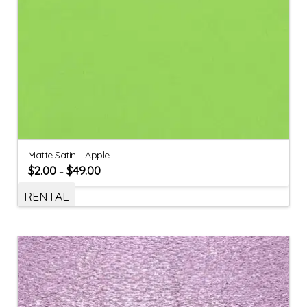
Matte Satin – Apple
$
2.00
$
49.00
–
RENTAL