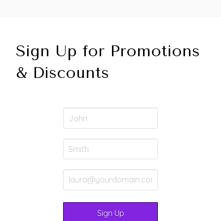
Sign Up for Promotions
& Discounts