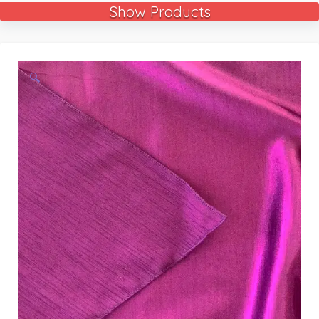
Show Products
🔍