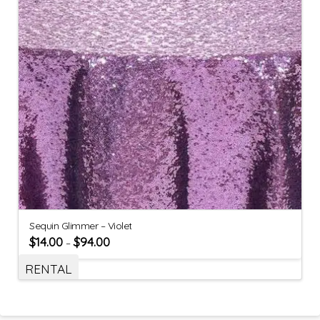
Sequin Glimmer – Violet
$
14.00
$
94.00
–
RENTAL