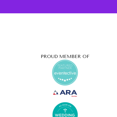
PROUD MEMBER OF