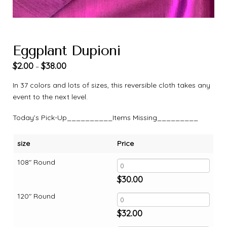
Eggplant Dupioni
$
2.00
$
38.00
–
In 37 colors and lots of sizes, this reversible cloth takes any
event to the next level.
Today’s Pick-Up__________Items Missing_________
size
Price
108" Round
$
30.00
120" Round
$
32.00