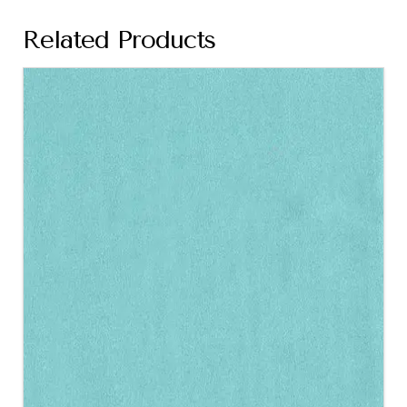
Related Products