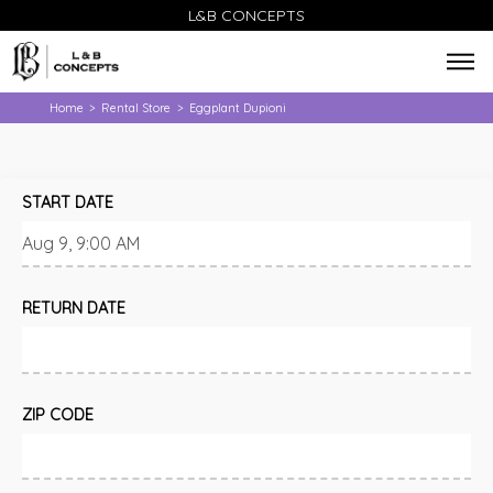
L&B CONCEPTS
Home
Rental Store
Eggplant Dupioni
>
>
START DATE
RETURN DATE
ZIP CODE