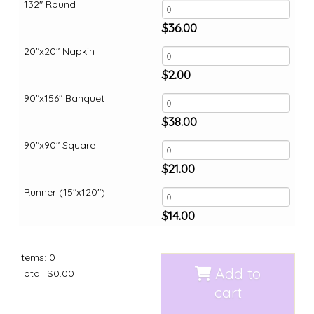
132" Round
$
36.00
20"x20" Napkin
$
2.00
90"x156" Banquet
$
38.00
90"x90" Square
$
21.00
Runner (15"x120")
$
14.00
Items
:
0
Add to
Total
:
$0.00
cart