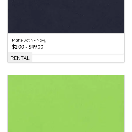
Matte Satin – Navy
$
2.00
$
49.00
–
RENTAL