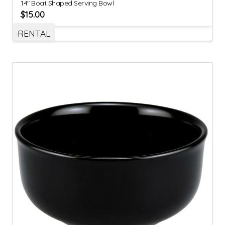
14″ Boat Shaped Serving Bowl
$
15.00
RENTAL