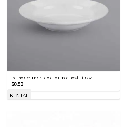
Round Ceramic Soup and Pasta Bowl – 10 Oz.
$
8.50
RENTAL