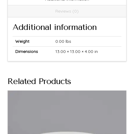
Reviews (0)
Additional information
Weight
0.00 lbs
Dimensions
13.00 × 13.00 × 4.00 in
Related Products