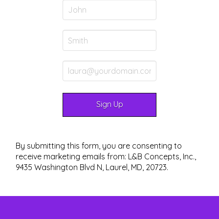
By submitting this form, you are consenting to
receive marketing emails from: L&B Concepts, Inc.,
9435 Washington Blvd N, Laurel, MD, 20723.