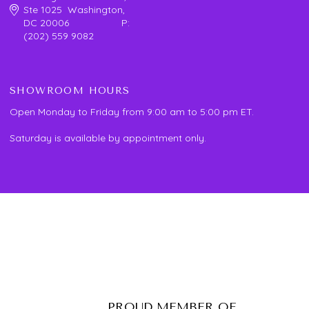
Ste 1025 Washington,
DC 20006 P:
(202) 559 9082
SHOWROOM HOURS
Open Monday to Friday from 9:00 am to 5:00 pm ET.
Saturday is available by appointment only.
PROUD MEMBER OF