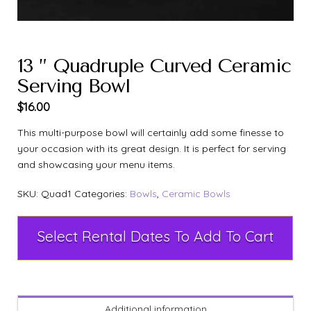
13 ” Quadruple Curved Ceramic
Serving Bowl
$
16.00
This multi-purpose bowl will certainly add some finesse to
your occasion with its great design. It is perfect for serving
and showcasing your menu items.
SKU:
Quad1
Categories:
Bowls
,
Ceramic Bowls
Select Rental Dates To Add To Cart
Additional information