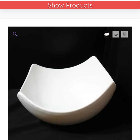
Show Products
🔍