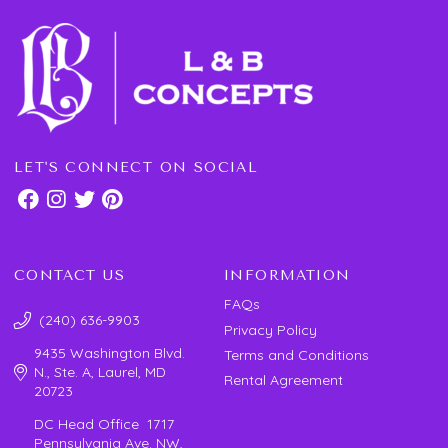
LET'S CONNECT ON SOCIAL
CONTACT US
INFORMATION
FAQs
(240) 636-9903
Privacy Policy
9435 Washington Blvd.
Terms and Conditions
N., Ste. A, Laurel, MD
Rental Agreement
20723
DC Head Office 1717
Pennsylvania Ave. NW,