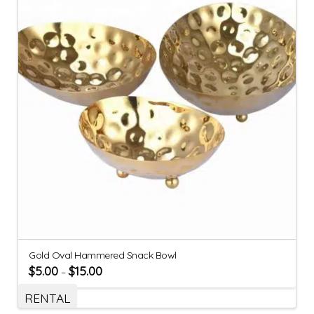
Gold Oval Hammered Snack Bowl
$
5.00
$
15.00
–
RENTAL