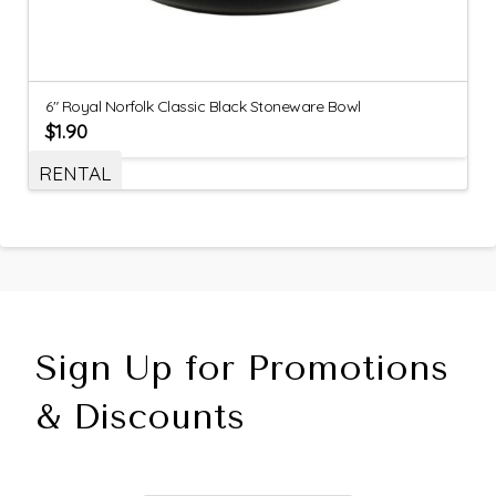
6″ Royal Norfolk Classic Black Stoneware Bowl
$
1.90
RENTAL
Sign Up for Promotions
& Discounts