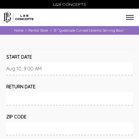
L&B CONCEPTS
Home
Rental Store
13 " Quadruple Curved Ceramic Serving Bowl
>
>
START DATE
RETURN DATE
ZIP CODE