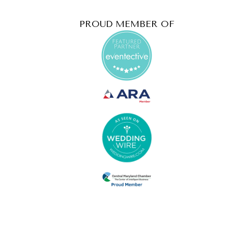
PROUD MEMBER OF