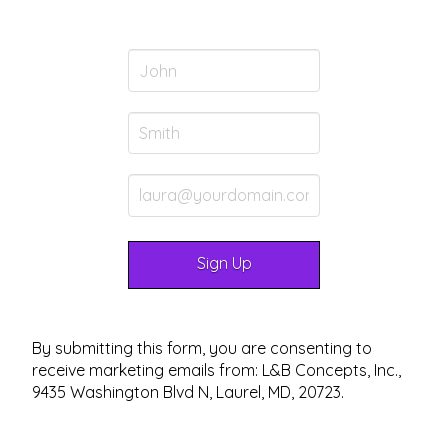
By submitting this form, you are consenting to
receive marketing emails from: L&B Concepts, Inc.,
9435 Washington Blvd N, Laurel, MD, 20723.