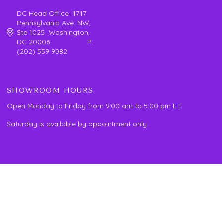
DC Head Office 1717
Pennsylvania Ave. NW,
Ste 1025 Washington,
DC 20006 P:
(202) 559 9082
SHOWROOM HOURS
Open Monday to Friday from 9:00 am to 5:00 pm ET.
Saturday is available by appointment only.