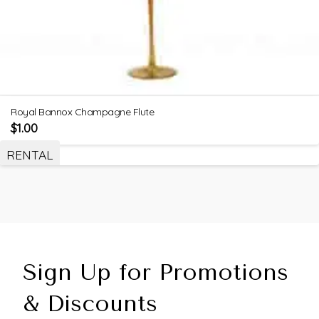
Royal Bannox Champagne Flute
$
1.00
RENTAL
Sign Up for Promotions
& Discounts