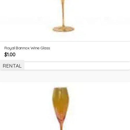
Royal Bannox Wine Glass
$
1.00
RENTAL