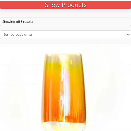
Show Products
Showing all 3 results