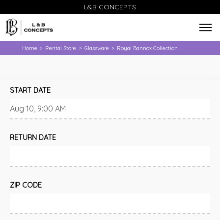
L&B CONCEPTS
Home
Rental Store
Glassware
Royal Bannox Collection
>
>
>
START DATE
RETURN DATE
ZIP CODE