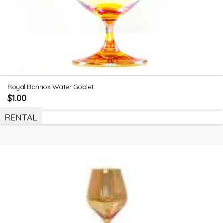
Royal Bannox Water Goblet
$
1.00
RENTAL