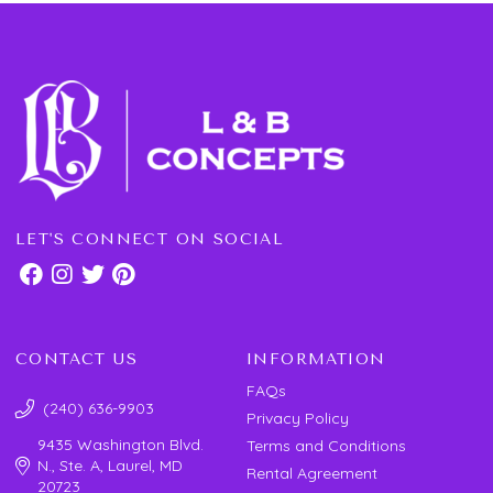
LET'S CONNECT ON SOCIAL
CONTACT US
INFORMATION
FAQs
(240) 636-9903
Privacy Policy
9435 Washington Blvd.
Terms and Conditions
N., Ste. A, Laurel, MD
Rental Agreement
20723