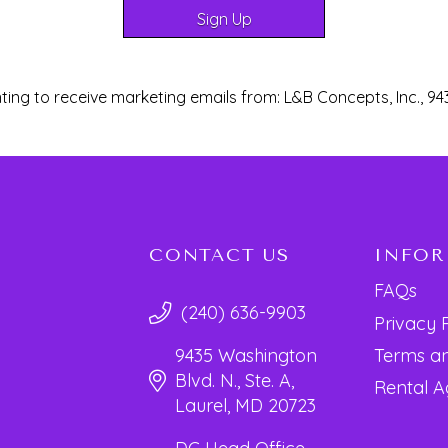
ting to receive marketing emails from: L&B Concepts, Inc., 94
CONTACT US
INFO
FAQs
(240) 636-9903
Privacy 
Terms an
9435 Washington
Blvd. N., Ste. A,
Rental 
Laurel, MD 20723