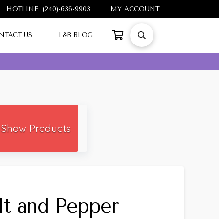
HOTLINE: (240)-636-9903
MY ACCOUNT
NTACT US
L&B BLOG
Show Products
lt and Pepper