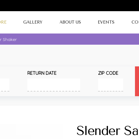
ORE
GALLERY
ABOUT US
EVENTS
CO
r Shaker
RETURN DATE
ZIP CODE
Slender Sa