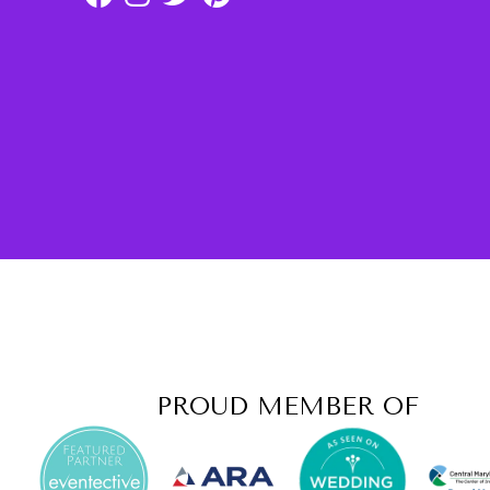
PROUD MEMBER OF