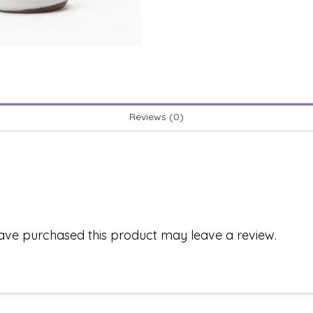
Reviews (0)
ave purchased this product may leave a review.