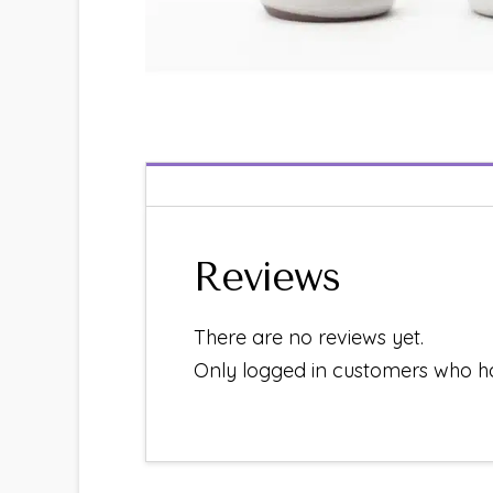
Reviews
There are no reviews yet.
Only logged in customers who h