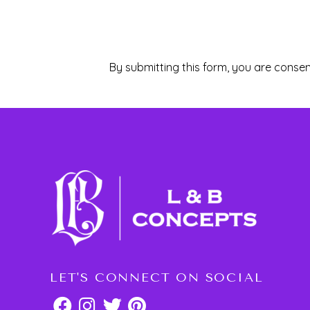
By submitting this form, you are consen
LET'S CONNECT ON SOCIAL