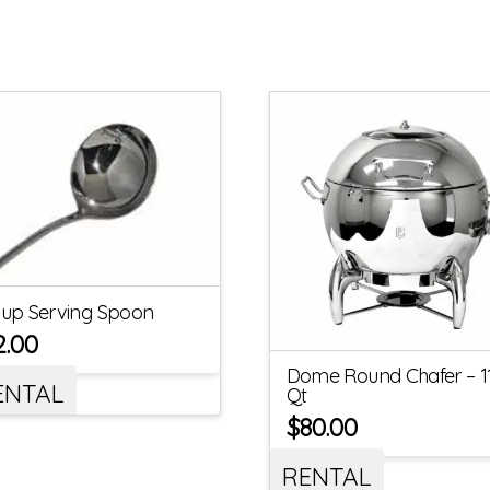
up Serving Spoon
2.00
Dome Round Chafer – 1
ENTAL
Qt
$
80.00
RENTAL