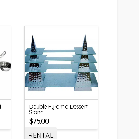
1
Double Pyramid Dessert
Stand
$
75.00
RENTAL