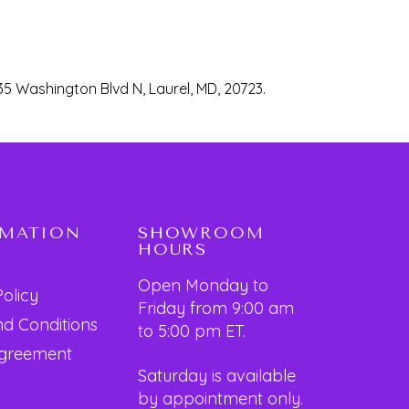
35 Washington Blvd N, Laurel, MD, 20723.
RMATION
SHOWROOM
HOURS
Open Monday to
Policy
Friday from 9:00 am
d Conditions
to 5:00 pm ET.
Agreement
Saturday is available
by appointment only.