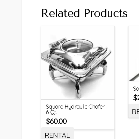
Related Products
So
$
Square Hydraulic Chafer –
R
6 Qt.
$
60.00
RENTAL