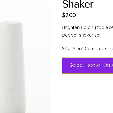
Shaker
$
2.00
Brighten up any table se
pepper shaker set.
SKU:
Slen1
Categories:
F