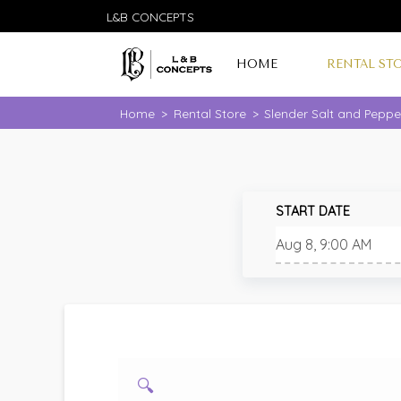
L&B CONCEPTS
HOME
RENTAL ST
Home
>
Rental Store
>
Slender Salt and Peppe
START DATE
🔍