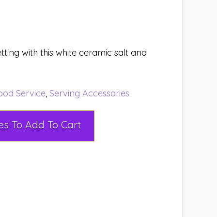
tting with this white ceramic salt and
ood Service
,
Serving Accessories
Select Rental Dates To Add To Cart