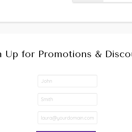
n Up for Promotions & Disco