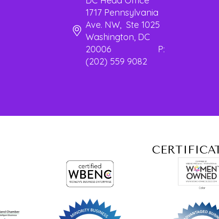
DC Head Office
1717 Pennsylvania
Ave. NW, Ste 1025
Washington, DC
20006 P:
(202) 559 9082
CERTIFICA