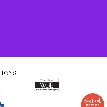
TIONS