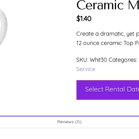
Ceramic M
$
1.40
Create a dramatic, yet pr
12 ounce ceramic Top P
SKU:
Whit30
Categories:
Service
Reviews (0)