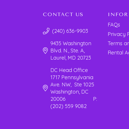
CONTACT US
INFO
FAQs
(240) 636-9903
Privacy 
Terms an
9435 Washington
Blvd. N., Ste. A,
Rental 
Laurel, MD 20723
DC Head Office
1717 Pennsylvania
Ave. NW, Ste 1025
Washington, DC
20006 P:
(202) 559 9082