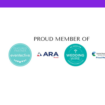
PROUD MEMBER OF