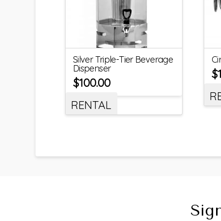
Silver Triple-Tier Beverage
Ci
Dispenser
$
$
100.00
R
RENTAL
Sig