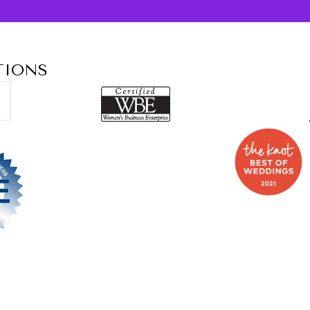
TIONS