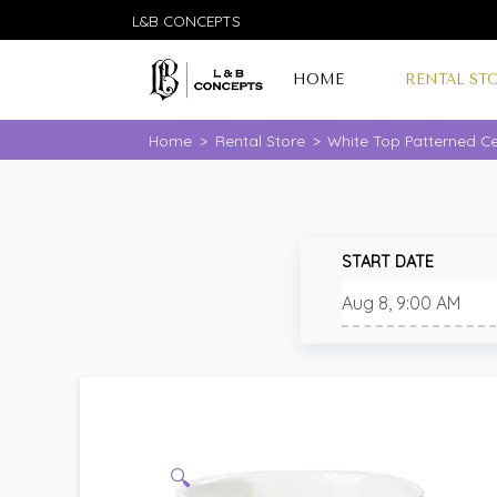
L&B CONCEPTS
HOME
RENTAL ST
Home
>
Rental Store
>
White Top Patterned Ce
START DATE
🔍