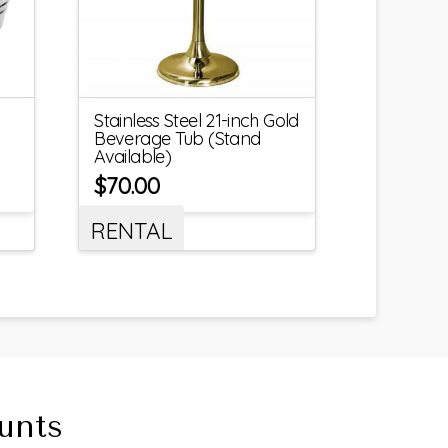
Stainless Steel 21-inch Gold
Beverage Tub (Stand
Available)
$
70.00
RENTAL
unts