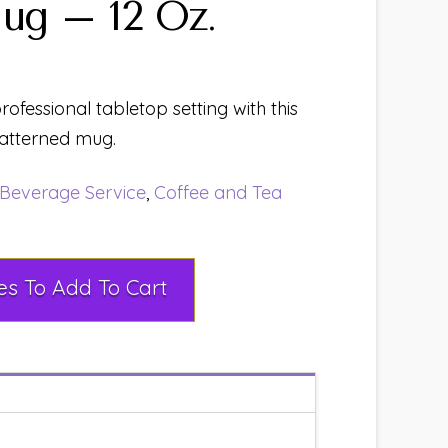
ug – 12 Oz.
ofessional tabletop setting with this
atterned mug.
Beverage Service
,
Coffee and Tea
Select Rental Dates To Add To Cart