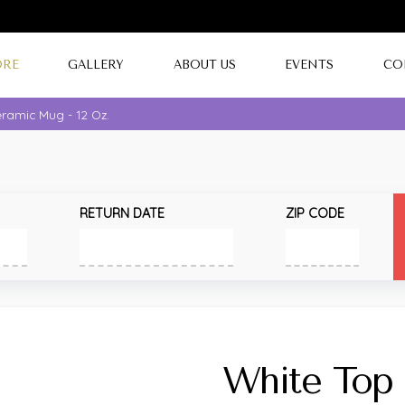
ORE
GALLERY
ABOUT US
EVENTS
CO
ramic Mug - 12 Oz.
RETURN DATE
ZIP CODE
White Top 