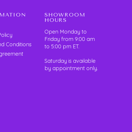
RMATION
SHOWROOM
HOURS
Open Monday to
Policy
Friday from 9:00 am
d Conditions
to 5:00 pm ET.
Agreement
Saturday is available
by appointment only.