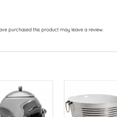
ave purchased this product may leave a review.