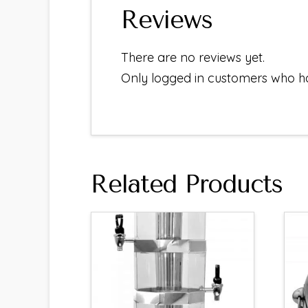
Reviews
There are no reviews yet.
Only logged in customers who h
Related Products