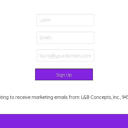
ting to receive marketing emails from: L&B Concepts, Inc., 94