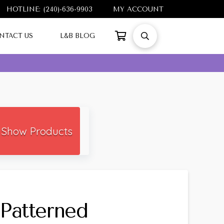
HOTLINE: (240)-636-9903
MY ACCOUNT
NTACT US
L&B BLOG
Show Products
Patterned