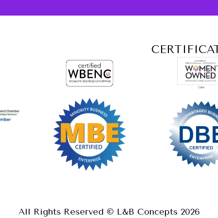
CERTIFICA
All Rights Reserved © L&B Concepts
2026