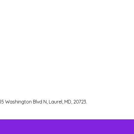
35 Washington Blvd N, Laurel, MD, 20723.