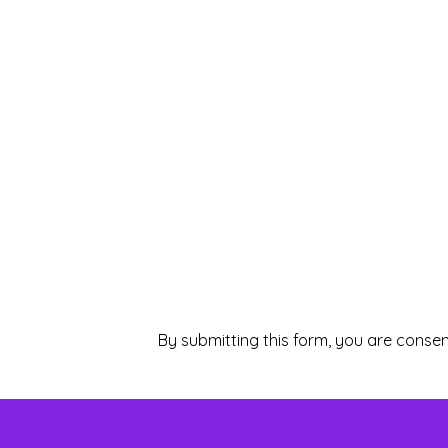
By submitting this form, you are consen