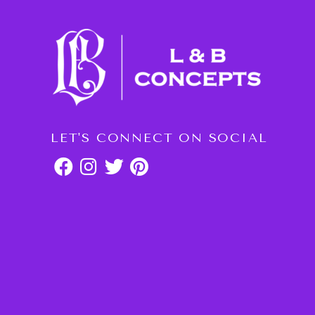
LET'S CONNECT ON SOCIAL