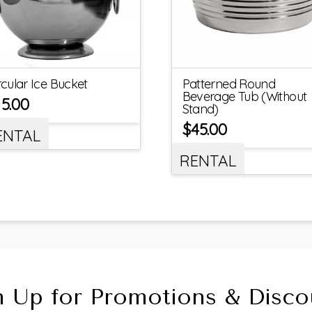
rcular Ice Bucket
Patterned Round
Beverage Tub (Without
15.00
Stand)
$
45.00
ENTAL
RENTAL
n Up for Promotions & Disco