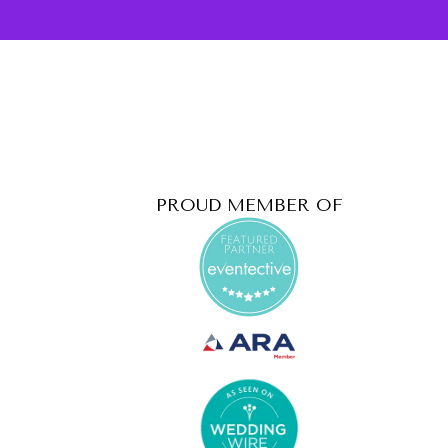
PROUD MEMBER OF