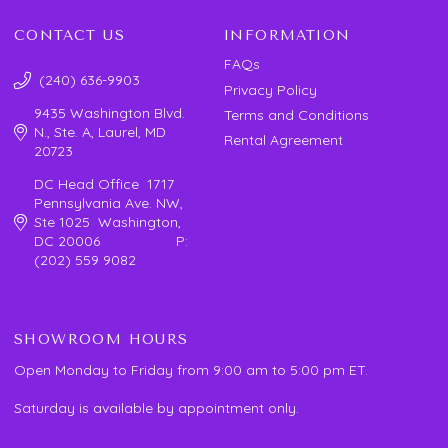
CONTACT US
INFORMATION
FAQs
(240) 636-9903
Privacy Policy
9435 Washington Blvd.
Terms and Conditions
N., Ste. A, Laurel, MD
Rental Agreement
20723
DC Head Office 1717
Pennsylvania Ave. NW,
Ste 1025 Washington,
DC 20006 P:
(202) 559 9082
SHOWROOM HOURS
Open Monday to Friday from 9:00 am to 5:00 pm ET.
Saturday is available by appointment only.