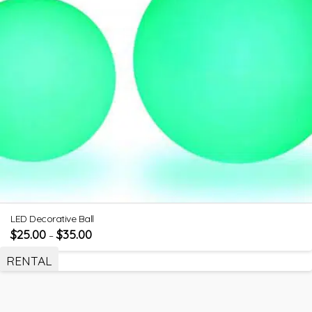
LED Decorative Ball
$
25.00
$
35.00
–
RENTAL