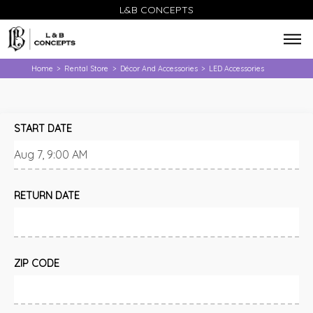
L&B CONCEPTS
Home
Rental Store
Décor And Accessories
LED Accessories
>
>
>
START DATE
RETURN DATE
ZIP CODE