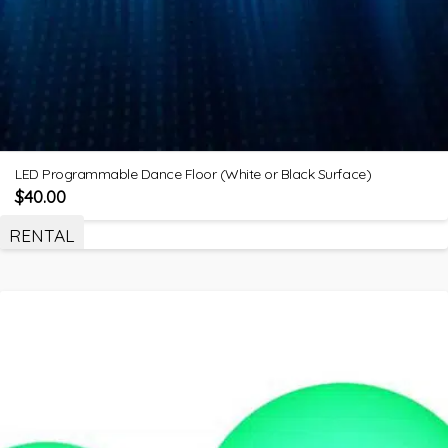
LED Programmable Dance Floor (White or Black Surface)
$
40.00
RENTAL