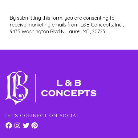
By submitting this form, you are consenting to
receive marketing emails from: L&B Concepts, Inc.,
9435 Washington Blvd N, Laurel, MD, 20723.
LET'S CONNECT ON SOCIAL