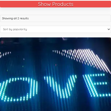
Show Products
Showing all 2 results