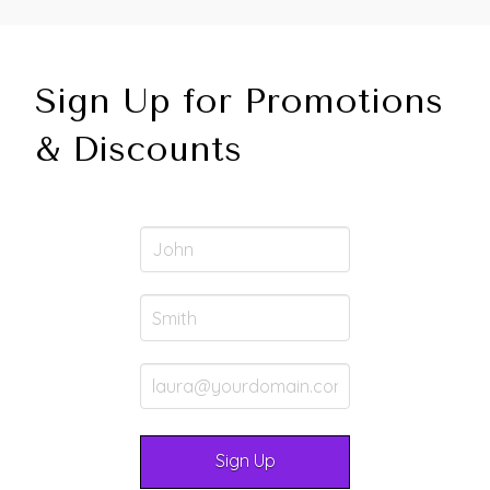
Sign Up for Promotions
& Discounts