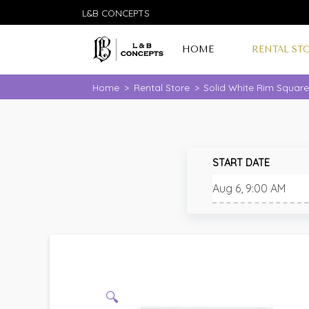
L&B CONCEPTS
HOME
RENTAL ST
Home
>
Rental Store
>
Solid White Rim Squar
START DATE
🔍