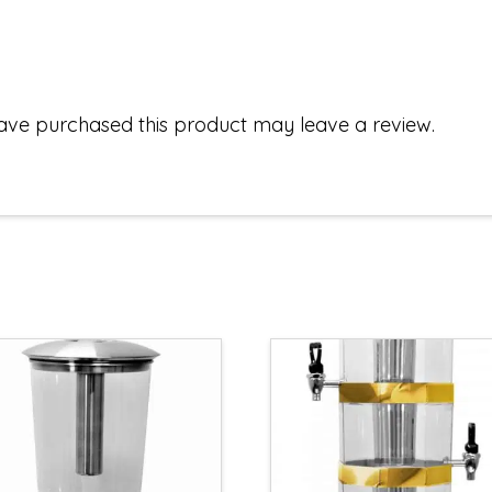
ave purchased this product may leave a review.