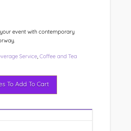
 your event with contemporary
orway.
verage Service
,
Coffee and Tea
Select Rental Dates To Add To Cart