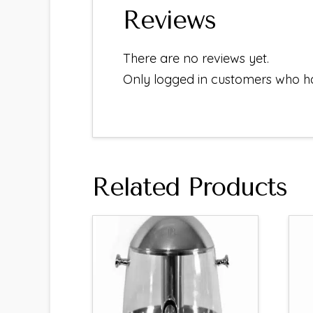
Reviews
There are no reviews yet.
Only logged in customers who h
Related Products