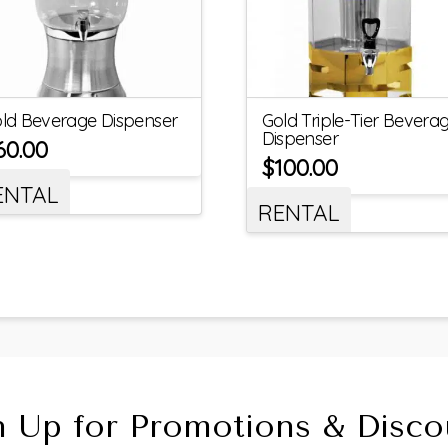
ld Beverage Dispenser
Gold Triple-Tier Bevera
Dispenser
60.00
$
100.00
ENTAL
RENTAL
n Up for Promotions & Disco