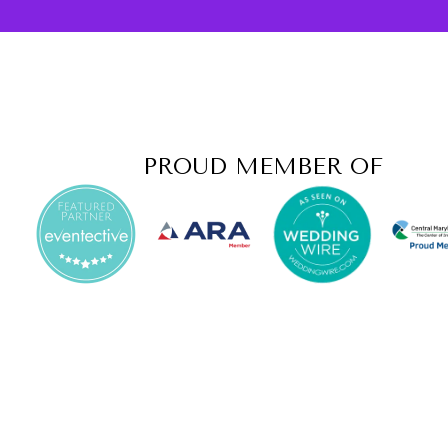
PROUD MEMBER OF