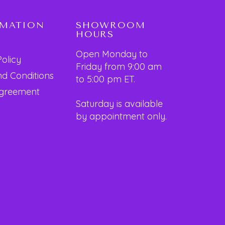
RMATION
SHOWROOM
HOURS
Open Monday to
Policy
Friday from 9:00 am
d Conditions
to 5:00 pm ET.
Agreement
Saturday is available
by appointment only.