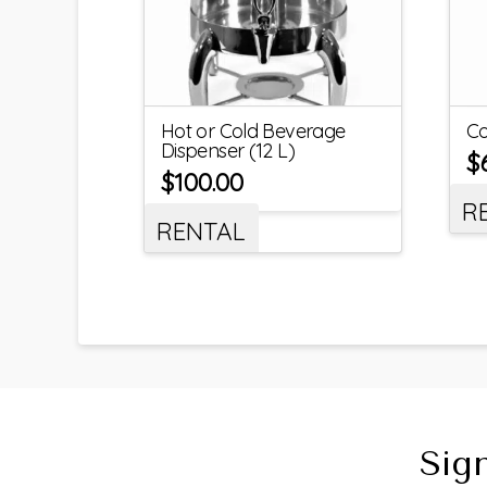
Hot or Cold Beverage
Co
Dispenser (12 L)
$
$
100.00
R
RENTAL
Sig