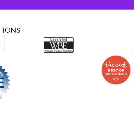
TIONS