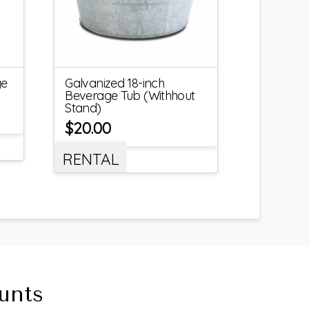
ge
Galvanized 18-inch
Beverage Tub (Withhout
Stand)
$
20.00
RENTAL
unts