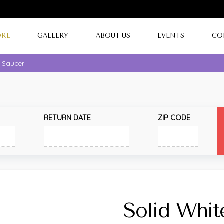
ORE
GALLERY
ABOUT US
EVENTS
CO
e Saucer
RETURN DATE
ZIP CODE
Solid Whit