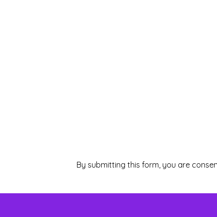
By submitting this form, you are consen