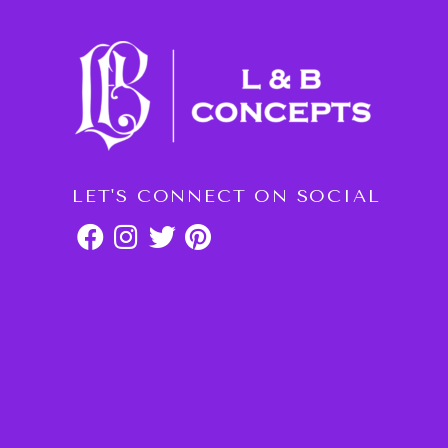
LET'S CONNECT ON SOCIAL