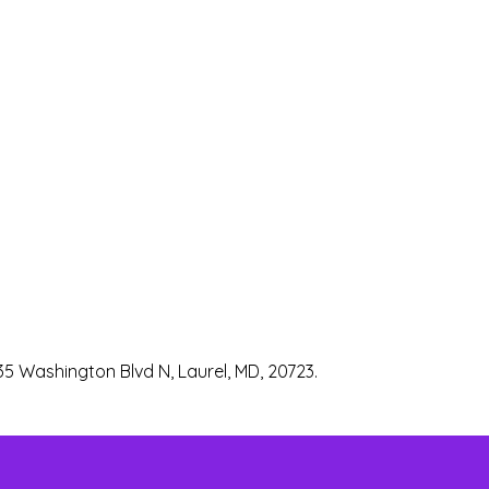
35 Washington Blvd N, Laurel, MD, 20723.