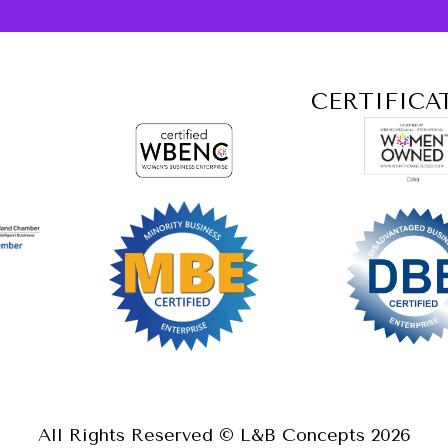
CERTIFICA
All Rights Reserved © L&B Concepts
2026