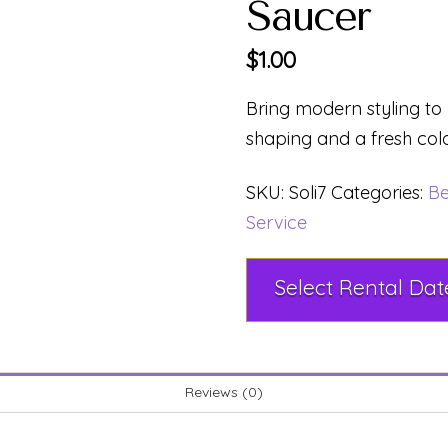
Saucer
$
1.00
Bring modern styling to
shaping and a fresh col
SKU:
Soli7
Categories:
Be
Service
Reviews (0)