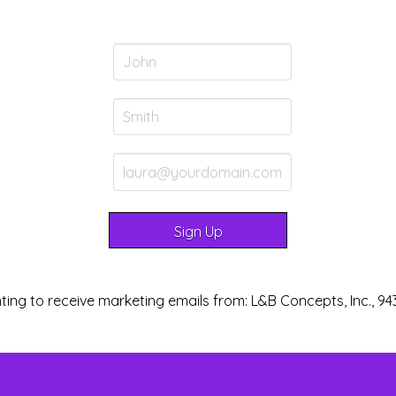
ting to receive marketing emails from: L&B Concepts, Inc., 94