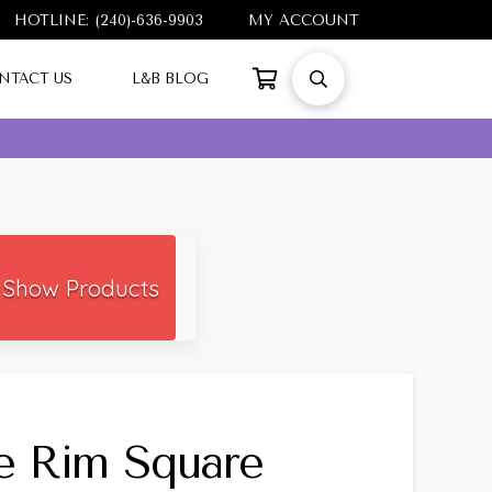
HOTLINE: (240)-636-9903
MY ACCOUNT
NTACT US
L&B BLOG
Show Products
e Rim Square