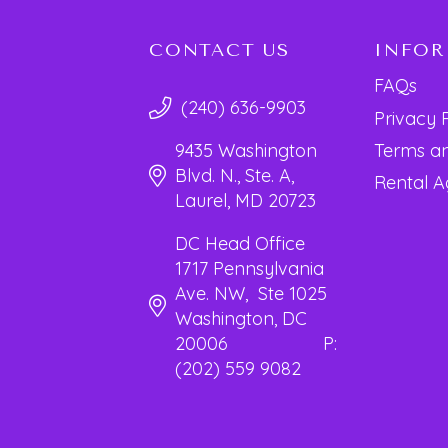
CONTACT US
INFO
FAQs
(240) 636-9903
Privacy 
Terms an
9435 Washington
Blvd. N., Ste. A,
Rental 
Laurel, MD 20723
DC Head Office
1717 Pennsylvania
Ave. NW, Ste 1025
Washington, DC
20006 P:
(202) 559 9082