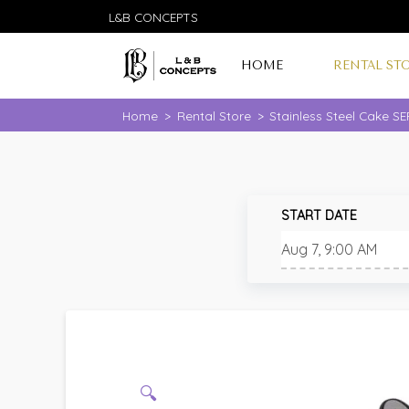
L&B CONCEPTS
HOME
RENTAL ST
Home
>
Rental Store
>
Stainless Steel Cake S
START DATE
🔍