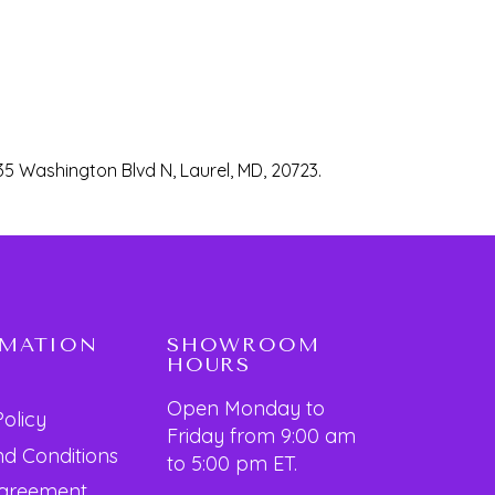
35 Washington Blvd N, Laurel, MD, 20723.
RMATION
SHOWROOM
HOURS
Open Monday to
Policy
Friday from 9:00 am
d Conditions
to 5:00 pm ET.
Agreement