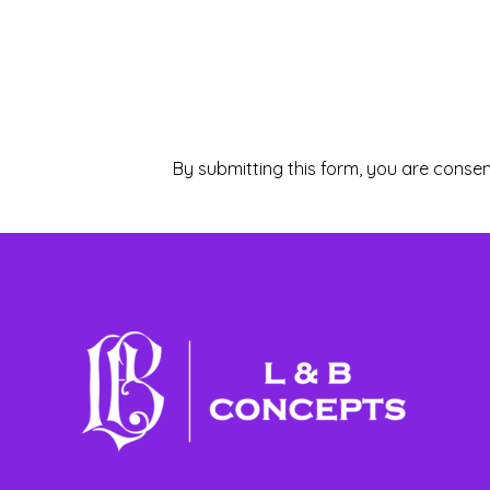
By submitting this form, you are consen