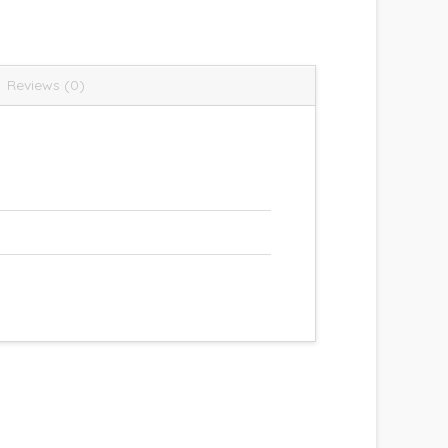
Reviews (0)