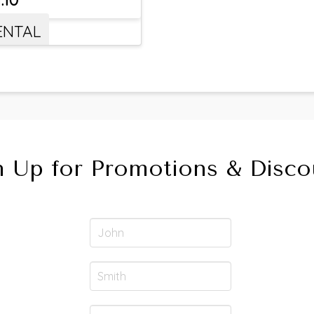
ENTAL
n Up for Promotions & Disco