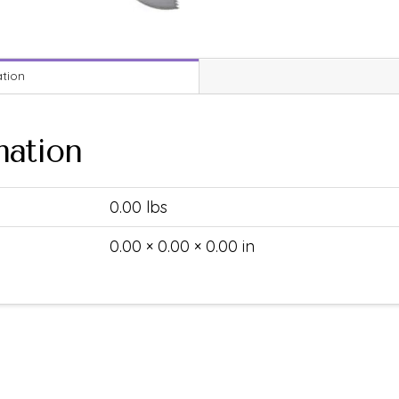
ation
mation
0.00 lbs
0.00 × 0.00 × 0.00 in