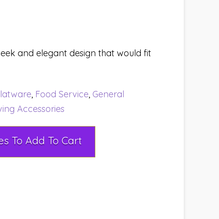
leek and elegant design that would fit
latware
,
Food Service
,
General
ving Accessories
Select Rental Dates To Add To Cart