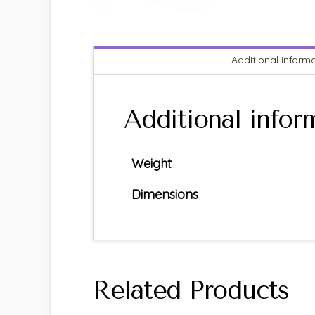
Additional inform
Additional infor
Weight
Dimensions
Related Products