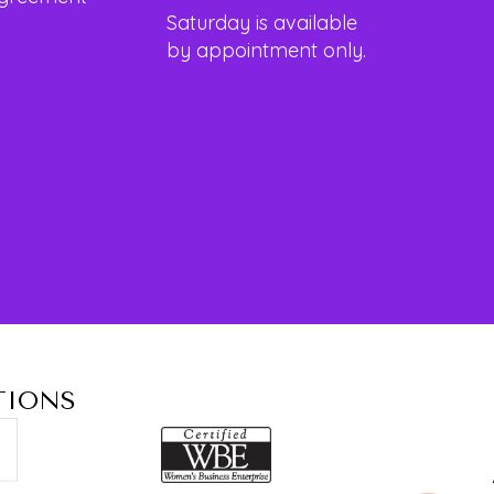
Saturday is available
by appointment only.
TIONS