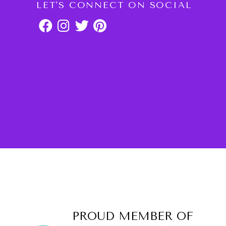
LET'S CONNECT ON SOCIAL
PROUD MEMBER OF