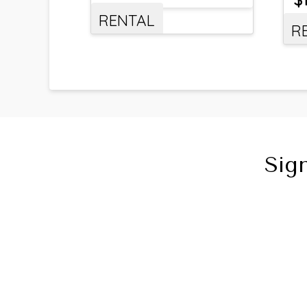
RENTAL
R
Sig