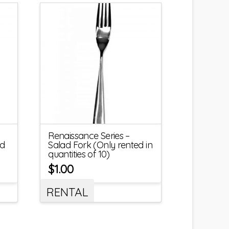
Renaissance Series –
ed
Salad Fork (Only rented in
quantities of 10)
$
1.00
RENTAL