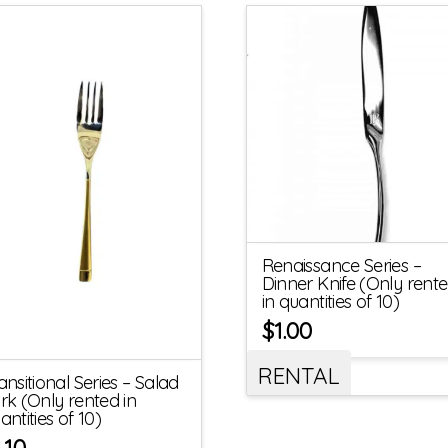
Renaissance Series –
Dinner Knife (Only rent
in quantities of 10)
$
1.00
RENTAL
ansitional Series – Salad
rk (Only rented in
antities of 10)
1.10