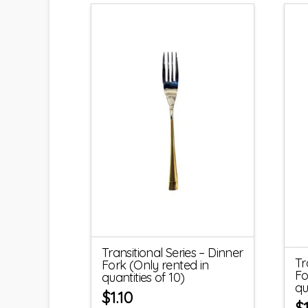
Transitional Series – Dinner
Tr
Fork (Only rented in
Fo
quantities of 10)
qu
$
1.10
$