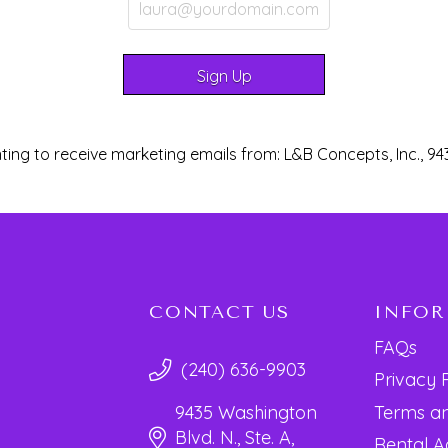
ting to receive marketing emails from: L&B Concepts, Inc., 94
CONTACT US
INFO
FAQs
(240) 636-9903
Privacy 
Terms an
9435 Washington
Blvd. N., Ste. A,
Rental 