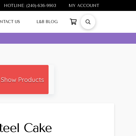
HOTLINE: (240)-636-9903
MY ACCOUNT
NTACT US
L&B BLOG
Show Products
Steel Cake