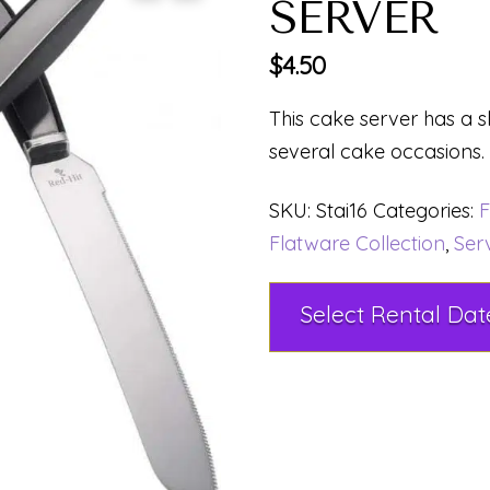
SERVER
$
4.50
This cake server has a s
several cake occasions.
SKU:
Stai16
Categories:
F
Flatware Collection
,
Ser