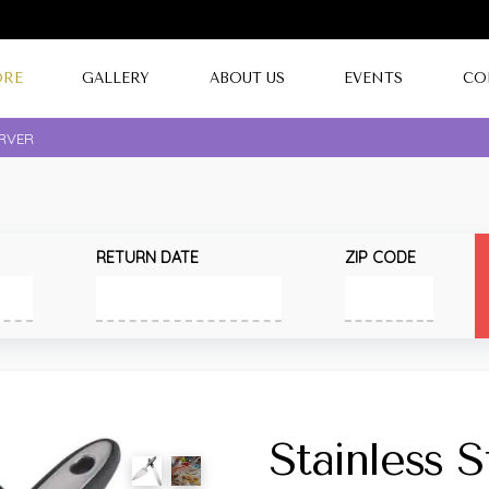
ORE
GALLERY
ABOUT US
EVENTS
CO
ERVER
RETURN DATE
ZIP CODE
Stainless 