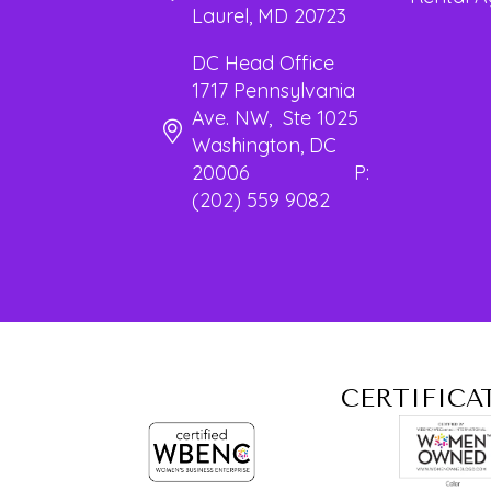
Laurel, MD 20723
DC Head Office
1717 Pennsylvania
Ave. NW, Ste 1025
Washington, DC
20006 P:
(202) 559 9082
CERTIFICA