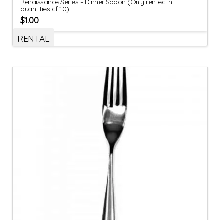
Renaissance Series – Dinner Spoon (Only rented in
quantities of 10)
$
1.00
RENTAL