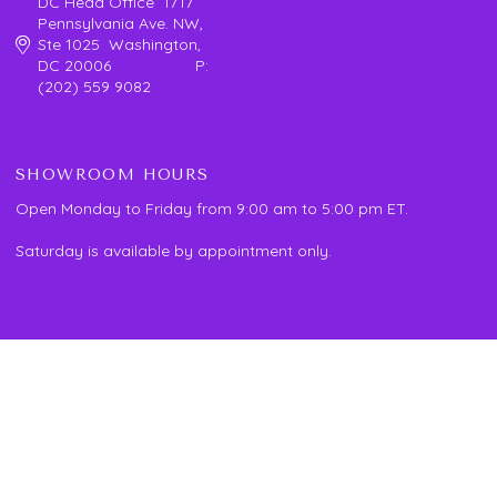
DC Head Office 1717
Pennsylvania Ave. NW,
Ste 1025 Washington,
DC 20006 P:
(202) 559 9082
SHOWROOM HOURS
Open Monday to Friday from 9:00 am to 5:00 pm ET.
Saturday is available by appointment only.