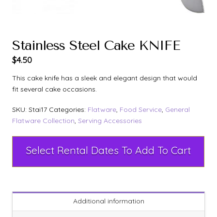
Stainless Steel Cake KNIFE
$
4.50
This cake knife has a sleek and elegant design that would
fit several cake occasions.
SKU:
Stai17
Categories:
Flatware
,
Food Service
,
General
Flatware Collection
,
Serving Accessories
Select Rental Dates To Add To Cart
Additional information