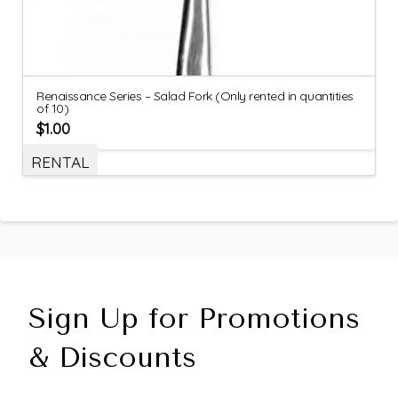
Renaissance Series – Salad Fork (Only rented in quantities
of 10)
$
1.00
RENTAL
Sign Up for Promotions
& Discounts