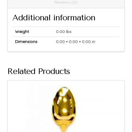
Reviews (0)
Additional information
Weight
0.00 lbs
Dimensions
0.00 × 0.00 × 0.00 in
Related Products