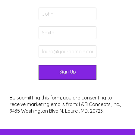
By submitting this form, you are consenting to
receive marketing emails from: L&B Concepts, Inc.,
9435 Washington Blvd N, Laurel, MD, 20723.