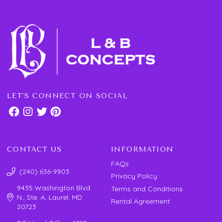
LET'S CONNECT ON SOCIAL
CONTACT US
INFORMATION
FAQs
(240) 636-9903
Privacy Policy
9435 Washington Blvd.
Terms and Conditions
N., Ste. A, Laurel, MD
Rental Agreement
20723