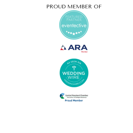
PROUD MEMBER OF