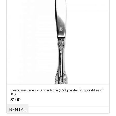
Executive Series – Dinner Knife (Only rented in quantities of
10)
$
1.00
RENTAL