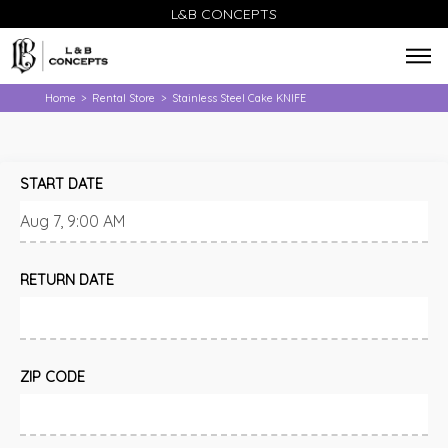
L&B CONCEPTS
Home
Rental Store
Stainless Steel Cake KNIFE
>
>
START DATE
RETURN DATE
ZIP CODE