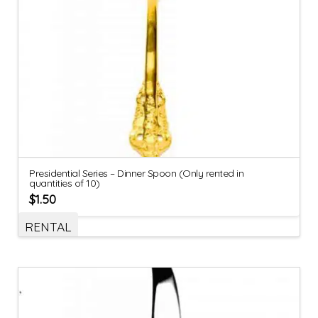
Presidential Series – Dinner Spoon (Only rented in
quantities of 10)
$
1.50
RENTAL