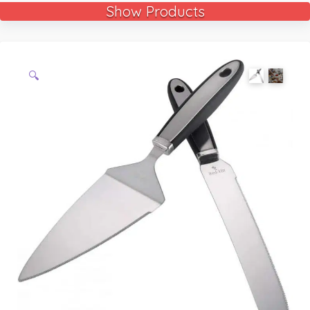
Show Products
🔍