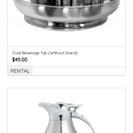
Oval Beverage Tub (Without Stand)
$
45.00
RENTAL