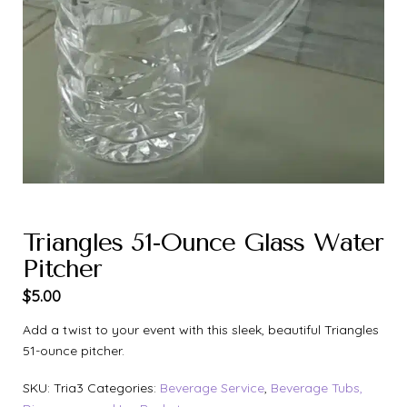
Triangles 51-Ounce Glass Water
Pitcher
$
5.00
Add a twist to your event with this sleek, beautiful Triangles
51-ounce pitcher.
SKU:
Tria3
Categories:
Beverage Service
,
Beverage Tubs,