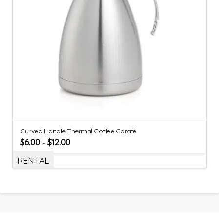
Curved Handle Thermal Coffee Carafe
$
6.00
$
12.00
–
RENTAL