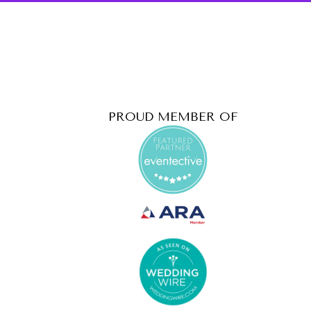
PROUD MEMBER OF