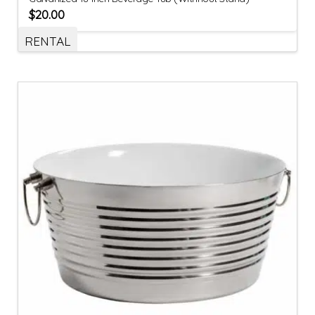
$
20.00
RENTAL