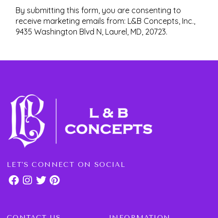
By submitting this form, you are consenting to
receive marketing emails from: L&B Concepts, Inc.,
9435 Washington Blvd N, Laurel, MD, 20723.
LET'S CONNECT ON SOCIAL
CONTACT US
INFORMATION