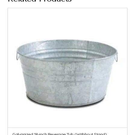
Galvanized 18-inch Beverage Tub (Withhout Stand)