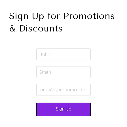
Sign Up for Promotions
& Discounts