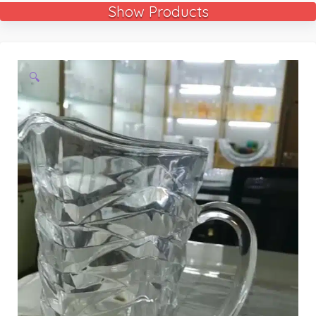
Show Products
🔍