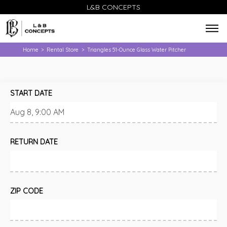
L&B CONCEPTS
Home
Rental Store
Triangles 51-Ounce Glass Water Pitcher
>
>
START DATE
RETURN DATE
ZIP CODE