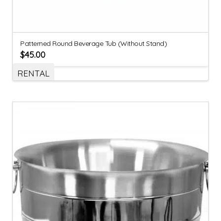
Patterned Round Beverage Tub (Without Stand)
$
45.00
RENTAL