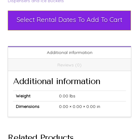
Dispensers and Ice Buckets
Select Rental Dates To Add To Cart
Additional information
Reviews (0)
Additional information
Weight
0.00 lbs
Dimensions
0.00 × 0.00 × 0.00 in
Related Products