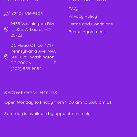
FAQs
(240) 636-9903
Privacy Policy
9435 Washington Blvd.
Terms and Conditions
N., Ste. A, Laurel, MD
Rental Agreement
20723
DC Head Office 1717
Pennsylvania Ave. NW,
Ste 1025 Washington,
DC 20006 P:
(202) 559 9082
SHOWROOM HOURS
Open Monday to Friday from 9:00 am to 5:00 pm ET.
Saturday is available by appointment only.