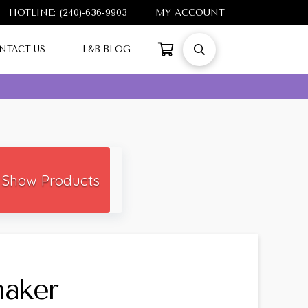
HOTLINE: (240)-636-9903
MY ACCOUNT
NTACT US
L&B BLOG
Show Products
haker