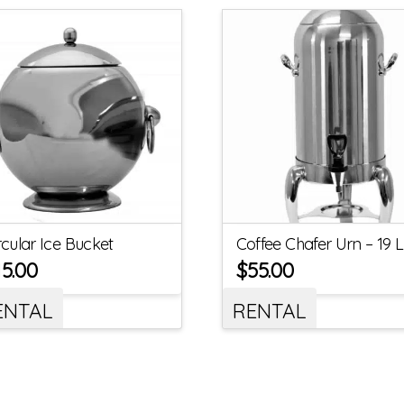
rcular Ice Bucket
Coffee Chafer Urn – 19 L
15.00
$
55.00
ENTAL
RENTAL