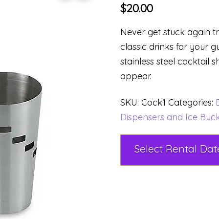
$
20.00
Never get stuck again 
classic drinks for your g
stainless steel cocktail 
appear.
SKU:
Cock1
Categories:
Dispensers and Ice Buc