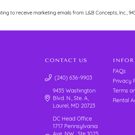
ting to receive marketing emails from: L&B Concepts, Inc., 94
CONTACT US
INFO
FAQs
(240) 636-9903
Privacy 
Terms an
9435 Washington
Blvd. N., Ste. A,
Rental 
Laurel, MD 20723
DC Head Office
1717 Pennsylvania
Ave. NW, Ste 1025