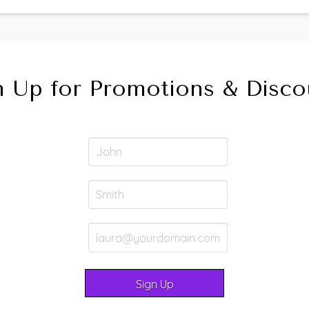
n Up for Promotions & Disco