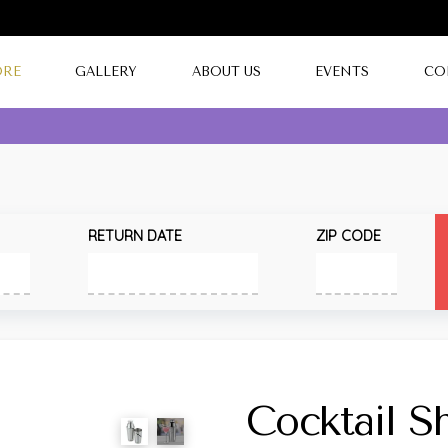
ORE
GALLERY
ABOUT US
EVENTS
CO
RETURN DATE
ZIP CODE
Cocktail S