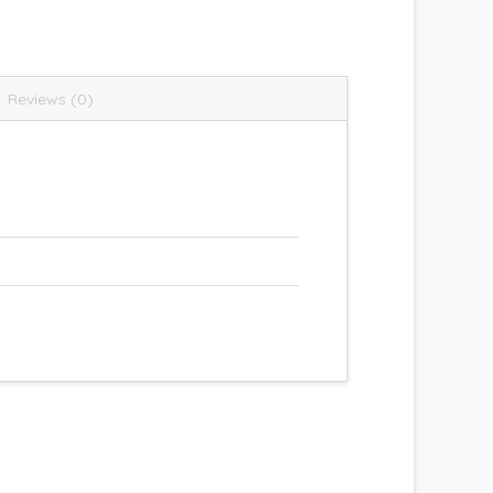
Reviews (0)