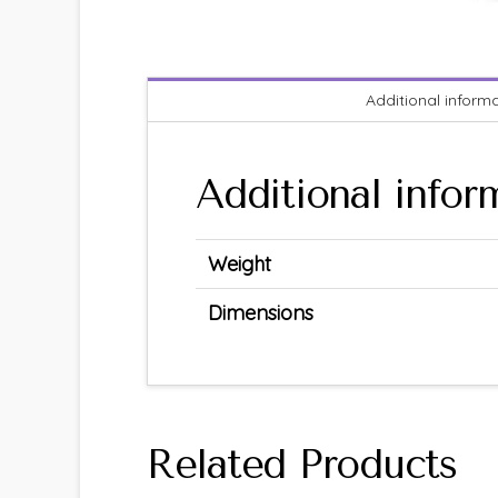
Additional inform
Additional infor
Weight
Dimensions
Related Products