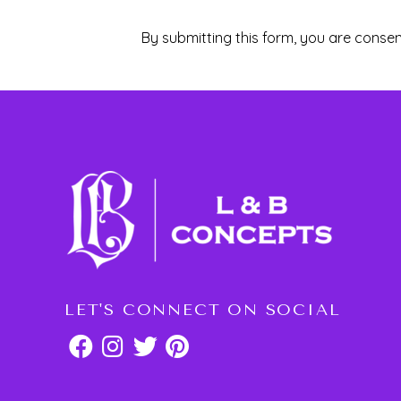
By submitting this form, you are consen
LET'S CONNECT ON SOCIAL