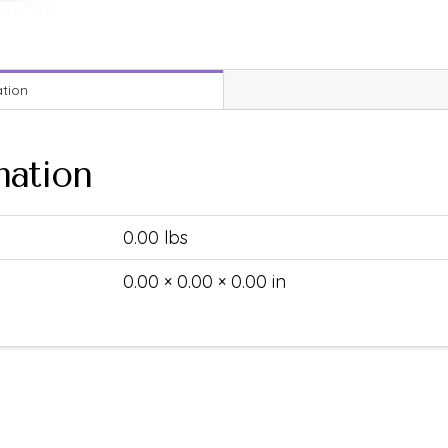
ation
mation
0.00 lbs
0.00 × 0.00 × 0.00 in