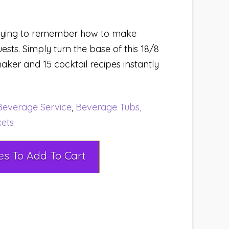
trying to remember how to make
uests. Simply turn the base of this 18/8
shaker and 15 cocktail recipes instantly
Beverage Service
,
Beverage Tubs,
kets
Select Rental Dates To Add To Cart