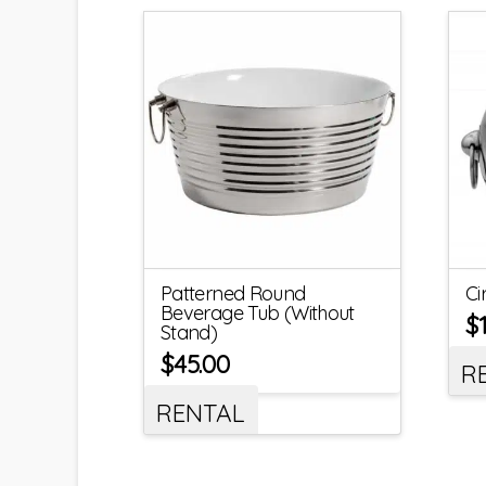
Patterned Round
Ci
Beverage Tub (Without
$
Stand)
$
45.00
R
RENTAL