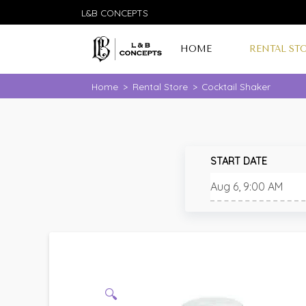
L&B CONCEPTS
HOME
RENTAL ST
Home
>
Rental Store
>
Cocktail Shaker
START DATE
🔍