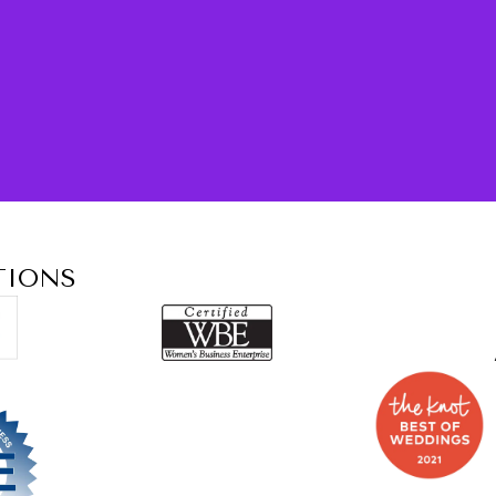
TIONS