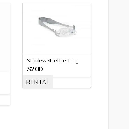
Stainless Steel Ice Tong
$
2.00
RENTAL