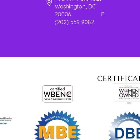
Washington, DC
20006 P:
(202) 559 9082
CERTIFICA