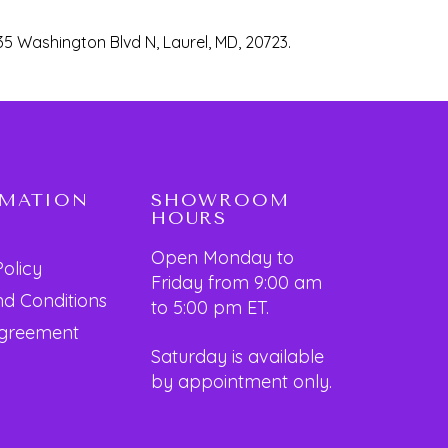
35 Washington Blvd N, Laurel, MD, 20723.
RMATION
SHOWROOM
HOURS
Open Monday to
Policy
Friday from 9:00 am
d Conditions
to 5:00 pm ET.
Agreement
Saturday is available
by appointment only.