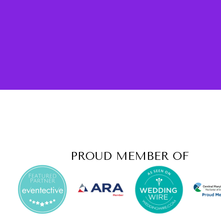
PROUD MEMBER OF