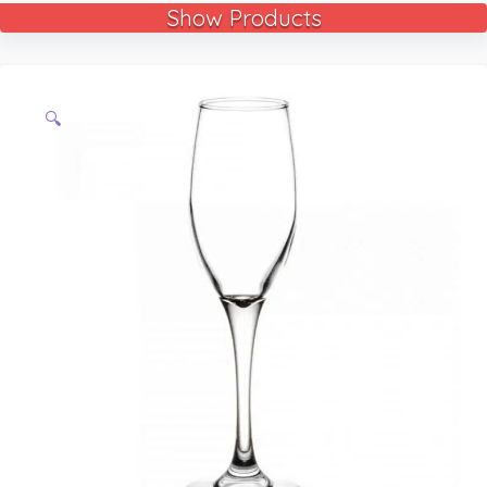
Show Products
🔍