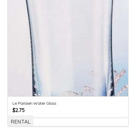
Le Parisien Water Glass
$
2.75
RENTAL