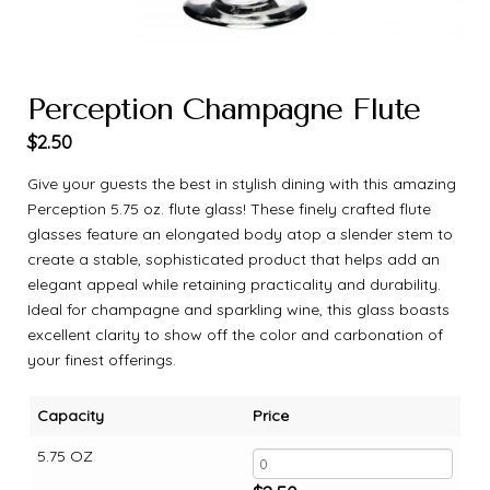
Perception Champagne Flute
$
2.50
Give your guests the best in stylish dining with this amazing
Perception 5.75 oz. flute glass! These finely crafted flute
glasses feature an elongated body atop a slender stem to
create a stable, sophisticated product that helps add an
elegant appeal while retaining practicality and durability.
Ideal for champagne and sparkling wine, this glass boasts
excellent clarity to show off the color and carbonation of
your finest offerings.
Capacity
Price
5.75 OZ