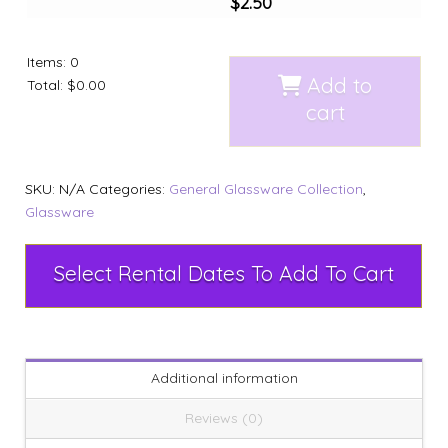
$
2.50
Items
:
0
Add to
Total
:
$0.00
cart
SKU:
N/A
Categories:
General Glassware Collection
,
Glassware
Select Rental Dates To Add To Cart
Additional information
Reviews (0)