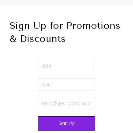
Sign Up for Promotions
& Discounts