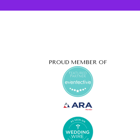
PROUD MEMBER OF