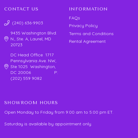
CONTACT US
INFORMATION
FAQs
(240) 636-9903
Privacy Policy
9435 Washington Blvd.
Terms and Conditions
N., Ste. A, Laurel, MD
Rental Agreement
20723
DC Head Office 1717
Pennsylvania Ave. NW,
Ste 1025 Washington,
DC 20006 P:
(202) 559 9082
SHOWROOM HOURS
Open Monday to Friday from 9:00 am to 5:00 pm ET.
Saturday is available by appointment only.