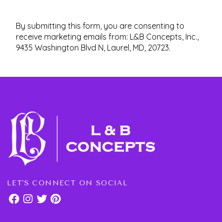
By submitting this form, you are consenting to
receive marketing emails from: L&B Concepts, Inc.,
9435 Washington Blvd N, Laurel, MD, 20723.
LET'S CONNECT ON SOCIAL