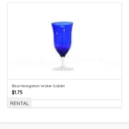
Blue Navigation Water Goblet
$
1.75
RENTAL