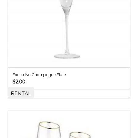
Executive Champagne Flute
$
2.00
RENTAL