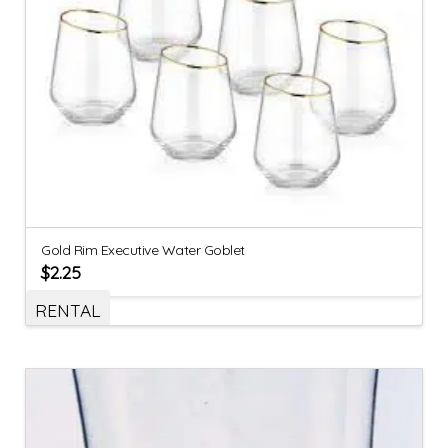
Gold Rim Executive Water Goblet
$
2.25
RENTAL