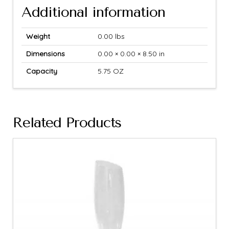
Additional information
Weight
0.00 lbs
Dimensions
0.00 × 0.00 × 8.50 in
Capacity
5.75 OZ
Related Products