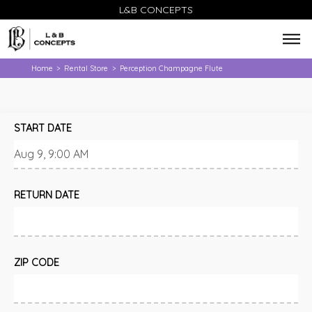
L&B CONCEPTS
Home
Rental Store
Perception Champagne Flute
>
>
START DATE
RETURN DATE
ZIP CODE