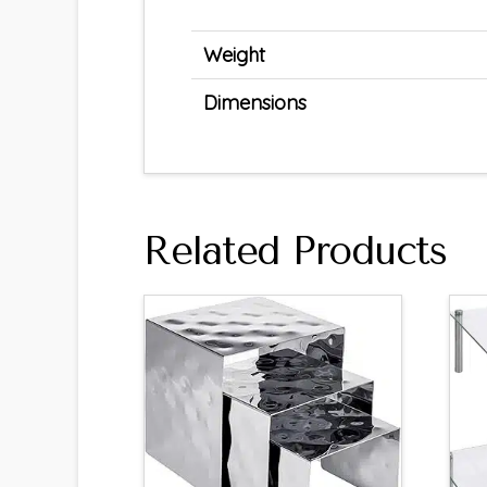
Weight
Dimensions
Related Products