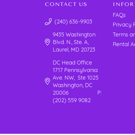
CONTACT US
INFO
FAQs
(240) 636-9903
Privacy 
Terms an
9435 Washington
Blvd. N., Ste. A,
Rental 
Laurel, MD 20723
DC Head Office
1717 Pennsylvania
Ave. NW, Ste 1025
Washington, DC
20006 P:
(202) 559 9082