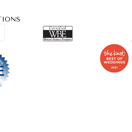
TIONS