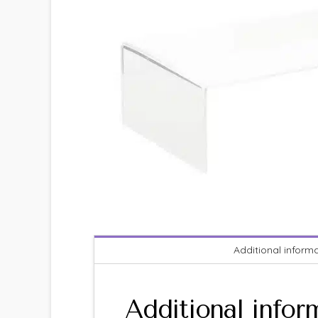
Additional inform
Additional infor