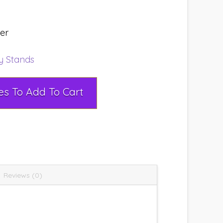
ser
ay Stands
Select Rental Dates To Add To Cart
Reviews (0)