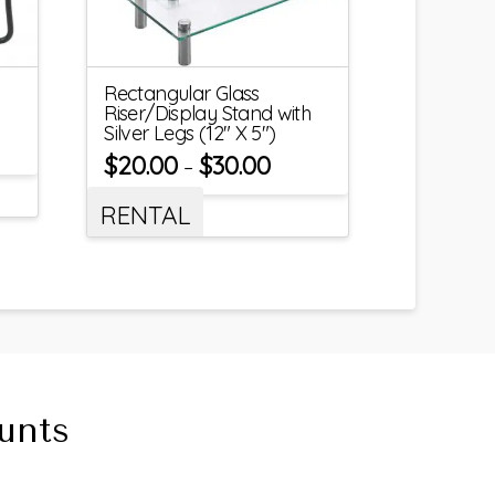
Rectangular Glass
Riser/Display Stand with
Silver Legs (12″ X 5″)
$
20.00
$
30.00
–
RENTAL
unts