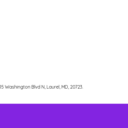
35 Washington Blvd N, Laurel, MD, 20723.