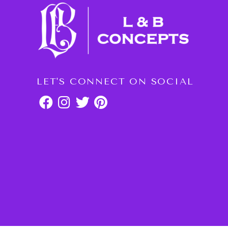
LET'S CONNECT ON SOCIAL