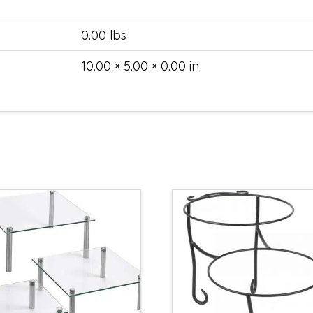
0.00 lbs
10.00 × 5.00 × 0.00 in