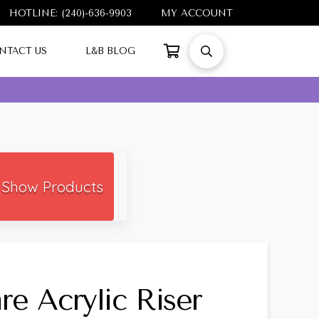
HOTLINE: (240)-636-9903
MY ACCOUNT
NTACT US
L&B BLOG
Show Products
re Acrylic Riser