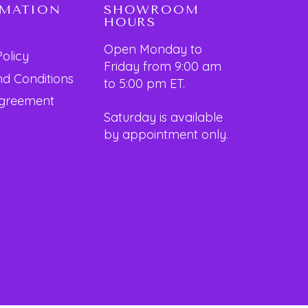
RMATION
SHOWROOM
HOURS
Open Monday to
Policy
Friday from 9:00 am
d Conditions
to 5:00 pm ET.
Agreement
Saturday is available
by appointment only.