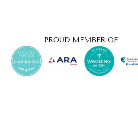
PROUD MEMBER OF