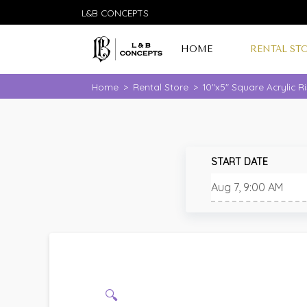
L&B CONCEPTS
HOME
RENTAL ST
Home
>
Rental Store
>
10"x5" Square Acrylic R
START DATE
🔍