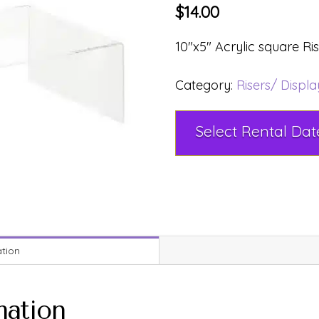
$
14.00
10″x5″ Acrylic square Ri
Category:
Risers/ Displ
ation
mation