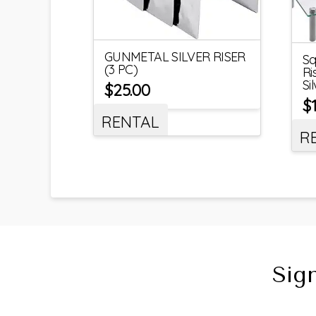
GUNMETAL SILVER RISER
Sq
(3 PC)
Ri
Si
$
25.00
$
RENTAL
R
Sig