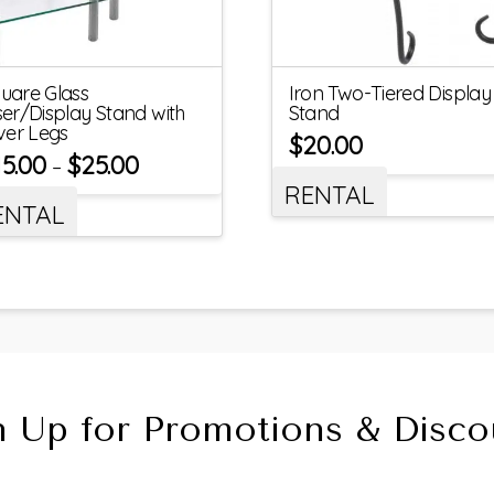
uare Glass
Iron Two-Tiered Display
ser/Display Stand with
Stand
lver Legs
$
20.00
15.00
$
25.00
–
RENTAL
ENTAL
n Up for Promotions & Disco