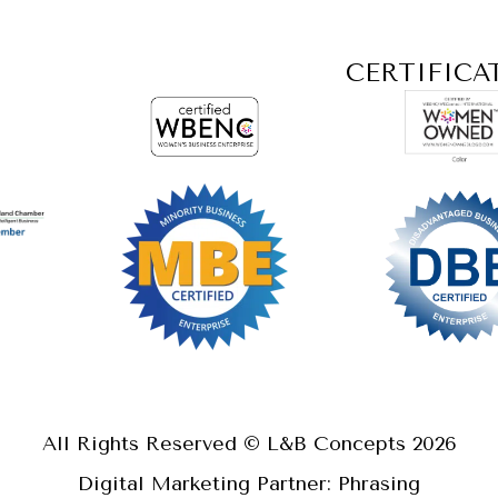
CERTIFICA
All Rights Reserved © L&B Concepts
2026
Digital Marketing Partner: Phrasing