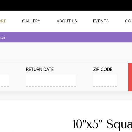
ORE
GALLERY
ABOUT US
EVENTS
CO
iser
RETURN DATE
ZIP CODE
10″x5″ Squa