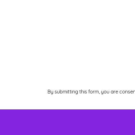
By submitting this form, you are consen