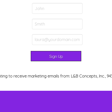
ting to receive marketing emails from: L&B Concepts, Inc., 94