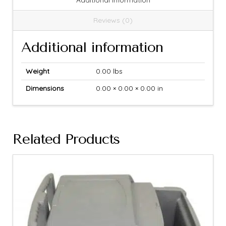
Additional information
Reviews (0)
Additional information
Weight
0.00 lbs
Dimensions
0.00 × 0.00 × 0.00 in
Related Products