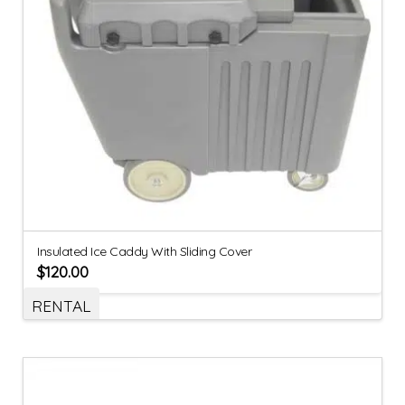
Insulated Ice Caddy With Sliding Cover
$
120.00
RENTAL