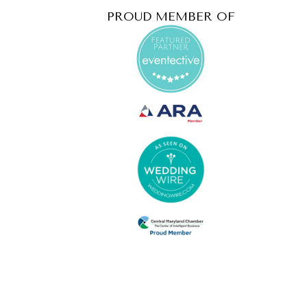
PROUD MEMBER OF