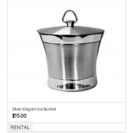
Silver Elegant Ice Bucket
$
15.00
RENTAL