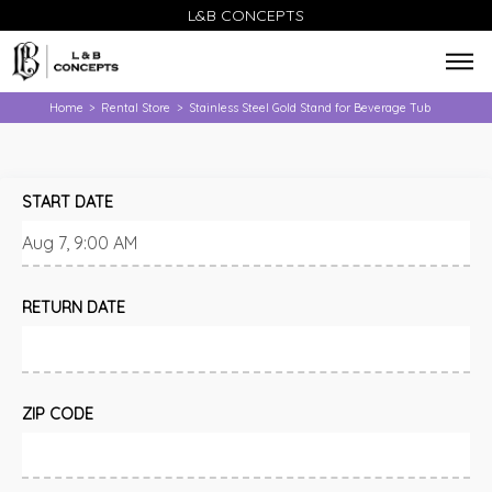
L&B CONCEPTS
Home
Rental Store
Stainless Steel Gold Stand for Beverage Tub
>
>
START DATE
RETURN DATE
ZIP CODE