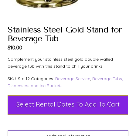
Stainless Steel Gold Stand for
Beverage Tub
$
10.00
Complement your stainless steel gold double walled
beverage tub with this stand to chill your drinks.
SKU:
Stai12
Categories:
Beverage Service
,
Beverage Tubs,
Dispensers and Ice Buckets
Select Rental Dates To Add To Cart