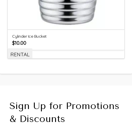
Cylinder Ice Bucket
$
10.00
RENTAL
Sign Up for Promotions
& Discounts