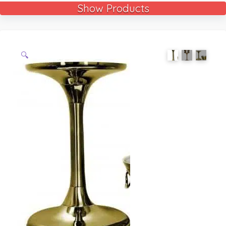
Show Products
🔍