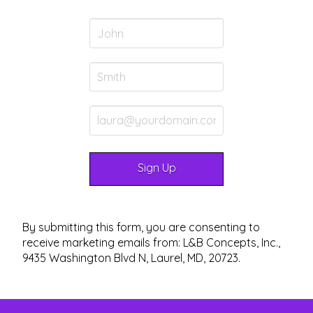
By submitting this form, you are consenting to
receive marketing emails from: L&B Concepts, Inc.,
9435 Washington Blvd N, Laurel, MD, 20723.