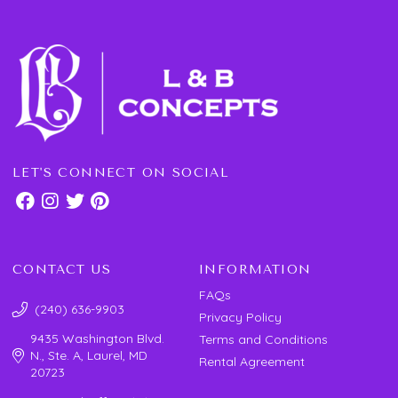
LET'S CONNECT ON SOCIAL
CONTACT US
INFORMATION
FAQs
(240) 636-9903
Privacy Policy
9435 Washington Blvd.
Terms and Conditions
N., Ste. A, Laurel, MD
Rental Agreement
20723