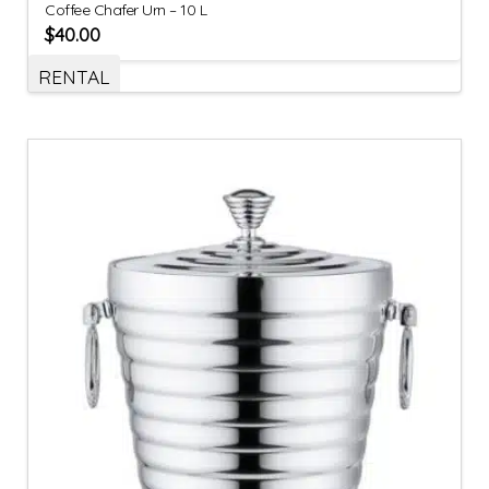
Coffee Chafer Urn – 10 L
$
40.00
RENTAL