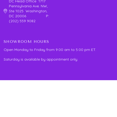
DC Head Office 1717
Pennsylvania Ave. NW,
Ste 1025 Washington,
DC 20006 P:
(202) 559 9082
SHOWROOM HOURS
Open Monday to Friday from 9:00 am to 5:00 pm ET.
Saturday is available by appointment only.