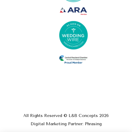
All Rights Reserved © L&B Concepts
2026
Digital Marketing Partner: Phrasing