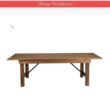
Show Products
🔍