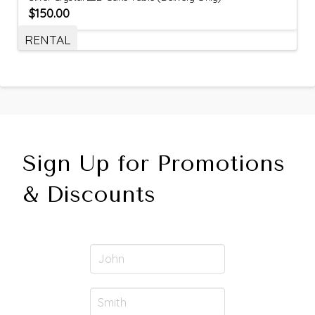
$
150.00
RENTAL
Sign Up for Promotions
& Discounts