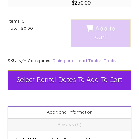
$
250.00
Items
:
0
Add to
Total
:
$0.00
cart
SKU:
N/A
Categories:
Dining and Head Tables
,
Tables
Select Rental Dates To Add To Cart
Additional information
Reviews (0)