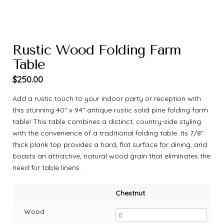
Rustic Wood Folding Farm
Table
$
250.00
Add a rustic touch to your indoor party or reception with
this stunning 40″ x 94″ antique rustic solid pine folding farm
table! This table combines a distinct, country-side styling
with the convenience of a traditional folding table. Its 7/8″
thick plank top provides a hard, flat surface for dining, and
boasts an attractive, natural wood grain that eliminates the
need for table linens.
Chestnut
Wood