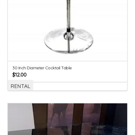
30 Inch Diameter Cocktail Table
$
12.00
RENTAL