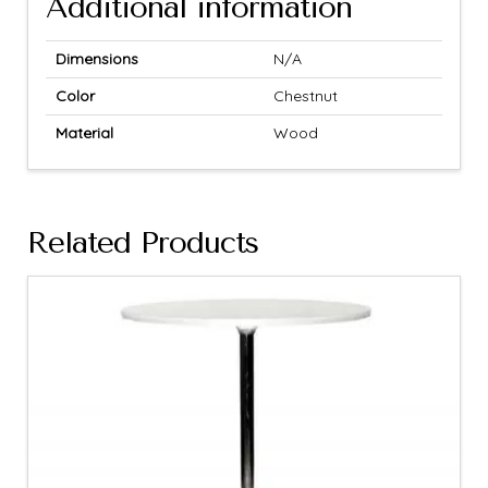
Additional information
Dimensions
N/A
Color
Chestnut
Material
Wood
Related Products