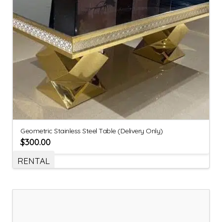
Geometric Stainless Steel Table (Delivery Only)
$
300.00
RENTAL