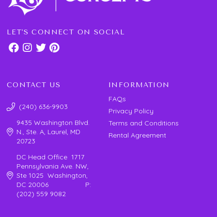
LET'S CONNECT ON SOCIAL
CONTACT US
INFORMATION
FAQs
(240) 636-9903
Privacy Policy
9435 Washington Blvd.
Terms and Conditions
N., Ste. A, Laurel, MD
Rental Agreement
20723
DC Head Office 1717
Pennsylvania Ave. NW,
Ste 1025 Washington,
DC 20006 P:
(202) 559 9082