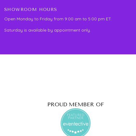
SHOWROOM HOURS
Open Monday to Friday from 9:00 am to 5:00 pm ET.
Saturday is available by appointment only.
PROUD MEMBER OF