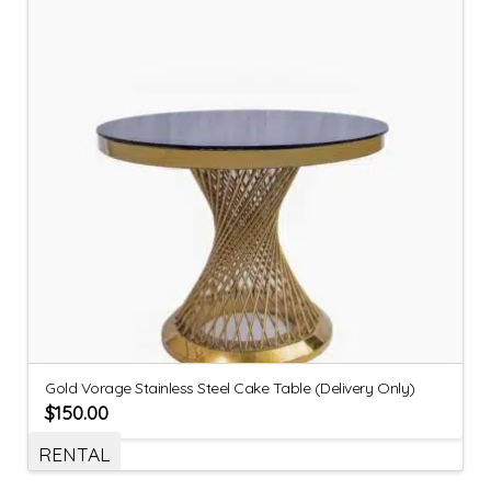
Gold Vorage Stainless Steel Cake Table (Delivery Only)
$
150.00
RENTAL