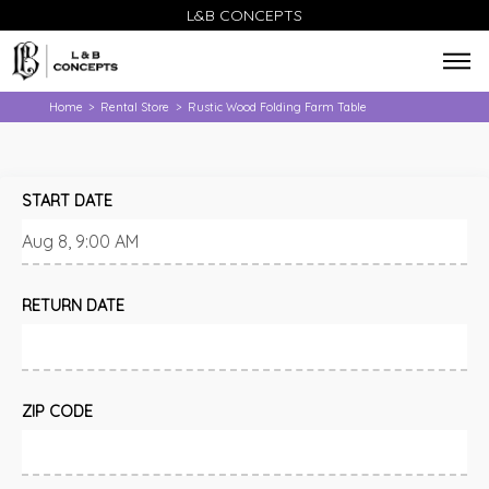
L&B CONCEPTS
Home
Rental Store
Rustic Wood Folding Farm Table
>
>
START DATE
RETURN DATE
ZIP CODE