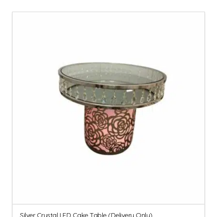
Silver Crystal LED Cake Table (Delivery Only)