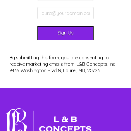
By submitting this form, you are consenting to
receive marketing emails from: L&B Concepts, Inc.,
9435 Washington Blvd N, Laurel, MD, 20723.