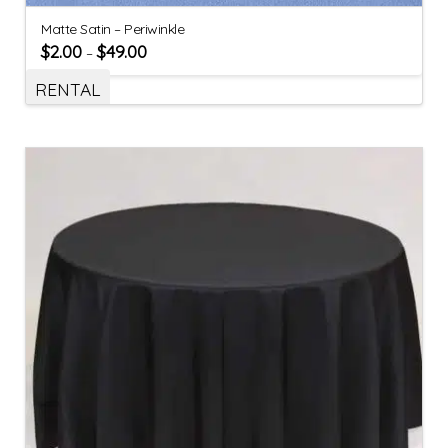
Matte Satin – Periwinkle
$
2.00
$
49.00
–
RENTAL