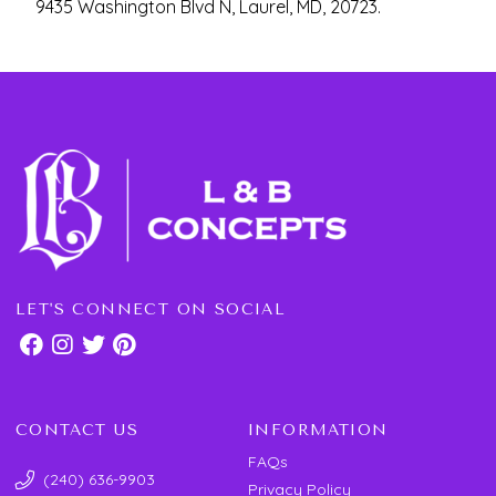
9435 Washington Blvd N, Laurel, MD, 20723.
LET'S CONNECT ON SOCIAL
CONTACT US
INFORMATION
FAQs
(240) 636-9903
Privacy Policy