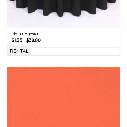
Black Polyester
$
1.35
$
38.00
–
RENTAL