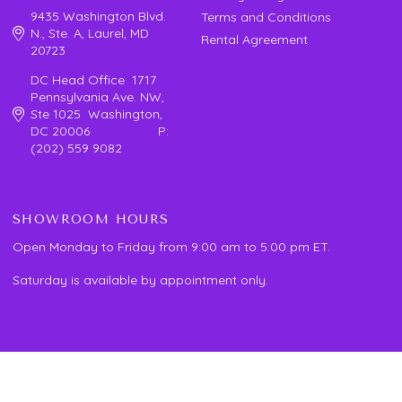
9435 Washington Blvd.
Terms and Conditions
N., Ste. A, Laurel, MD
Rental Agreement
20723
DC Head Office 1717
Pennsylvania Ave. NW,
Ste 1025 Washington,
DC 20006 P:
(202) 559 9082
SHOWROOM HOURS
Open Monday to Friday from 9:00 am to 5:00 pm ET.
Saturday is available by appointment only.