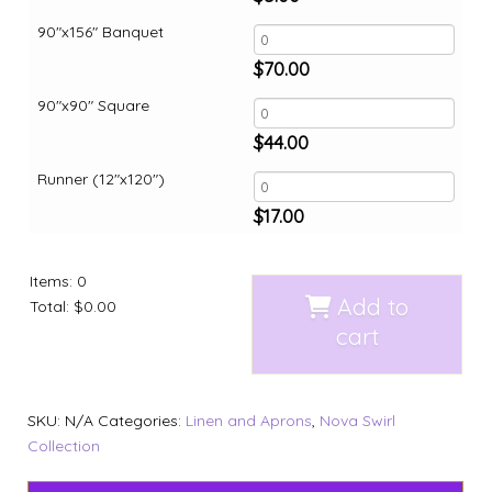
90"x156" Banquet
$
70.00
90"x90" Square
$
44.00
Runner (12"x120")
$
17.00
Items
:
0
Add to
Total
:
$0.00
cart
SKU:
N/A
Categories:
Linen and Aprons
,
Nova Swirl
Collection