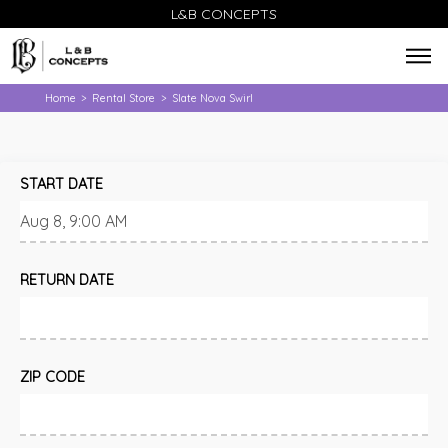
L&B CONCEPTS
Home
Rental Store
Slate Nova Swirl
>
>
START DATE
RETURN DATE
ZIP CODE