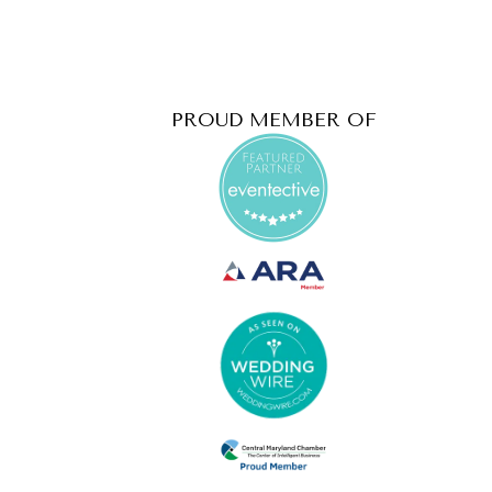
PROUD MEMBER OF