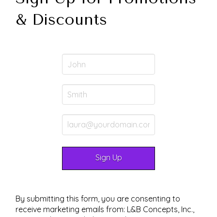
& Discounts
By submitting this form, you are consenting to
receive marketing emails from: L&B Concepts, Inc.,