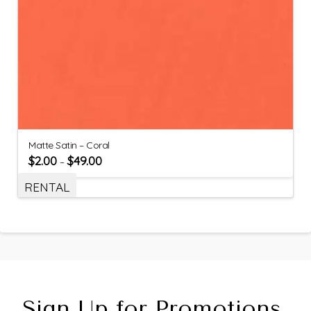
Matte Satin – Coral
$
2.00
$
49.00
–
RENTAL
Sign Up for Promotions