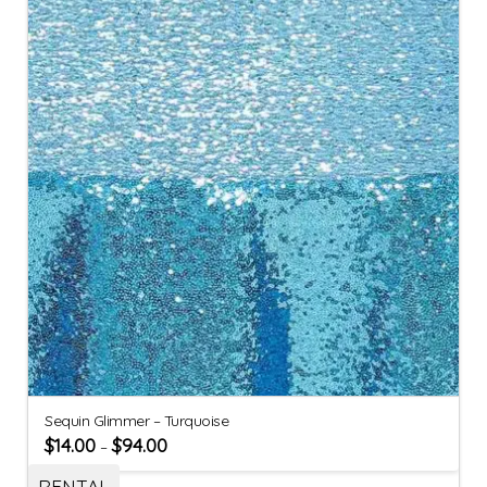
Sequin Glimmer – Turquoise
$
14.00
$
94.00
–
RENTAL