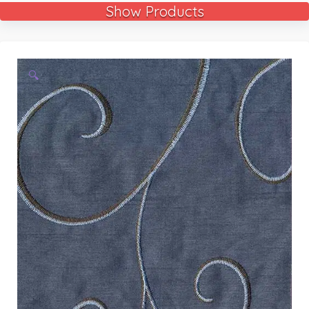
Show Products
🔍