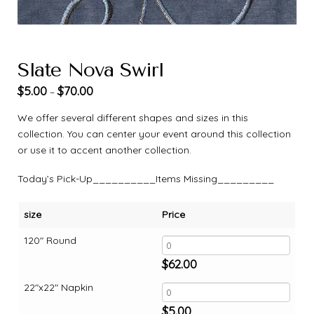
Slate Nova Swirl
$
5.00
$
70.00
–
We offer several different shapes and sizes in this
collection. You can center your event around this collection
or use it to accent another collection.
Today’s Pick-Up__________Items Missing_________
size
Price
120" Round
$
62.00
22"x22" Napkin
$
5.00