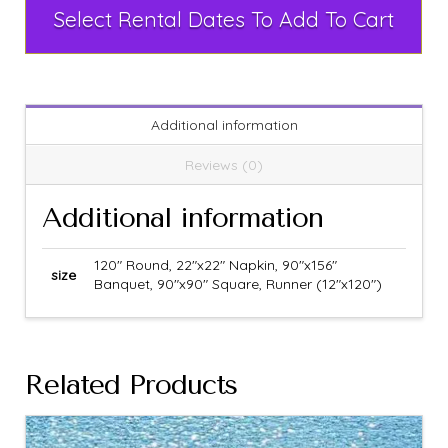
Select Rental Dates To Add To Cart
Additional information
Reviews (0)
Additional information
120" Round, 22"x22" Napkin, 90"x156"
size
Banquet, 90"x90" Square, Runner (12"x120")
Related Products