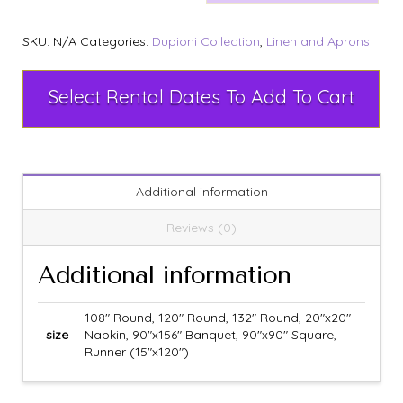
SKU:
N/A
Categories:
Dupioni Collection
,
Linen and Aprons
Select Rental Dates To Add To Cart
Additional information
Reviews (0)
Additional information
108" Round, 120" Round, 132" Round, 20"x20"
size
Napkin, 90"x156" Banquet, 90"x90" Square,
Runner (15"x120")