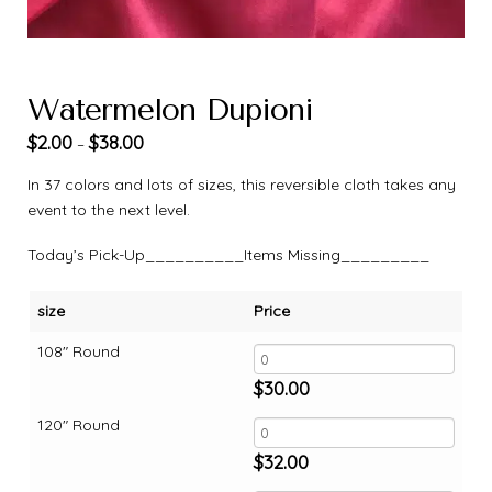
Watermelon Dupioni
$
2.00
$
38.00
–
In 37 colors and lots of sizes, this reversible cloth takes any
event to the next level.
Today’s Pick-Up__________Items Missing_________
size
Price
108" Round
$
30.00
120" Round
$
32.00