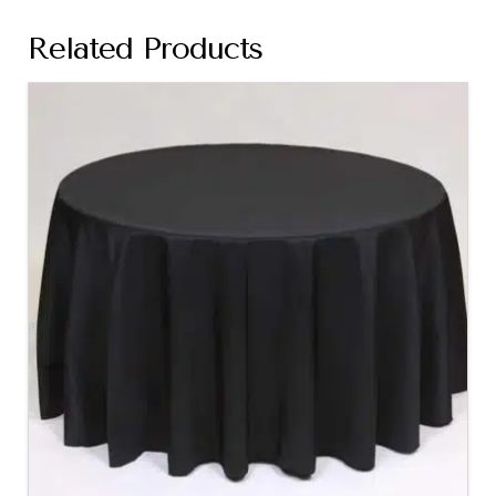
Related Products