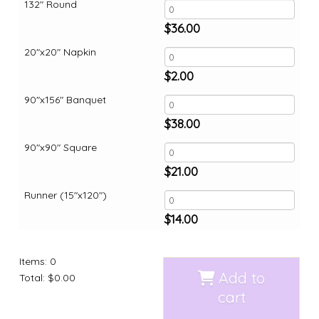
132" Round
$
36.00
20"x20" Napkin
$
2.00
90"x156" Banquet
$
38.00
90"x90" Square
$
21.00
Runner (15"x120")
$
14.00
Items
:
0
Add to
Total
:
$0.00
cart