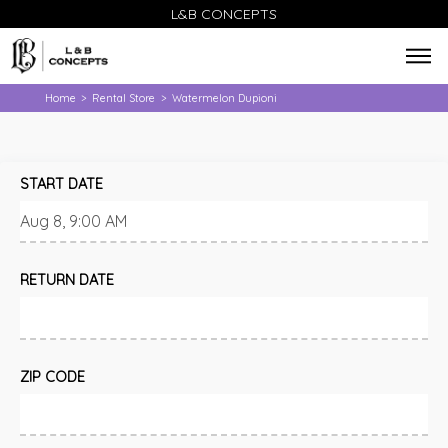
L&B CONCEPTS
Home
Rental Store
Watermelon Dupioni
>
>
START DATE
RETURN DATE
ZIP CODE