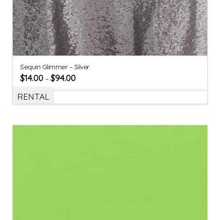
Sequin Glimmer – Silver
$
14.00
$
94.00
–
RENTAL