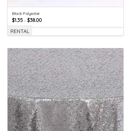
Black Polyester
$
1.35
$
38.00
–
RENTAL