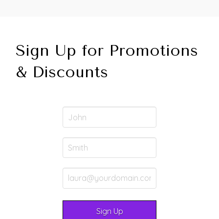
Sign Up for Promotions
& Discounts