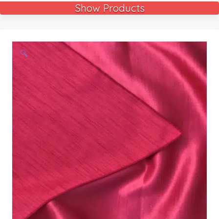
Show Products
🔍