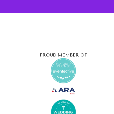
PROUD MEMBER OF