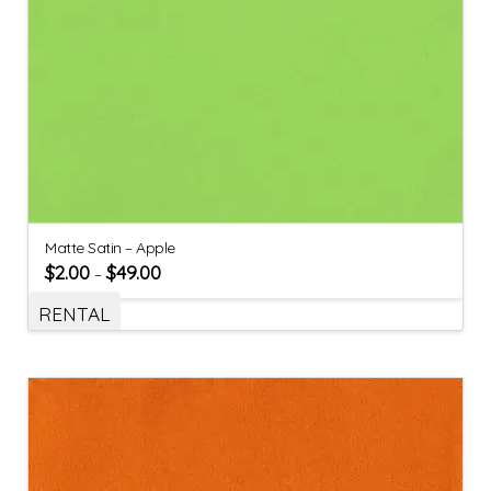
Matte Satin – Apple
$
2.00
$
49.00
–
RENTAL