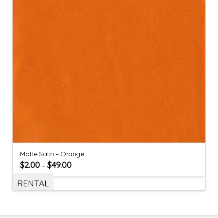
Matte Satin – Orange
$
2.00
$
49.00
–
RENTAL