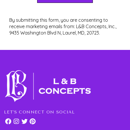
By submitting this form, you are consenting to
receive marketing emails from: L&B Concepts, Inc.,
9435 Washington Blvd N, Laurel, MD, 20723.
LET'S CONNECT ON SOCIAL