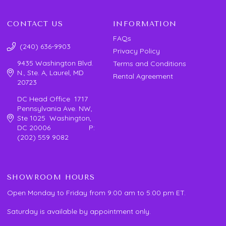
CONTACT US
INFORMATION
FAQs
(240) 636-9903
Privacy Policy
9435 Washington Blvd.
Terms and Conditions
N., Ste. A, Laurel, MD
Rental Agreement
20723
DC Head Office 1717
Pennsylvania Ave. NW,
Ste 1025 Washington,
DC 20006 P:
(202) 559 9082
SHOWROOM HOURS
Open Monday to Friday from 9:00 am to 5:00 pm ET.
Saturday is available by appointment only.