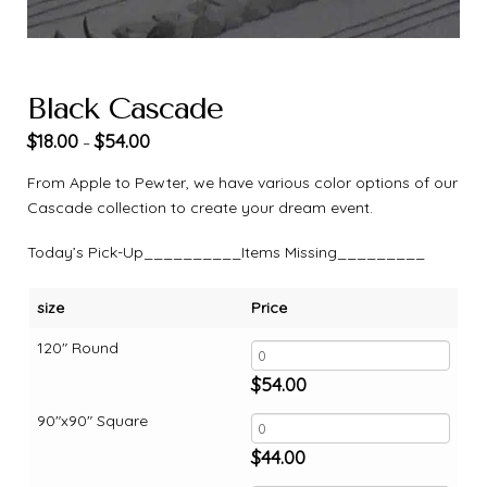
Black Cascade
$
18.00
$
54.00
–
From Apple to Pewter, we have various color options of our
Cascade collection to create your dream event.
Today’s Pick-Up__________Items Missing_________
size
Price
120" Round
$
54.00
90"x90" Square
$
44.00