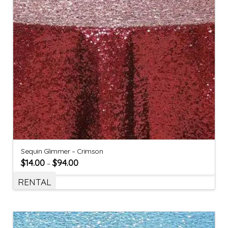
Sequin Glimmer – Crimson
$
14.00
$
94.00
–
RENTAL