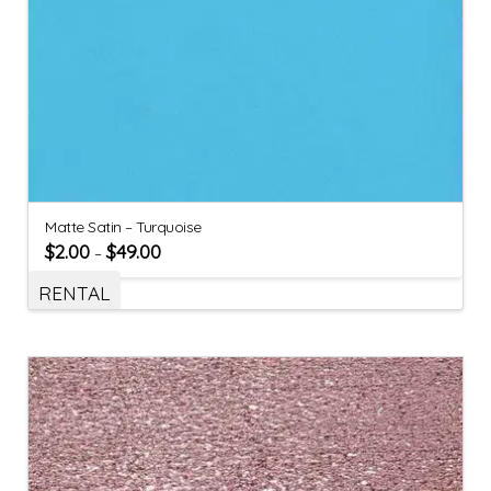
Matte Satin – Turquoise
$
2.00
$
49.00
–
RENTAL