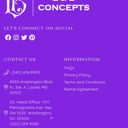
LET'S CONNECT ON SOCIAL
CONTACT US
INFORMATION
FAQs
(240) 636-9903
Privacy Policy
9435 Washington Blvd.
Terms and Conditions
N., Ste. A, Laurel, MD
Rental Agreement
20723
DC Head Office 1717
Pennsylvania Ave. NW,
Ste 1025 Washington,
DC 20006 P:
(202) 559 9082