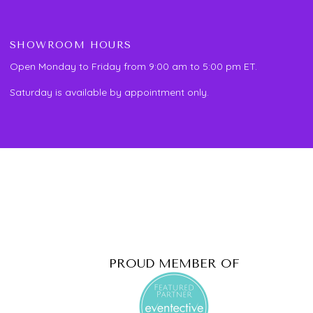
SHOWROOM HOURS
Open Monday to Friday from 9:00 am to 5:00 pm ET.
Saturday is available by appointment only.
PROUD MEMBER OF