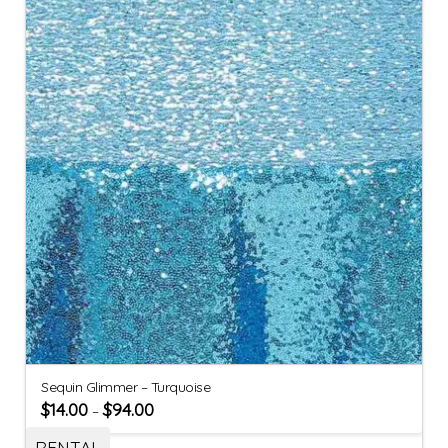
Sequin Glimmer – Turquoise
$
14.00
$
94.00
–
RENTAL