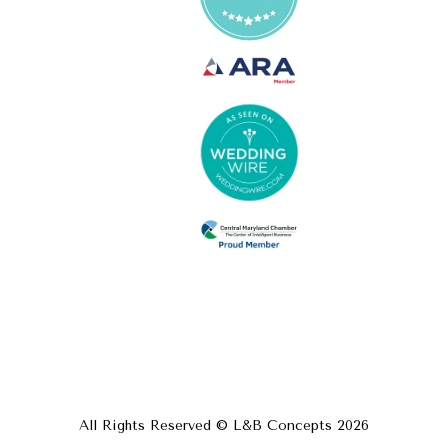
All Rights Reserved © L&B Concepts
2026