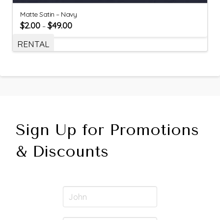
Matte Satin – Navy
$
2.00
$
49.00
–
RENTAL
Sign Up for Promotions
& Discounts