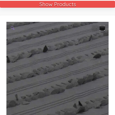
Show Products
🔍