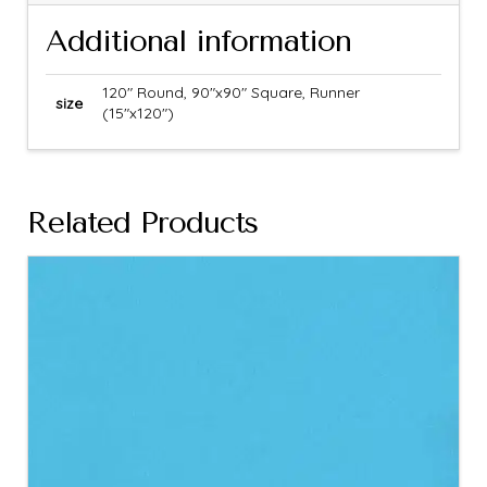
Additional information
120" Round, 90"x90" Square, Runner
size
(15"x120")
Related Products