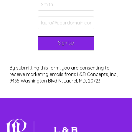
By submitting this form, you are consenting to
receive marketing emails from: L&B Concepts, Inc.,
9435 Washington Blvd N, Laurel, MD, 20723.