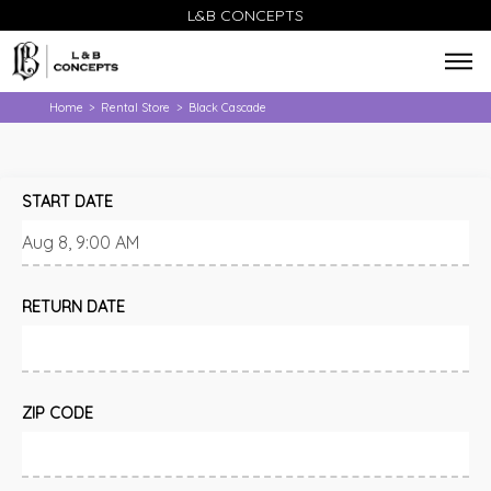
L&B CONCEPTS
Home
Rental Store
Black Cascade
>
>
START DATE
RETURN DATE
ZIP CODE