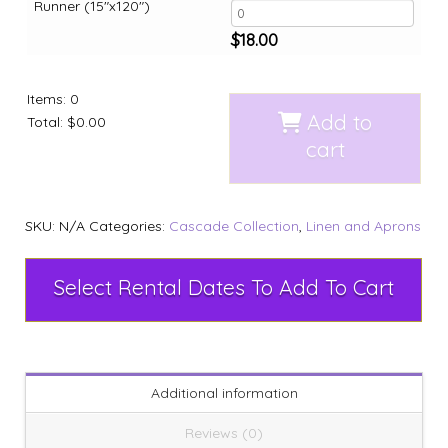
Runner (15"x120")
$
18.00
Items
:
0
Add to
Total
:
$0.00
cart
SKU:
N/A
Categories:
Cascade Collection
,
Linen and Aprons
Select Rental Dates To Add To Cart
Additional information
Reviews (0)